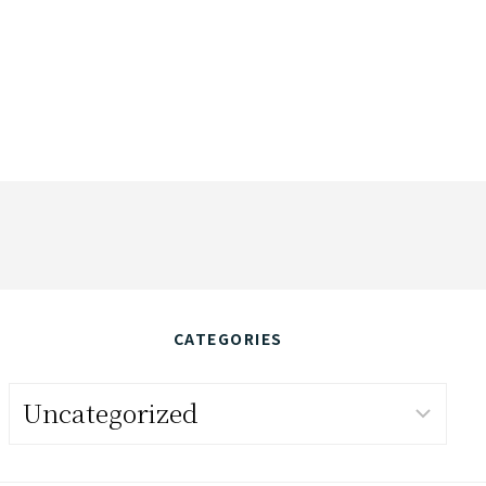
CATEGORIES
Categories