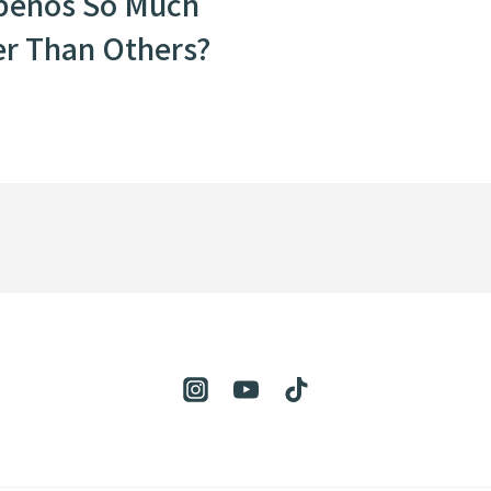
peños So Much
er Than Others?