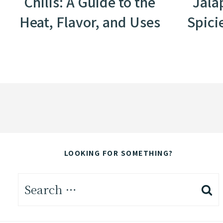
Chilis: A Guide to the
Jala
Heat, Flavor, and Uses
Spici
LOOKING FOR SOMETHING?
Search
for: