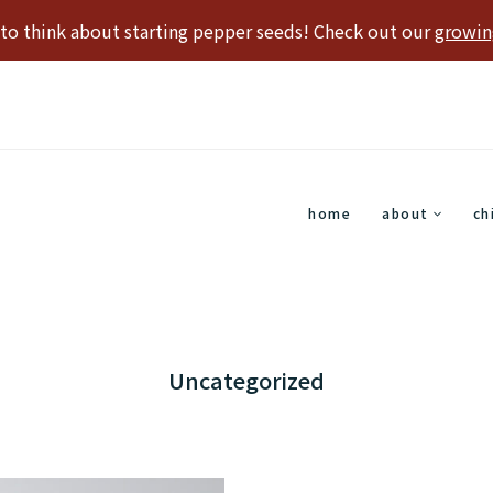
e to think about starting pepper seeds! Check out our
growin
home
about
ch
Uncategorized