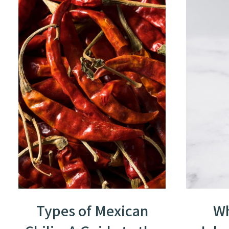
Types of Mexican
Wh