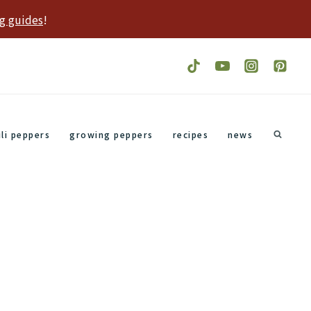
g guides
!
ili peppers
growing peppers
recipes
news