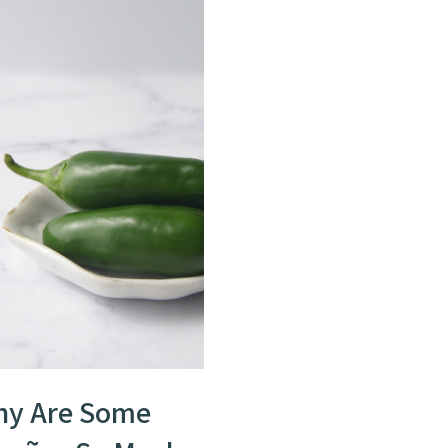
y Are Some