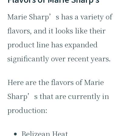
Marie Sharp’s has a variety of
flavors, and it looks like their
product line has expanded
significantly over recent years.
Here are the flavors of Marie
Sharp’s that are currently in
production:
Belizean Heat