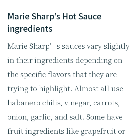
Marie Sharp’s Hot Sauce
ingredients
Marie Sharp’s sauces vary slightly
in their ingredients depending on
the specific flavors that they are
trying to highlight. Almost all use
habanero chilis, vinegar, carrots,
onion, garlic, and salt. Some have
fruit ingredients like grapefruit or