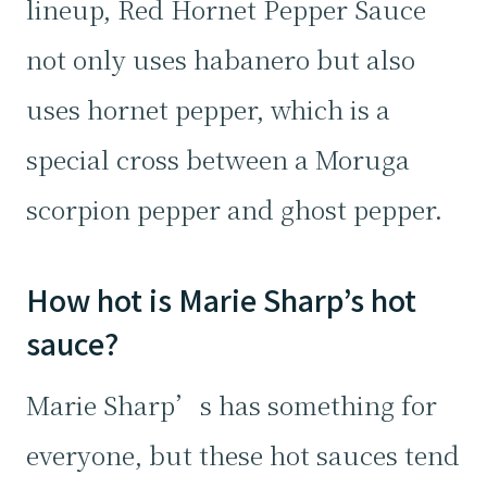
lineup, Red Hornet Pepper Sauce
not only uses habanero but also
uses hornet pepper, which is a
special cross between a Moruga
scorpion pepper and ghost pepper.
How hot is Marie Sharp’s hot
sauce?
Marie Sharp’s has something for
everyone, but these hot sauces tend