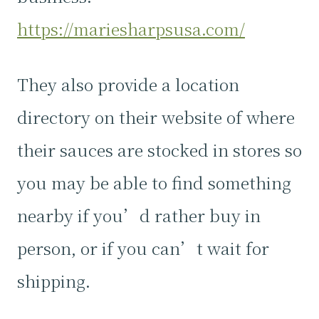
https://mariesharpsusa.com/
They also provide a location
directory on their website of where
their sauces are stocked in stores so
you may be able to find something
nearby if you’d rather buy in
person, or if you can’t wait for
shipping.