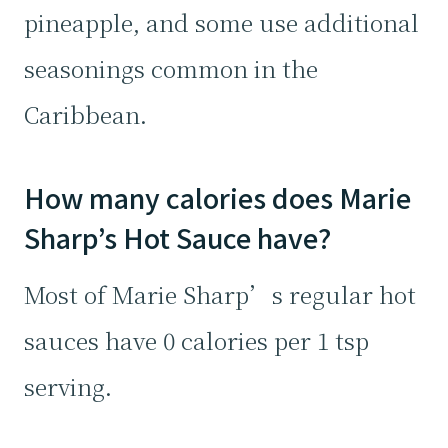
pineapple, and some use additional
seasonings common in the
Caribbean.
How many calories does Marie
Sharp’s Hot Sauce have?
Most of Marie Sharp’s regular hot
sauces have 0 calories per 1 tsp
serving.