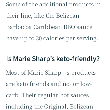
Some of the additional products in
their line, like the Belizean
Barbacoa Caribbean BBQ sauce
have up to 30 calories per serving.
Is Marie Sharp’s keto-friendly?
Most of Marie Sharp’s products
are keto friends and no- or low-
carb. Their regular hot sauces
including the Original, Belizean