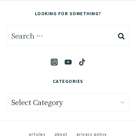
LOOKING FOR SOMETHING?
Search
for:
CATEGORIES
Categories
articles
about
privacy policy