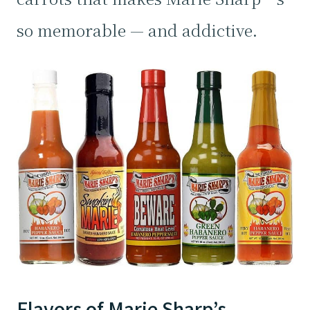
so memorable — and addictive.
Flavors of Marie Sharp’s