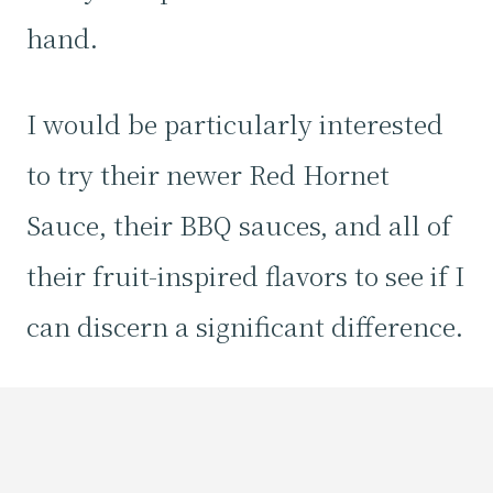
hand.
I would be particularly interested
to try their newer Red Hornet
Sauce, their BBQ sauces, and all of
their fruit-inspired flavors to see if I
can discern a significant difference.