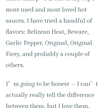
most-used and most-loved hot
sauces. I have tried a handful of
flavors: Belizean Heat, Beware,
Garlic Pepper, Original, Original
Fiery, and probably a couple of
others.
I’m going to be honest — I can’t
actually really tell the difference
between them, but I love them.