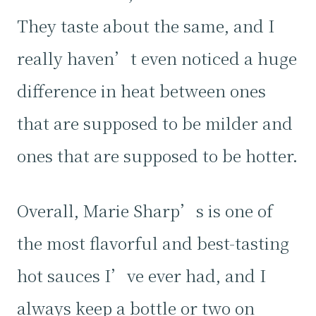
They taste about the same, and I
really haven’t even noticed a huge
difference in heat between ones
that are supposed to be milder and
ones that are supposed to be hotter.
Overall, Marie Sharp’s is one of
the most flavorful and best-tasting
hot sauces I’ve ever had, and I
always keep a bottle or two on