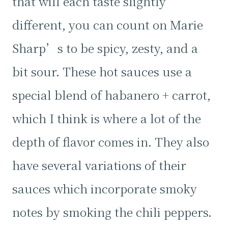
that will each taste slightly
different, you can count on Marie
Sharp’s to be spicy, zesty, and a
bit sour. These hot sauces use a
special blend of habanero + carrot,
which I think is where a lot of the
depth of flavor comes in. They also
have several variations of their
sauces which incorporate smoky
notes by smoking the chili peppers.