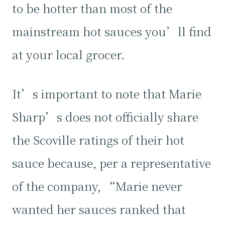
to be hotter than most of the
mainstream hot sauces you’ll find
at your local grocer.
It’s important to note that Marie
Sharp’s does not officially share
the Scoville ratings of their hot
sauce because, per a representative
of the company, “Marie never
wanted her sauces ranked that