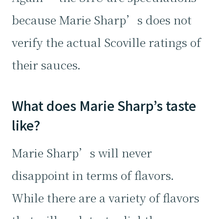
because Marie Sharp’s does not
verify the actual Scoville ratings of
their sauces.
What does Marie Sharp’s taste
like?
Marie Sharp’s will never
disappoint in terms of flavors.
While there are a variety of flavors