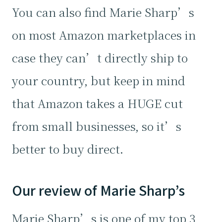
You can also find Marie Sharp’s
on most Amazon marketplaces in
case they can’t directly ship to
your country, but keep in mind
that Amazon takes a HUGE cut
from small businesses, so it’s
better to buy direct.
Our review of Marie Sharp’s
Marie Sharp’s is one of my top 3