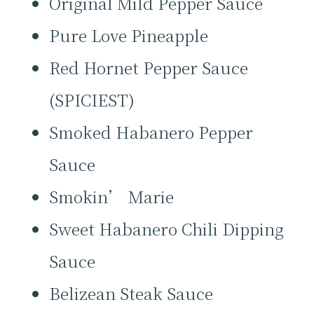
Original Mild Pepper Sauce
Pure Love Pineapple
Red Hornet Pepper Sauce
(SPICIEST)
Smoked Habanero Pepper
Sauce
Smokin’ Marie
Sweet Habanero Chili Dipping
Sauce
Belizean Steak Sauce