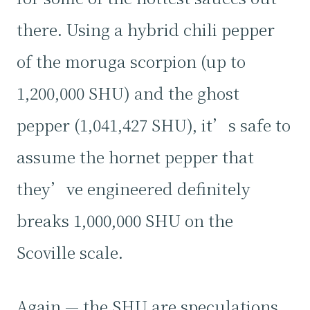
there. Using a hybrid chili pepper
of the moruga scorpion (up to
1,200,000 SHU) and the ghost
pepper (1,041,427 SHU), it’s safe to
assume the hornet pepper that
they’ve engineered definitely
breaks 1,000,000 SHU on the
Scoville scale.
Again — the SHU are speculations