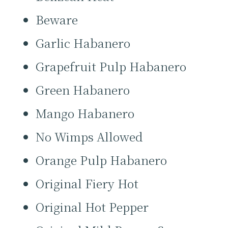
Beware
Garlic Habanero
Grapefruit Pulp Habanero
Green Habanero
Mango Habanero
No Wimps Allowed
Orange Pulp Habanero
Original Fiery Hot
Original Hot Pepper