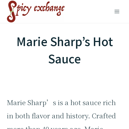
Skip
to
content
Marie Sharp’s Hot
Sauce
Marie Sharp’s is a hot sauce rich
in both flavor and history. Crafted
more than 40 years ago, Marie