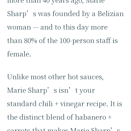
Sharp’s was founded by a Belizian
woman — and to this day more
than 80% of the 100-person staff is
female.
Unlike most other hot sauces,
Marie Sharp’s isn’t your
standard chili + vinegar recipe. It is
the distinct blend of habanero +
carrots that makes Marie Sharp’s