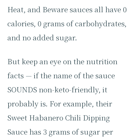
Heat, and Beware sauces all have 0
calories, 0 grams of carbohydrates,
and no added sugar.
But keep an eye on the nutrition
facts — if the name of the sauce
SOUNDS non-keto-friendly, it
probably is. For example, their
Sweet Habanero Chili Dipping
Sauce has 3 grams of sugar per