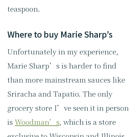
teaspoon.
Where to buy Marie Sharp’s
Unfortunately in my experience,
Marie Sharp’s is harder to find
than more mainstream sauces like
Sriracha and Tapatio. The only
grocery store I’ve seen it in person
is
Woodman’s
, which is a store
exclusive to Wisconsin and Illinois.