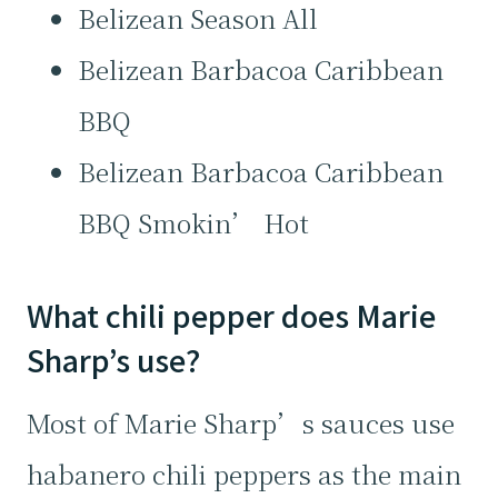
Belizean Season All
Belizean Barbacoa Caribbean
BBQ
Belizean Barbacoa Caribbean
BBQ Smokin’ Hot
What chili pepper does Marie
Sharp’s use?
Most of Marie Sharp’s sauces use
habanero chili peppers as the main