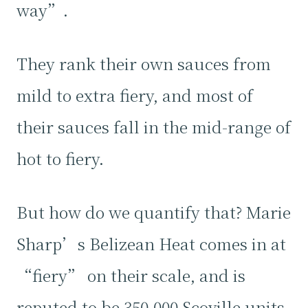
way”.
They rank their own sauces from
mild to extra fiery, and most of
their sauces fall in the mid-range of
hot to fiery.
But how do we quantify that? Marie
Sharp’s Belizean Heat comes in at
“fiery” on their scale, and is
reputed to be 350,000 Scoville units