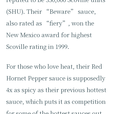
(SHU). Their “Beware” sauce,
also rated as “fiery”, won the
New Mexico award for highest
Scoville rating in 1999.
For those who love heat, their Red
Hornet Pepper sauce is supposedly
4x as spicy as their previous hottest
sauce, which puts it as competition
for some of the hottest sauces out