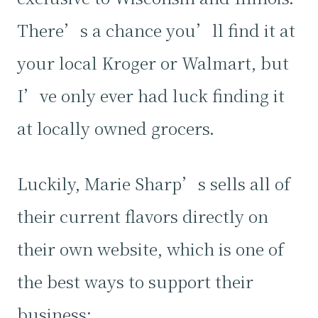
There’s a chance you’ll find it at
your local Kroger or Walmart, but
I’ve only ever had luck finding it
at locally owned grocers.
Luckily, Marie Sharp’s sells all of
their current flavors directly on
their own website, which is one of
the best ways to support their
business: