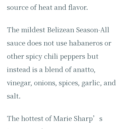
source of heat and flavor.
The mildest Belizean Season-All
sauce does not use habaneros or
other spicy chili peppers but
instead is a blend of anatto,
vinegar, onions, spices, garlic, and
salt.
The hottest of Marie Sharp’s