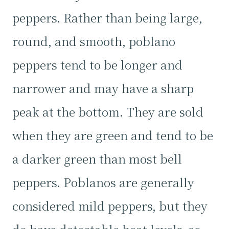
peppers. Rather than being large,
round, and smooth, poblano
peppers tend to be longer and
narrower and may have a sharp
peak at the bottom. They are sold
when they are green and tend to be
a darker green than most bell
peppers. Poblanos are generally
considered mild peppers, but they