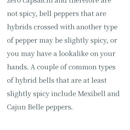
not spicy, bell peppers that are
hybrids crossed with another type
of pepper may be slightly spicy, or
you may have a lookalike on your
hands. A couple of common types
of hybrid bells that are at least
slightly spicy include Mexibell and
Cajun Belle peppers.