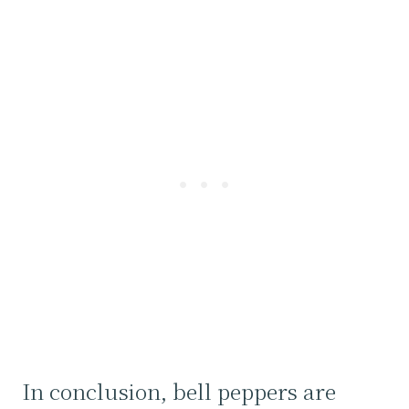
In conclusion, bell peppers are