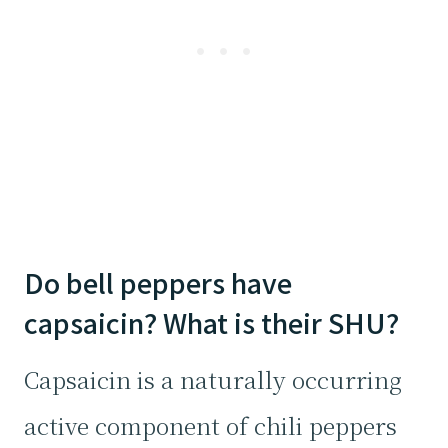
Do bell peppers have
capsaicin? What is their SHU?
Capsaicin is a naturally occurring
active component of chili peppers