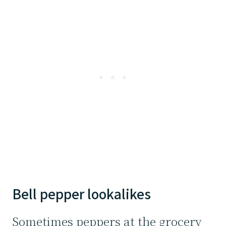
Bell pepper lookalikes
Sometimes peppers at the grocery