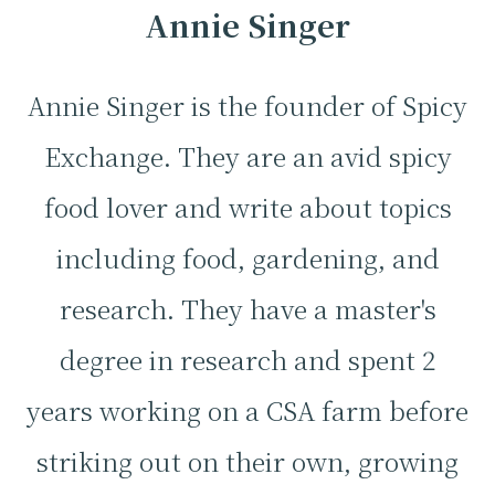
Annie Singer
Annie Singer is the founder of Spicy
Exchange. They are an avid spicy
food lover and write about topics
including food, gardening, and
research. They have a master's
degree in research and spent 2
years working on a CSA farm before
striking out on their own, growing