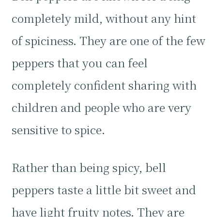
completely mild, without any hint
of spiciness. They are one of the few
peppers that you can feel
completely confident sharing with
children and people who are very
sensitive to spice.
Rather than being spicy, bell
peppers taste a little bit sweet and
have light fruity notes. They are