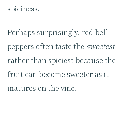
spiciness.
Perhaps surprisingly, red bell
peppers often taste the
sweetest
rather than spiciest because the
fruit can become sweeter as it
matures on the vine.