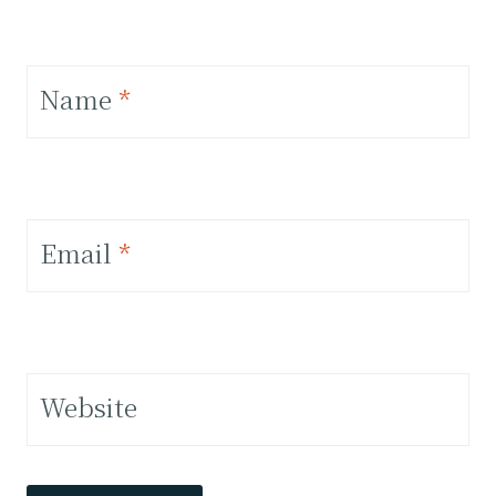
Name
*
Email
*
Website