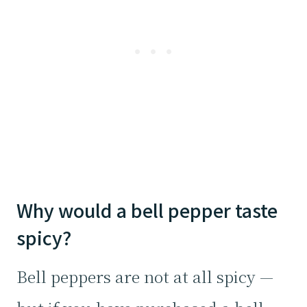
Why would a bell pepper taste
spicy?
Bell peppers are not at all spicy —