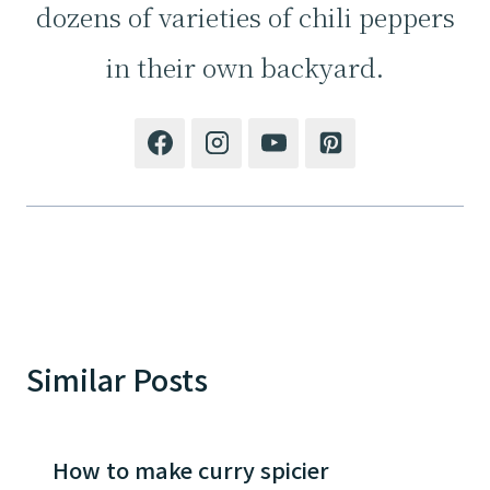
dozens of varieties of chili peppers
in their own backyard.
Similar Posts
How to make curry spicier