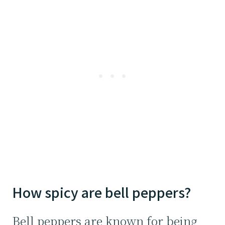
How spicy are bell peppers?
Bell peppers are known for being