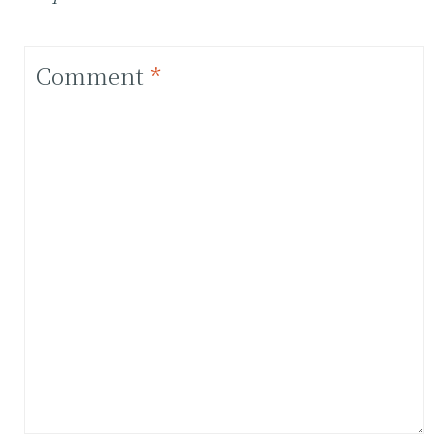
Comment
*