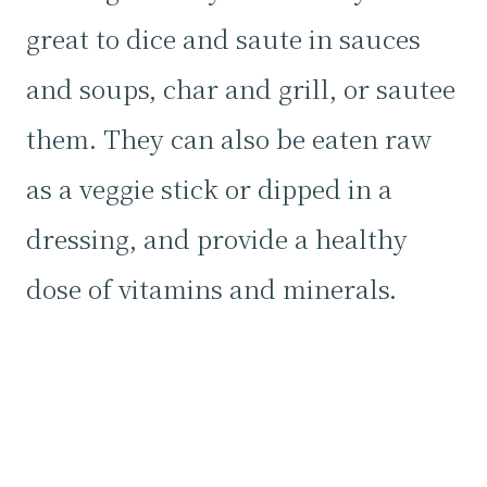
great to dice and saute in sauces
and soups, char and grill, or sautee
them. They can also be eaten raw
as a veggie stick or dipped in a
dressing, and provide a healthy
dose of vitamins and minerals.