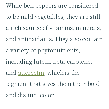
While bell peppers are considered
to be mild vegetables, they are still
a rich source of vitamins, minerals,
and antioxidants. They also contain
a variety of phytonutrients,
including lutein, beta-carotene,
and
quercetin
, which is the
pigment that gives them their bold
and distinct color.