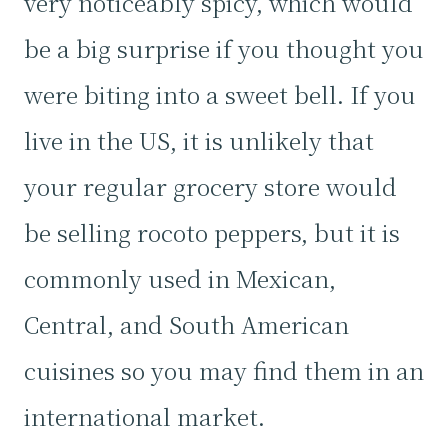
very noticeably spicy, which would
be a big surprise if you thought you
were biting into a sweet bell. If you
live in the US, it is unlikely that
your regular grocery store would
be selling rocoto peppers, but it is
commonly used in Mexican,
Central, and South American
cuisines so you may find them in an
international market.