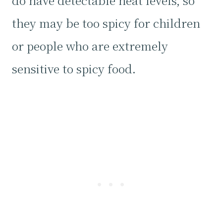
do have detectable heat levels, so
they may be too spicy for children
or people who are extremely
sensitive to spicy food.