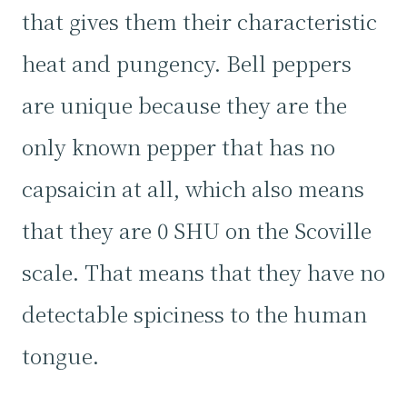
that gives them their characteristic
heat and pungency. Bell peppers
are unique because they are the
only known pepper that has no
capsaicin at all, which also means
that they are 0 SHU on the Scoville
scale. That means that they have no
detectable spiciness to the human
tongue.