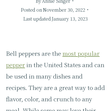
By
Annie Singer
Posted on
November 30, 2022
Last updated
January 13, 2023
Bell peppers are the
most popular
pepper
in the United States and can
be used in many dishes and
recipes. They are a great way to add
flavor, color, and crunch to any
meal. While some may love their