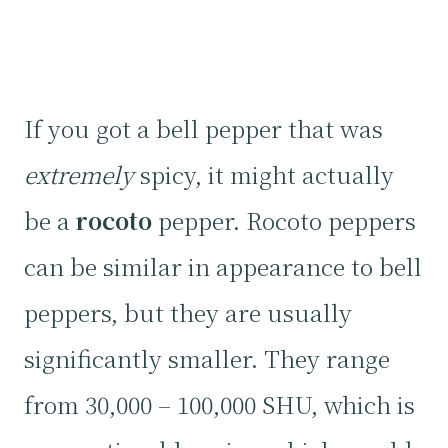
If you got a bell pepper that was
extremely
spicy, it might actually
be a
rocoto
pepper. Rocoto peppers
can be similar in appearance to bell
peppers, but they are usually
significantly smaller. They range
from 30,000 – 100,000 SHU, which is