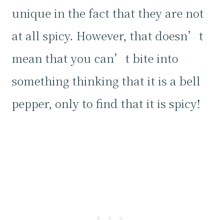
unique in the fact that they are not
at all spicy. However, that doesn’t
mean that you can’t bite into
something thinking that it is a bell
pepper, only to find that it is spicy!