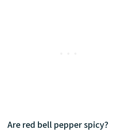
Are red bell pepper spicy?