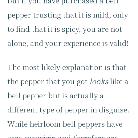
but if you have purchased a bell
pepper trusting that it is mild, only
to find that it is spicy, you are not
alone, and your experience is valid!
The most likely explanation is that
the pepper that you got
looks
like a
bell pepper but is actually a
different type of pepper in disguise.
While heirloom bell peppers have
zero capsaicin and therefore are