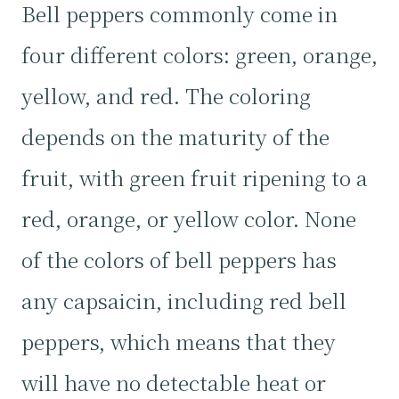
Bell peppers commonly come in
four different colors: green, orange,
yellow, and red. The coloring
depends on the maturity of the
fruit, with green fruit ripening to a
red, orange, or yellow color. None
of the colors of bell peppers has
any capsaicin, including red bell
peppers, which means that they
will have no detectable heat or