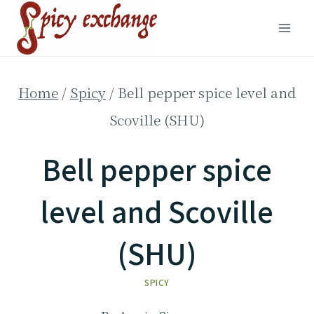
Skip
to
content
Home
/
Spicy
/
Bell pepper spice level and
Scoville (SHU)
Bell pepper spice
level and Scoville
(SHU)
SPICY