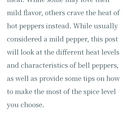
mild flavor, others crave the heat of
hot peppers instead. While usually
considered a mild pepper, this post
will look at the different heat levels
and characteristics of bell peppers,
as well as provide some tips on how
to make the most of the spice level
you choose.