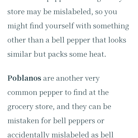
store may be mislabeled, so you
might find yourself with something
other than a bell pepper that looks
similar but packs some heat.
Poblanos
are another very
common pepper to find at the
grocery store, and they can be
mistaken for bell peppers or
accidentally mislabeled as bell