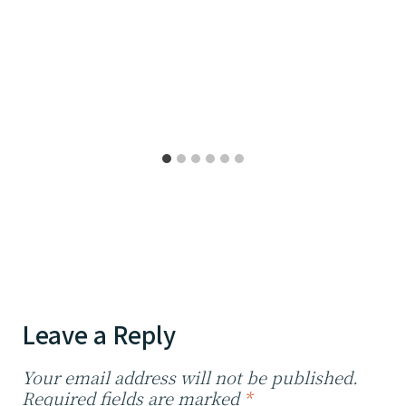
Leave a Reply
Your email address will not be published.
Required fields are marked
*