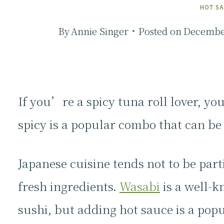
HOT S
By
Annie Singer
Posted on
December
If you’re a spicy tuna roll lover, yo
spicy is a popular combo that can b
Japanese cuisine tends not to be part
fresh ingredients.
Wasabi
is a well-k
sushi, but adding hot sauce is a pop