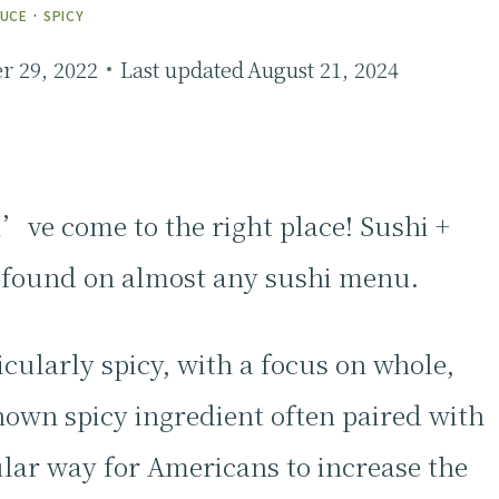
AUCE
·
SPICY
 29, 2022
Last updated
August 21, 2024
u’ve come to the right place! Sushi +
e found on almost any sushi menu.
icularly spicy, with a focus on whole,
nown spicy ingredient often paired with
ular way for Americans to increase the