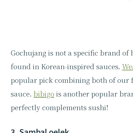
Gochujang is not a specific brand of 
found in Korean-inspired sauces.
We
popular pick combining both of our fa
sauce.
bibigo
is another popular bra
perfectly complements sushi!
3. Sambal oelek