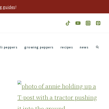
g guides
!
ili peppers
growing peppers
recipes
news