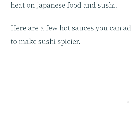
heat on Japanese food and sushi.
Here are a few hot sauces you can ad
to make sushi spicier.