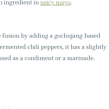
n ingredient in
spicy mayo
.
e fusion by adding a gochujang-based
rmented chili peppers, it has a slightly
 used as a condiment or a marinade.