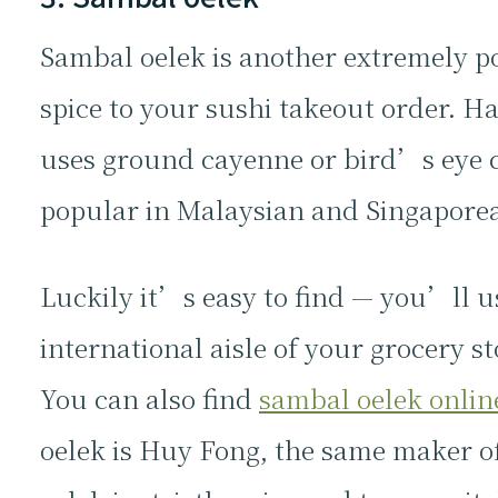
Sambal oelek is another extremely p
spice to your sushi takeout order. H
uses ground cayenne or bird’s eye chi
popular in Malaysian and Singaporea
Luckily it’s easy to find — you’ll u
international aisle of your grocery st
You can also find
sambal oelek onlin
oelek is Huy Fong, the same maker of