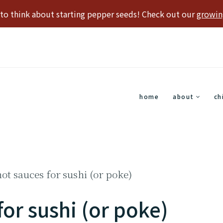
e to think about starting pepper seeds! Check out our
growin
home
about
ch
hot sauces for sushi (or poke)
for sushi (or poke)