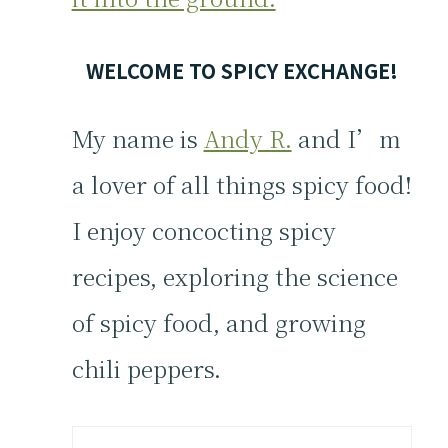
WELCOME TO SPICY EXCHANGE!
My name is
Andy R.
and I’m
a lover of all things spicy food!
I enjoy concocting spicy
recipes, exploring the science
of spicy food, and growing
chili peppers.
Search