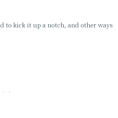
d to kick it up a notch, and other ways