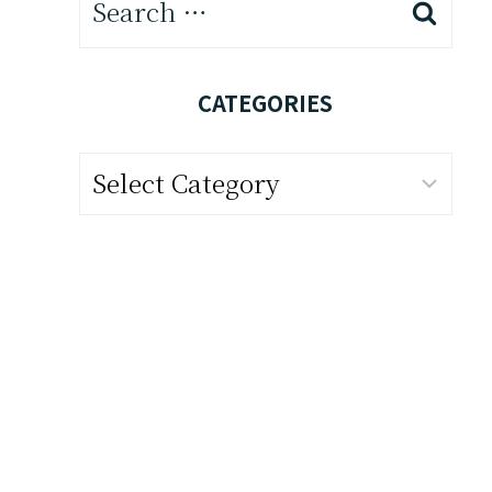
for:
CATEGORIES
Categories