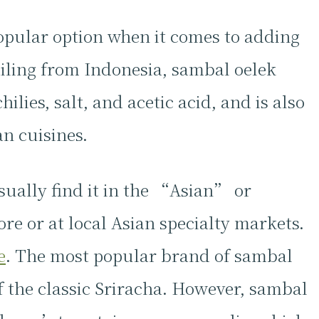
opular option when it comes to adding
ailing from Indonesia, sambal oelek
lies, salt, and acetic acid, and is also
n cuisines.
sually find it in the “Asian” or
ore or at local Asian specialty markets.
e
. The most popular brand of sambal
 the classic Sriracha. However, sambal