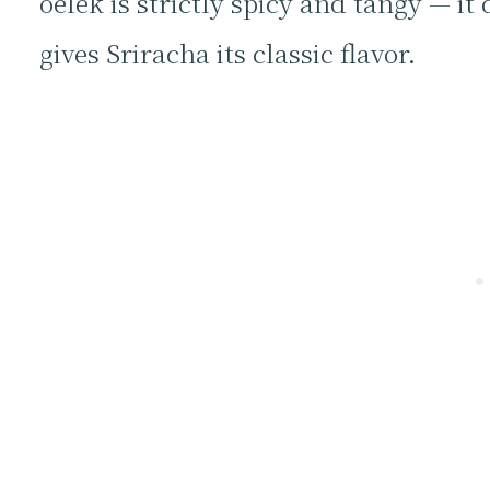
oelek is strictly spicy and tangy — i
gives Sriracha its classic flavor.