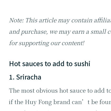
Note: This article may contain affilia
and purchase, we may earn a small c
for supporting our content!
Hot sauces to add to sushi
1. Sriracha
The most obvious hot sauce to add to
if the Huy Fong brand can’t be foun