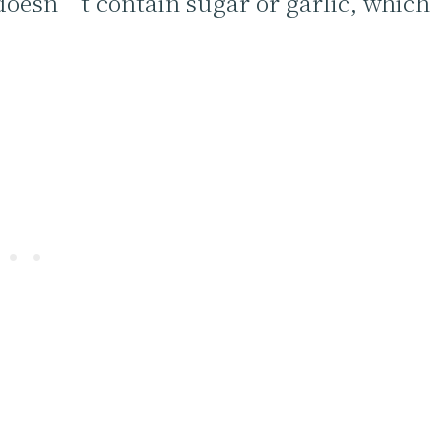
t doesn’t contain sugar or garlic, which