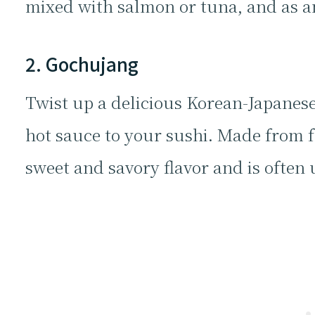
mixed with salmon or tuna, and as a
2. Gochujang
Twist up a delicious Korean-Japanes
hot sauce to your sushi. Made from fe
sweet and savory flavor and is often