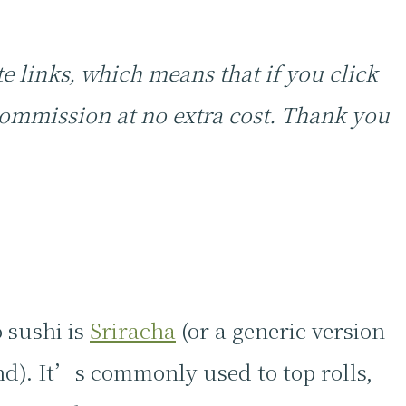
te links, which means that if you click
ommission at no extra cost. Thank you
 sushi is
Sriracha
(or a generic version
d). It’s commonly used to top rolls,