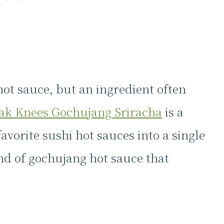
hot sauce, but an ingredient often
ak Knees Gochujang Sriracha
is a
vorite sushi hot sauces into a single
nd of gochujang hot sauce that