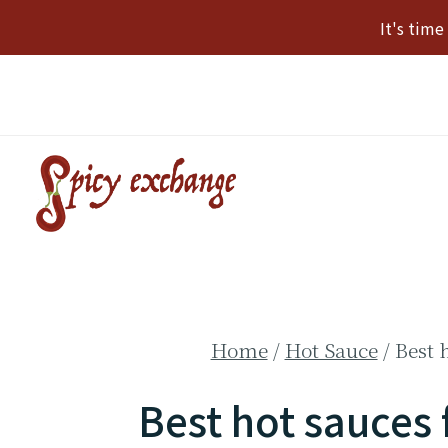
Skip
It's tim
to
content
Home
/
Hot Sauce
/
Best 
Best hot sauces 