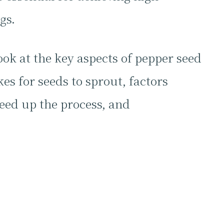
gs.
ook at the key aspects of pepper seed
es for seeds to sprout, factors
eed up the process, and