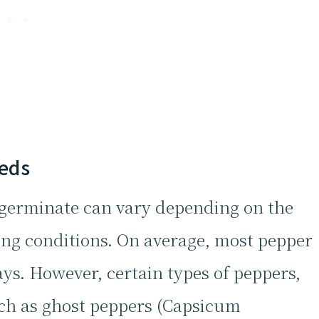
eeds
o germinate can vary depending on the
ing conditions. On average, most pepper
ays. However, certain types of peppers,
such as ghost peppers (Capsicum