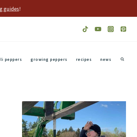
g guides
!
ili peppers
growing peppers
recipes
news