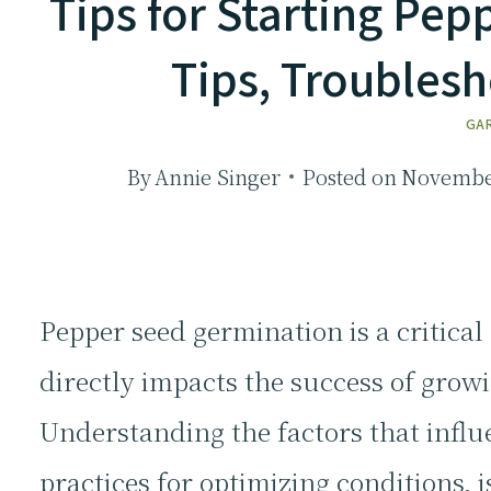
Tips for Starting Pe
Tips, Troubles
GA
By
Annie Singer
Posted on
November
Pepper seed germination is a critical
directly impacts the success of grow
Understanding the factors that influ
practices for optimizing conditions, i