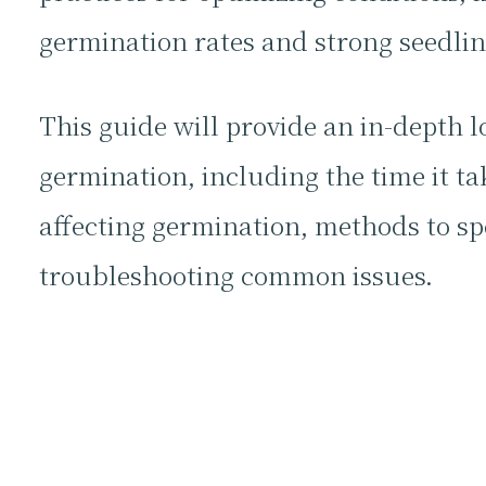
germination rates and strong seedlin
This guide will provide an in-depth l
germination, including the time it tak
affecting germination, methods to sp
troubleshooting common issues.