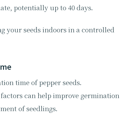
te, potentially up to 40 days.
ng your seeds indoors in a controlled
Time
tion time of pepper seeds.
factors can help improve germination
ment of seedlings.