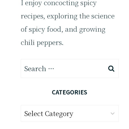
I enjoy concocting spicy
recipes, exploring the science
of spicy food, and growing
chili peppers.
Search
for:
CATEGORIES
Categories