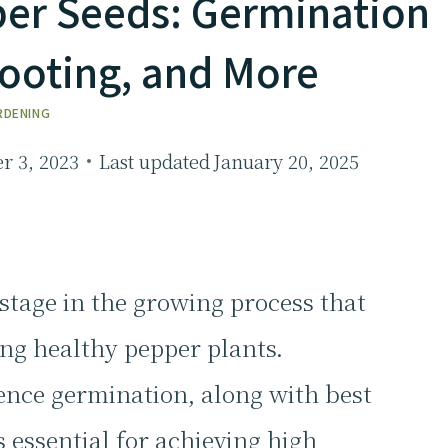
pper Seeds: Germination
hooting, and More
RDENING
 3, 2023
Last updated
January 20, 2025
 stage in the growing process that
ing healthy pepper plants.
ence germination, along with best
s essential for achieving high