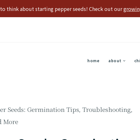
e to think about starting pepper seeds! Check out our
growin
home
about
ch
per Seeds: Germination Tips, Troubleshooting,
d More