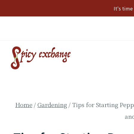
Skip
It's tim
to
content
Home
/
Gardening
/
Tips for Starting Pep
an