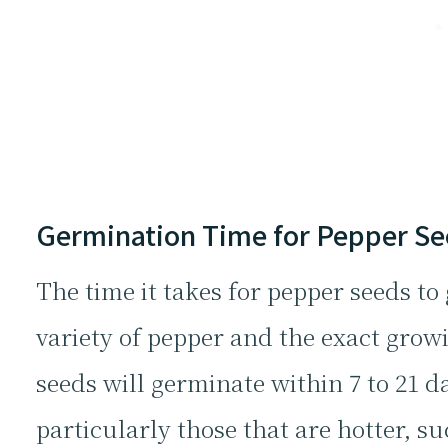
Germination Time for Pepper S
The time it takes for pepper seeds t
variety of pepper and the exact grow
seeds will germinate within 7 to 21 d
particularly those that are hotter, 