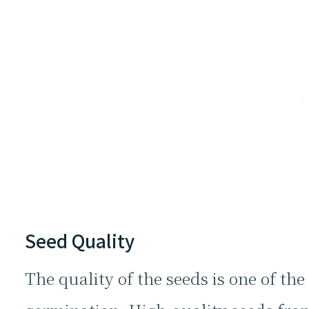
Seed Quality
The quality of the seeds is one of the