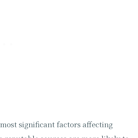
 most significant factors affecting