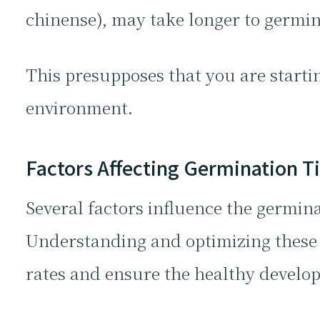
chinense), may take longer to germina
This presupposes that you are starti
environment.
Factors Affecting Germination 
Several factors influence the germina
Understanding and optimizing these 
rates and ensure the healthy develop