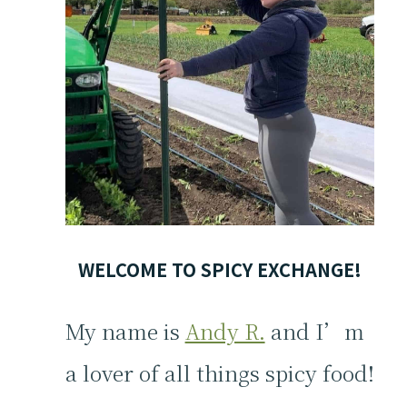
WELCOME TO SPICY EXCHANGE!
My name is
Andy R.
and I’m
a lover of all things spicy food!