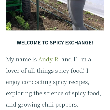
WELCOME TO SPICY EXCHANGE!
My name is
Andy R.
and I’m a
lover of all things spicy food! I
enjoy concocting spicy recipes,
exploring the science of spicy food,
and growing chili peppers.