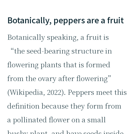
Botanically, peppers are a fruit
Botanically speaking, a fruit is
“the seed-bearing structure in
flowering plants that is formed
from the ovary after flowering”
(Wikipedia, 2022). Peppers meet this
definition because they form from
a pollinated flower on a small
bushy plant, and have seeds inside