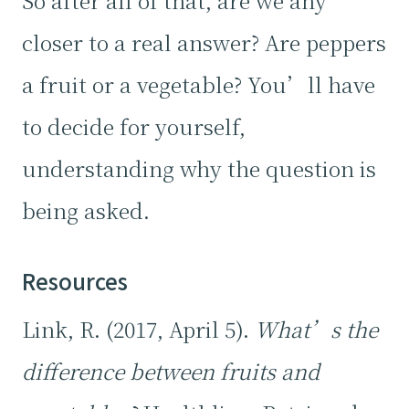
So after all of that, are we any
closer to a real answer? Are peppers
a fruit or a vegetable? You’ll have
to decide for yourself,
understanding why the question is
being asked.
Resources
Link, R. (2017, April 5).
What’s the
difference between fruits and