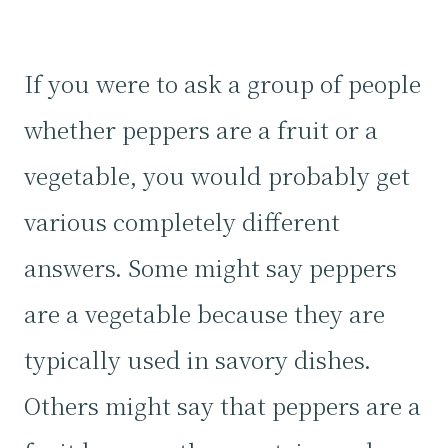
If you were to ask a group of people
whether peppers are a fruit or a
vegetable, you would probably get
various completely different
answers. Some might say peppers
are a vegetable because they are
typically used in savory dishes.
Others might say that peppers are a