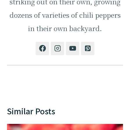
striking out on their own, growing
dozens of varieties of chili peppers
in their own backyard.
Similar Posts