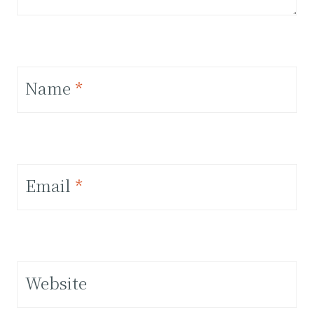
Name
*
Email
*
Website