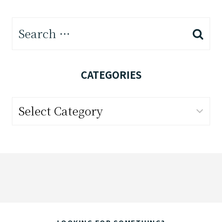
Search
for:
CATEGORIES
Categories