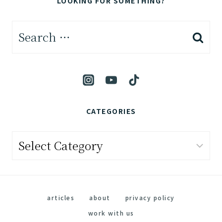
LOOKING FOR SOMETHING?
Search
for:
CATEGORIES
Categories
articles
about
privacy policy
work with us