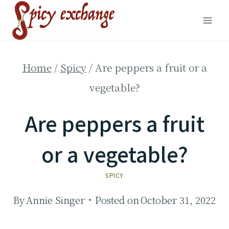
Skip
to
content
Home
/
Spicy
/
Are peppers a fruit or a
vegetable?
Are peppers a fruit
or a vegetable?
SPICY
By
Annie Singer
Posted on
October 31, 2022