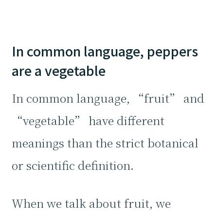
In common language, peppers
are a vegetable
In common language, “fruit” and
“vegetable” have different
meanings than the strict botanical
or scientific definition.
When we talk about fruit, we