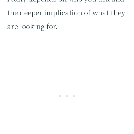
the deeper implication of what they
are looking for.