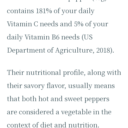
contains 181% of your daily
Vitamin C needs and 5% of your
daily Vitamin B6 needs (US
Department of Agriculture, 2018).
Their nutritional profile, along with
their savory flavor, usually means
that both hot and sweet peppers
are considered a vegetable in the
context of diet and nutrition.