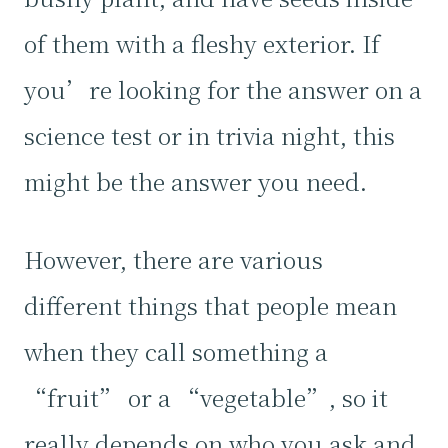
of them with a fleshy exterior. If
you’re looking for the answer on a
science test or in trivia night, this
might be the answer you need.
However, there are various
different things that people mean
when they call something a
“fruit” or a “vegetable”, so it
really depends on who you ask and