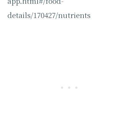
app.html#/food-
details/170427/nutrients