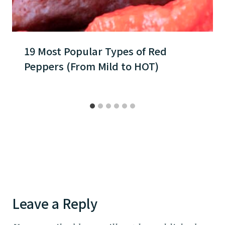
19 Most Popular Types of Red
Peppers (From Mild to HOT)
Leave a Reply