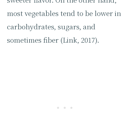
most vegetables tend to be lower in
carbohydrates, sugars, and
sometimes fiber (Link, 2017).