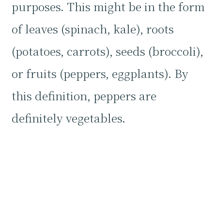
purposes. This might be in the form
of leaves (spinach, kale), roots
(potatoes, carrots), seeds (broccoli),
or fruits (peppers, eggplants). By
this definition, peppers are
definitely vegetables.