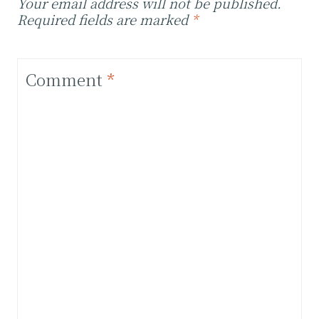
Your email address will not be published.
Required fields are marked
*
Comment
*