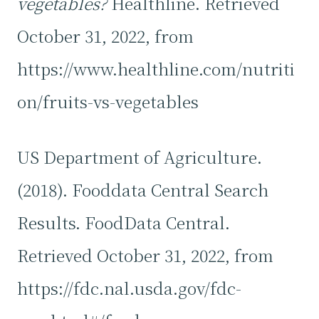
vegetables?
Healthline. Retrieved
October 31, 2022, from
https://www.healthline.com/nutriti
on/fruits-vs-vegetables
US Department of Agriculture.
(2018). Fooddata Central Search
Results. FoodData Central.
Retrieved October 31, 2022, from
https://fdc.nal.usda.gov/fdc-