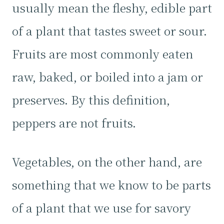
usually mean the fleshy, edible part
of a plant that tastes sweet or sour.
Fruits are most commonly eaten
raw, baked, or boiled into a jam or
preserves. By this definition,
peppers are not fruits.
Vegetables, on the other hand, are
something that we know to be parts
of a plant that we use for savory