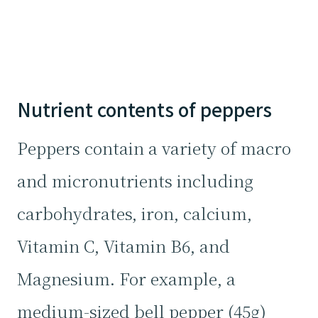
Nutrient contents of peppers
Peppers contain a variety of macro
and micronutrients including
carbohydrates, iron, calcium,
Vitamin C, Vitamin B6, and
Magnesium. For example, a
medium-sized bell pepper (45g)