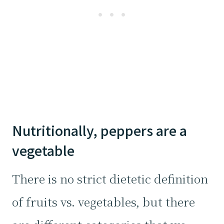
Nutritionally, peppers are a
vegetable
There is no strict dietetic definition
of fruits vs. vegetables, but there