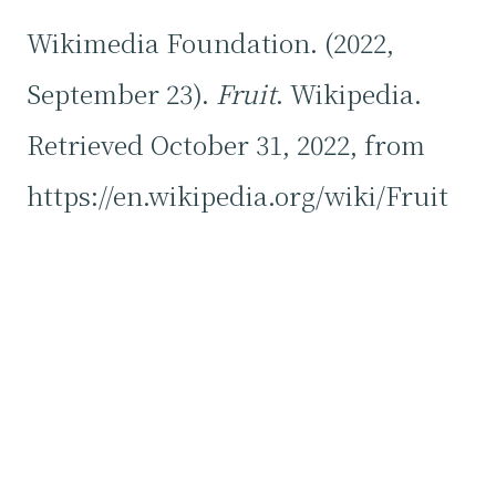
Wikimedia Foundation. (2022,
September 23).
Fruit
. Wikipedia.
Retrieved October 31, 2022, from
https://en.wikipedia.org/wiki/Fruit