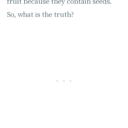
fruit because they contain seeds.
So, what is the truth?