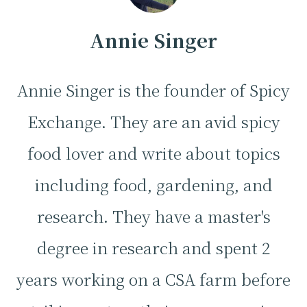
Annie Singer
Annie Singer is the founder of Spicy
Exchange. They are an avid spicy
food lover and write about topics
including food, gardening, and
research. They have a master's
degree in research and spent 2
years working on a CSA farm before