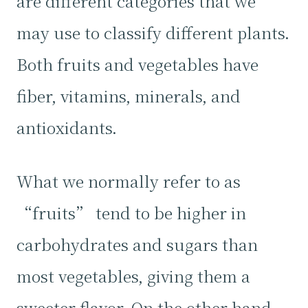
are different categories that we
may use to classify different plants.
Both fruits and vegetables have
fiber, vitamins, minerals, and
antioxidants.
What we normally refer to as
“fruits” tend to be higher in
carbohydrates and sugars than
most vegetables, giving them a
sweeter flavor. On the other hand,