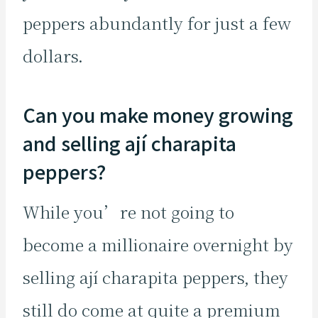
peppers abundantly for just a few
dollars.
Can you make money growing
and selling ají charapita
peppers?
While you’re not going to
become a millionaire overnight by
selling ají charapita peppers, they
still do come at quite a premium