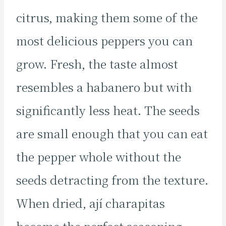
citrus, making them some of the
most delicious peppers you can
grow. Fresh, the taste almost
resembles a habanero but with
significantly less heat. The seeds
are small enough that you can eat
the pepper whole without the
seeds detracting from the texture.
When dried, ají charapitas