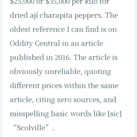
$25,000 or $35,000 per kilo for
dried ají charapita peppers. The
oldest reference I can find is on
Oddity Central in an article
published in 2016. The article is
obviously unreliable, quoting
different prices within the same
article, citing zero sources, and
misspelling basic words like [sic]
“Scolville”.