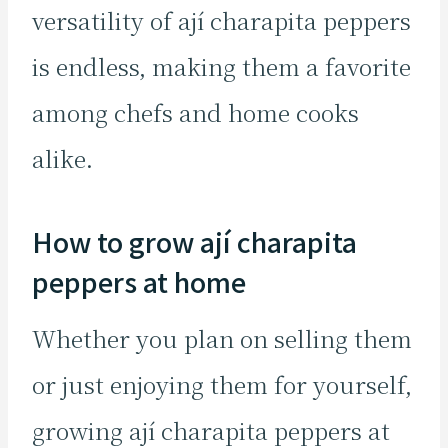
versatility of ají charapita peppers
is endless, making them a favorite
among chefs and home cooks
alike.
How to grow ají charapita
peppers at home
Whether you plan on selling them
or just enjoying them for yourself,
growing ají charapita peppers at