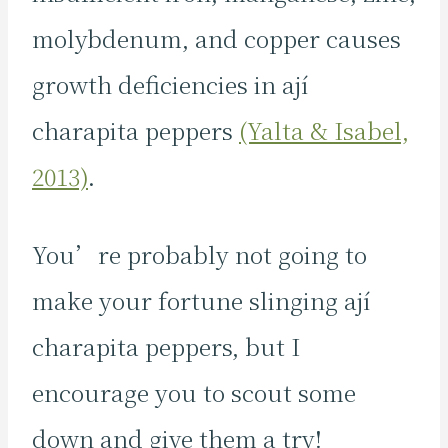
molybdenum, and copper causes
growth deficiencies in ají
charapita peppers
(Yalta & Isabel,
2013)
.
You’re probably not going to
make your fortune slinging ají
charapita peppers, but I
encourage you to scout some
down and give them a try!