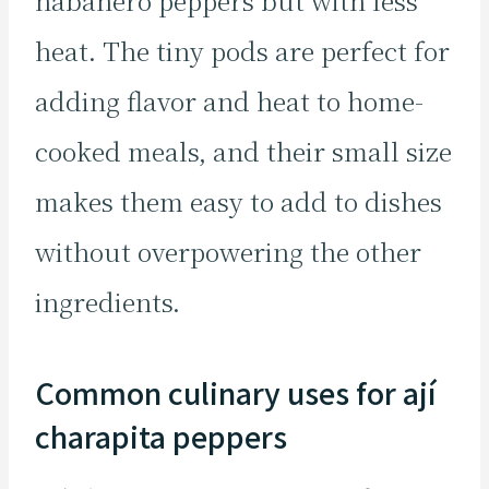
habanero peppers but with less
heat. The tiny pods are perfect for
adding flavor and heat to home-
cooked meals, and their small size
makes them easy to add to dishes
without overpowering the other
ingredients.
Common culinary uses for ají
charapita peppers