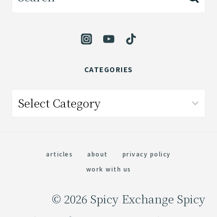
for:
CATEGORIES
Categories
articles
about
privacy policy
work with us
© 2026 Spicy Exchange Spicy