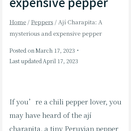
expensive pepper
Home
/
Peppers
/
Ají Charapita: A
mysterious and expensive pepper
Posted on
March 17, 2023
Last updated
April 17, 2023
If you’re a chili pepper lover, you
may have heard of the ají
charapita, a tiny Peruvian pepper