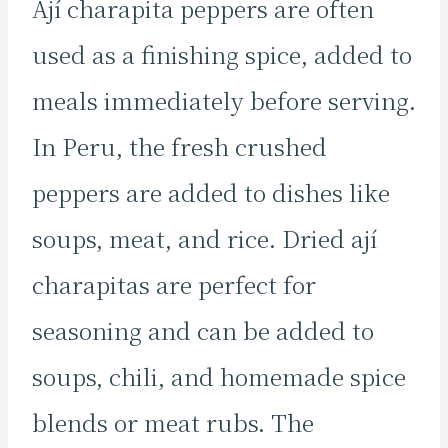
Ají charapita peppers are often
used as a finishing spice, added to
meals immediately before serving.
In Peru, the fresh crushed
peppers are added to dishes like
soups, meat, and rice. Dried ají
charapitas are perfect for
seasoning and can be added to
soups, chili, and homemade spice
blends or meat rubs. The