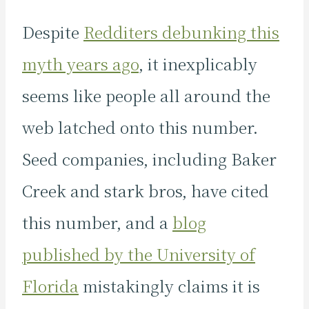
Despite
Redditers debunking this
myth years ago
, it inexplicably
seems like people all around the
web latched onto this number.
Seed companies, including Baker
Creek and stark bros, have cited
this number, and a
blog
published by the University of
Florida
mistakingly claims it is