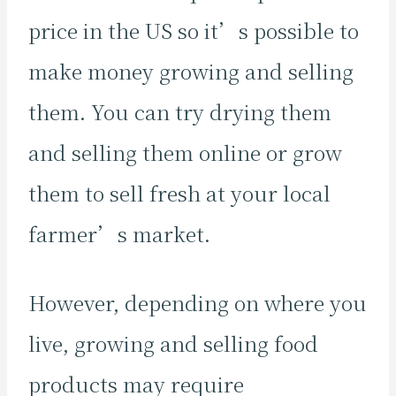
price in the US so it’s possible to
make money growing and selling
them. You can try drying them
and selling them online or grow
them to sell fresh at your local
farmer’s market.
However, depending on where you
live, growing and selling food
products may require