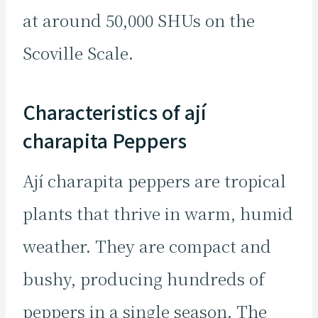
at around 50,000 SHUs on the
Scoville Scale.
Characteristics of ají
charapita Peppers
Ají charapita peppers are tropical
plants that thrive in warm, humid
weather. They are compact and
bushy, producing hundreds of
peppers in a single season. The