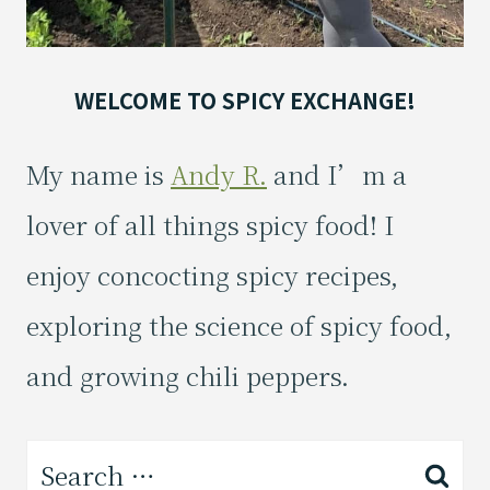
WELCOME TO SPICY EXCHANGE!
My name is
Andy R.
and I’m a
lover of all things spicy food! I
enjoy concocting spicy recipes,
exploring the science of spicy food,
and growing chili peppers.
Search