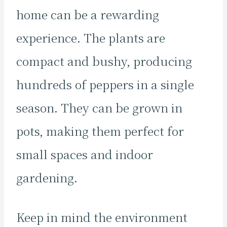
home can be a rewarding
experience. The plants are
compact and bushy, producing
hundreds of peppers in a single
season. They can be grown in
pots, making them perfect for
small spaces and indoor
gardening.
Keep in mind the environment