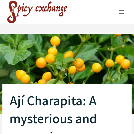
Skip
to
content
Ají Charapita: A
mysterious and