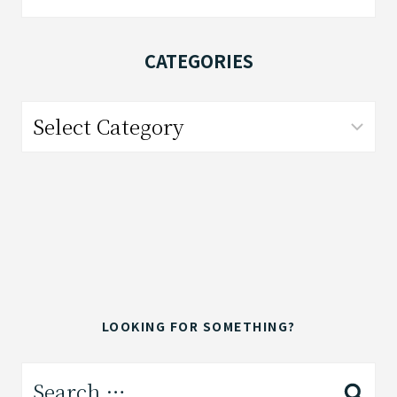
for:
CATEGORIES
Categories
LOOKING FOR SOMETHING?
Search