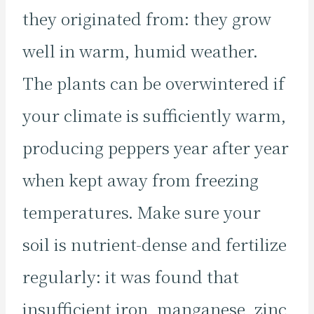
they originated from: they grow
well in warm, humid weather.
The plants can be overwintered if
your climate is sufficiently warm,
producing peppers year after year
when kept away from freezing
temperatures. Make sure your
soil is nutrient-dense and fertilize
regularly: it was found that
insufficient iron, manganese, zinc,