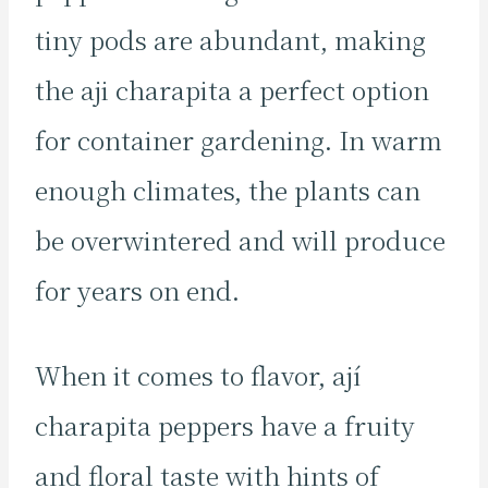
tiny pods are abundant, making
the aji charapita a perfect option
for container gardening. In warm
enough climates, the plants can
be overwintered and will produce
for years on end.
When it comes to flavor, ají
charapita peppers have a fruity
and floral taste with hints of