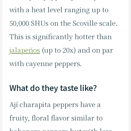
with a heat level ranging up to
50,000 SHUs on the Scoville scale.
This is significantly hotter than
jalapeños
(up to 20x) and on par
with cayenne peppers.
What do they taste like?
Ají charapita peppers have a
fruity, floral flavor similar to