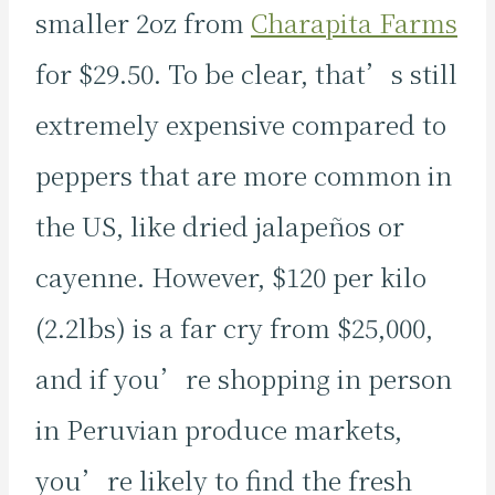
smaller 2oz from
Charapita Farms
for $29.50. To be clear, that’s still
extremely expensive compared to
peppers that are more common in
the US, like dried jalapeños or
cayenne. However, $120 per kilo
(2.2lbs) is a far cry from $25,000,
and if you’re shopping in person
in Peruvian produce markets,
you’re likely to find the fresh