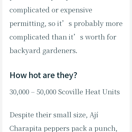
complicated or expensive
permitting, so it’s probably more
complicated than it’s worth for
backyard gardeners.
How hot are they?
30,000 – 50,000 Scoville Heat Units
Despite their small size, Ají
Charapita peppers pack a punch,