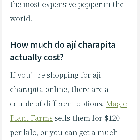
the most expensive pepper in the
world.
How much do ají charapita
actually cost?
If you’re shopping for aji
charapita online, there are a
couple of different options.
Magic
Plant Farms
sells them for $120
per kilo, or you can get a much