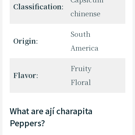
Classification
:
chinense
South
Origin
:
America
Fruity
Flavor
:
Floral
What are ají charapita
Peppers?