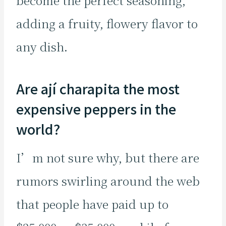
become the perfect seasoning,
adding a fruity, flowery flavor to
any dish.
Are ají charapita the most
expensive peppers in the
world?
I’m not sure why, but there are
rumors swirling around the web
that people have paid up to