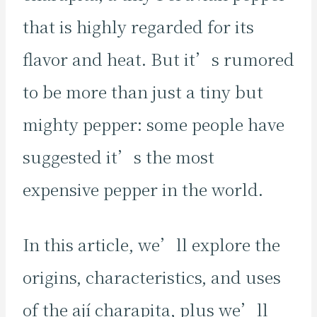
that is highly regarded for its
flavor and heat. But it’s rumored
to be more than just a tiny but
mighty pepper: some people have
suggested it’s the most
expensive pepper in the world.
In this article, we’ll explore the
origins, characteristics, and uses
of the ají charapita, plus we’ll