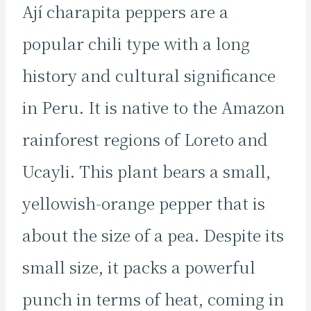
Ají charapita peppers are a
popular chili type with a long
history and cultural significance
in Peru. It is native to the Amazon
rainforest regions of Loreto and
Ucayli. This plant bears a small,
yellowish-orange pepper that is
about the size of a pea. Despite its
small size, it packs a powerful
punch in terms of heat, coming in