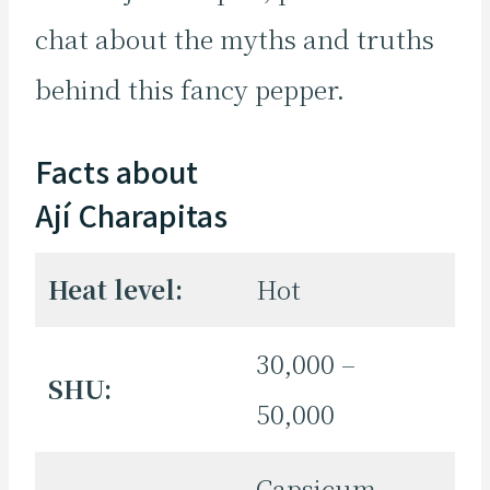
chat about the myths and truths
behind this fancy pepper.
Facts about
Ají Charapitas
Heat level:
Hot
30,000 –
SHU:
50,000
Capsicum