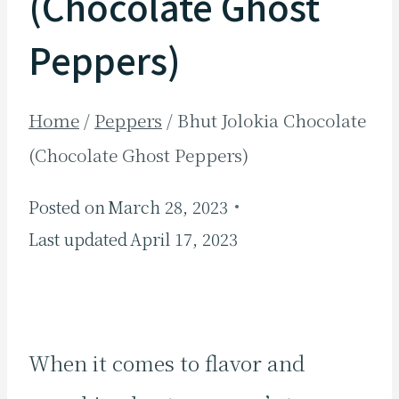
(Chocolate Ghost
Peppers)
Home
/
Peppers
/
Bhut Jolokia Chocolate
(Chocolate Ghost Peppers)
Posted on
March 28, 2023
Last updated
April 17, 2023
When it comes to flavor and