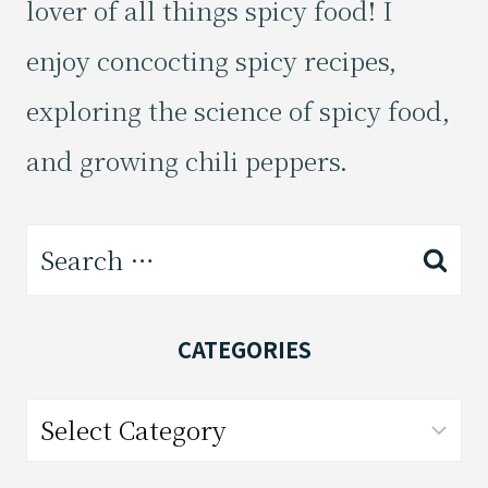
lover of all things spicy food! I
enjoy concocting spicy recipes,
exploring the science of spicy food,
and growing chili peppers.
Search
for:
CATEGORIES
Categories