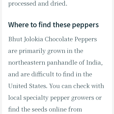
processed and dried.
Where to find these peppers
Bhut Jolokia Chocolate Peppers
are primarily grown in the
northeastern panhandle of India,
and are difficult to find in the
United States. You can check with
local specialty pepper growers or
find the seeds online from