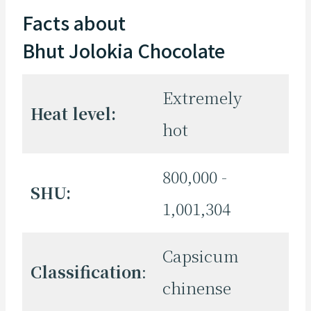
Facts about
Bhut Jolokia Chocolate
Extremely
Heat level:
hot
800,000 -
SHU:
1,001,304
Capsicum
Classification
:
chinense