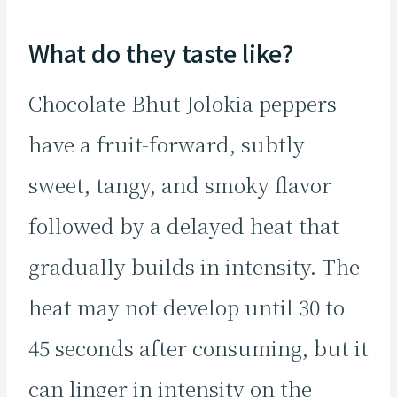
What do they taste like?
Chocolate Bhut Jolokia peppers
have a fruit-forward, subtly
sweet, tangy, and smoky flavor
followed by a delayed heat that
gradually builds in intensity. The
heat may not develop until 30 to
45 seconds after consuming, but it
can linger in intensity on the