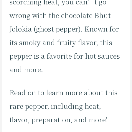
scorching heat, you can’t go
wrong with the chocolate Bhut
Jolokia (ghost pepper). Known for
its smoky and fruity flavor, this
pepper is a favorite for hot sauces
and more.
Read on to learn more about this
rare pepper, including heat,
flavor, preparation, and more!