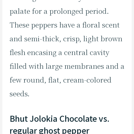
palate for a prolonged period.
These peppers have a floral scent
and semi-thick, crisp, light brown
flesh encasing a central cavity
filled with large membranes and a
few round, flat, cream-colored
seeds.
Bhut Jolokia Chocolate vs.
regular ghost pepper