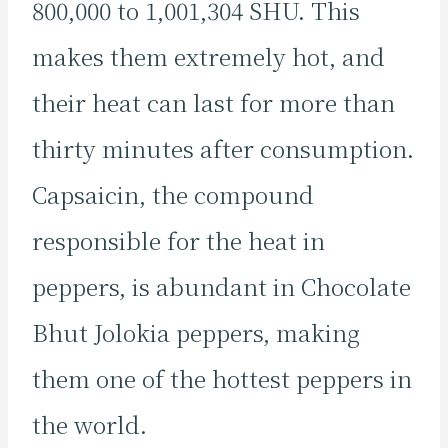
800,000 to 1,001,304 SHU. This
makes them extremely hot, and
their heat can last for more than
thirty minutes after consumption.
Capsaicin, the compound
responsible for the heat in
peppers, is abundant in Chocolate
Bhut Jolokia peppers, making
them one of the hottest peppers in
the world.