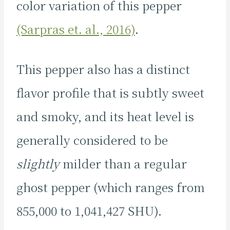
color variation of this pepper
(Sarpras et. al., 2016)
.
This pepper also has a distinct
flavor profile that is subtly sweet
and smoky, and its heat level is
generally considered to be
slightly
milder than a regular
ghost pepper (which ranges from
855,000 to 1,041,427 SHU).