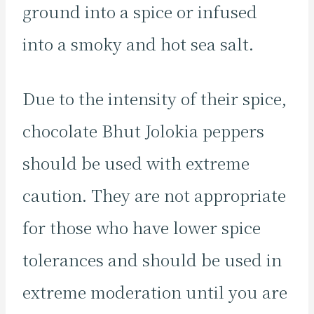
ground into a spice or infused
into a smoky and hot sea salt.
Due to the intensity of their spice,
chocolate Bhut Jolokia peppers
should be used with extreme
caution. They are not appropriate
for those who have lower spice
tolerances and should be used in
extreme moderation until you are