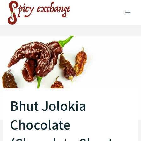
Skip
to
content
Bhut Jolokia
Chocolate