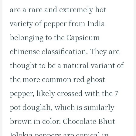
are a rare and extremely hot
variety of pepper from India
belonging to the Capsicum
chinense classification. They are
thought to be a natural variant of
the more common red ghost
pepper, likely crossed with the 7
pot douglah, which is similarly
brown in color. Chocolate Bhut
Jolokia peppers are conical in