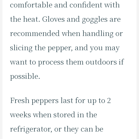
comfortable and confident with
the heat. Gloves and goggles are
recommended when handling or
slicing the pepper, and you may
want to process them outdoors if
possible.
Fresh peppers last for up to 2
weeks when stored in the
refrigerator, or they can be