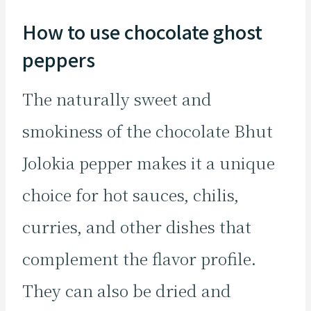
How to use chocolate ghost
peppers
The naturally sweet and
smokiness of the chocolate Bhut
Jolokia pepper makes it a unique
choice for hot sauces, chilis,
curries, and other dishes that
complement the flavor profile.
They can also be dried and