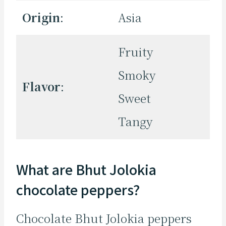
Origin
:
Asia
Fruity
Smoky
Flavor
:
Sweet
Tangy
What are Bhut Jolokia
chocolate peppers?
Chocolate Bhut Jolokia peppers