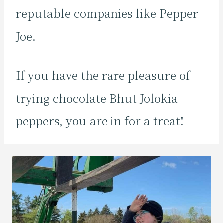
reputable companies like Pepper
Joe.
If you have the rare pleasure of
trying chocolate Bhut Jolokia
peppers, you are in for a treat!