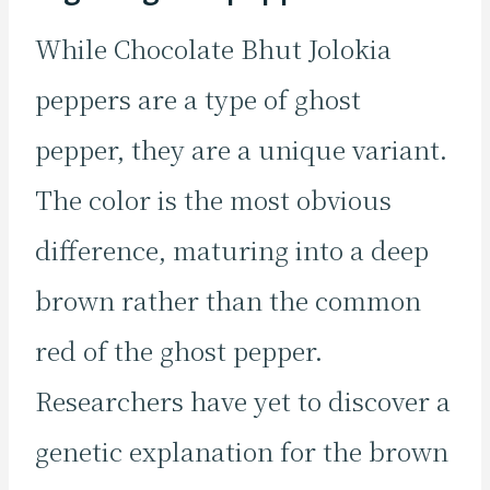
While Chocolate Bhut Jolokia
peppers are a type of ghost
pepper, they are a unique variant.
The color is the most obvious
difference, maturing into a deep
brown rather than the common
red of the ghost pepper.
Researchers have yet to discover a
genetic explanation for the brown