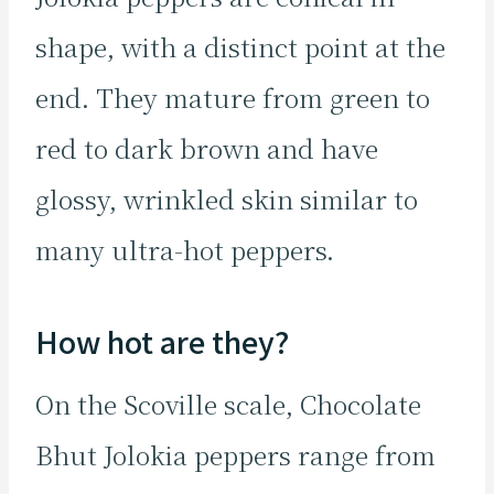
shape, with a distinct point at the
end. They mature from green to
red to dark brown and have
glossy, wrinkled skin similar to
many ultra-hot peppers.
How hot are they?
On the Scoville scale, Chocolate
Bhut Jolokia peppers range from