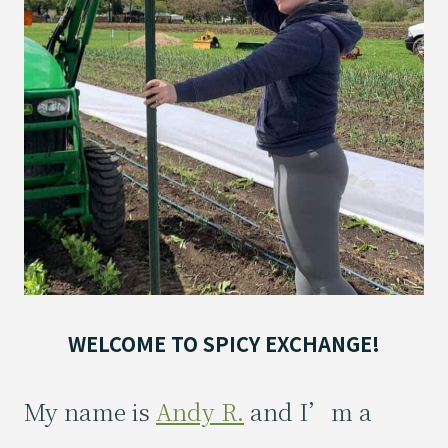
WELCOME TO SPICY EXCHANGE!
My name is
Andy R.
and I’m a