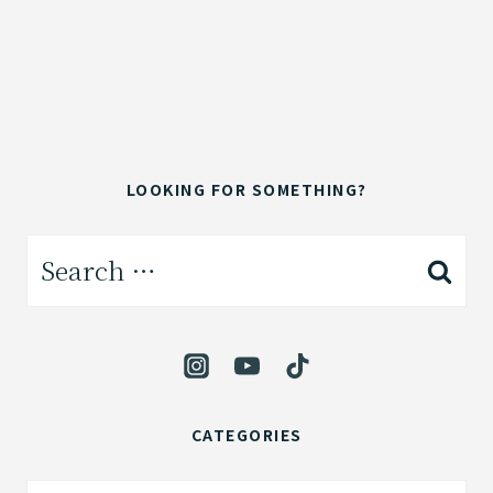
LOOKING FOR SOMETHING?
Search
for:
CATEGORIES