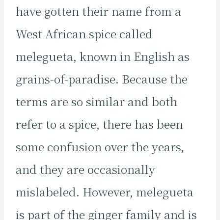
have gotten their name from a
West African spice called
melegueta, known in English as
grains-of-paradise. Because the
terms are so similar and both
refer to a spice, there has been
some confusion over the years,
and they are occasionally
mislabeled. However, melegueta
is part of the ginger family and is