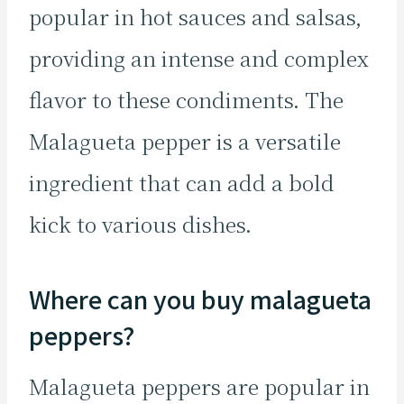
popular in hot sauces and salsas,
providing an intense and complex
flavor to these condiments. The
Malagueta pepper is a versatile
ingredient that can add a bold
kick to various dishes.
Where can you buy malagueta
peppers?
Malagueta peppers are popular in