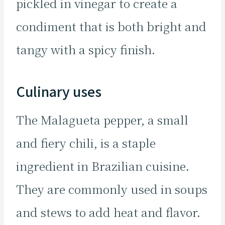
pickled in vinegar to create a
condiment that is both bright and
tangy with a spicy finish.
Culinary uses
The Malagueta pepper, a small
and fiery chili, is a staple
ingredient in Brazilian cuisine.
They are commonly used in soups
and stews to add heat and flavor.