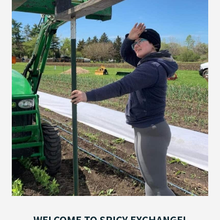
WELCOME TO SPICY EXCHANGE!