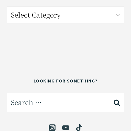
Categories
LOOKING FOR SOMETHING?
Search
for: