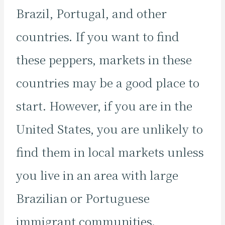
Brazil, Portugal, and other
countries. If you want to find
these peppers, markets in these
countries may be a good place to
start. However, if you are in the
United States, you are unlikely to
find them in local markets unless
you live in an area with large
Brazilian or Portuguese
immigrant communities.