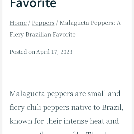
Favorite
Home
/
Peppers
/
Malagueta Peppers: A
Fiery Brazilian Favorite
Posted on
April 17, 2023
Malagueta peppers are small and
fiery chili peppers native to Brazil,
known for their intense heat and