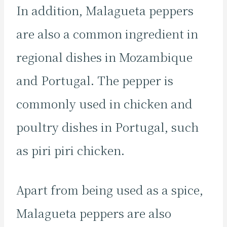
In addition, Malagueta peppers
are also a common ingredient in
regional dishes in Mozambique
and Portugal. The pepper is
commonly used in chicken and
poultry dishes in Portugal, such
as piri piri chicken.
Apart from being used as a spice,
Malagueta peppers are also