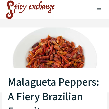
Skip
to
content
Malagueta Peppers:
A Fiery Brazilian