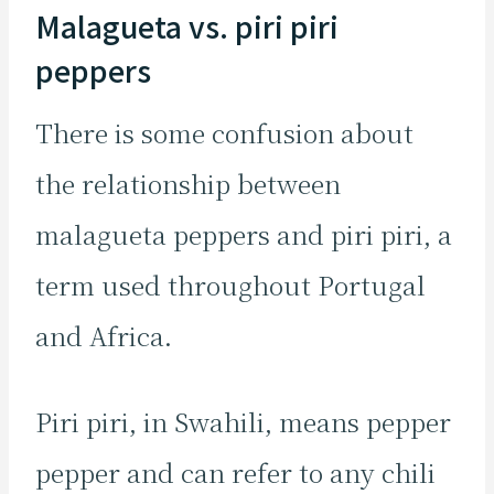
Malagueta vs. piri piri
peppers
There is some confusion about
the relationship between
malagueta peppers and piri piri, a
term used throughout Portugal
and Africa.
Piri piri, in Swahili, means pepper
pepper and can refer to any chili