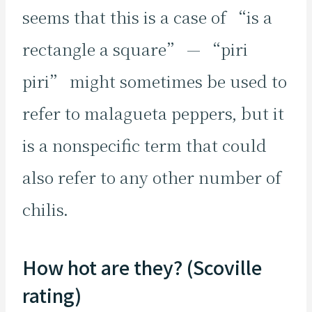
seems that this is a case of “is a
rectangle a square” — “piri
piri” might sometimes be used to
refer to malagueta peppers, but it
is a nonspecific term that could
also refer to any other number of
chilis.
How hot are they? (Scoville
rating)