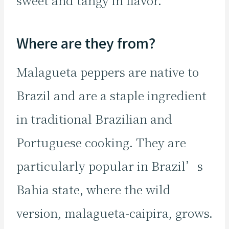
sweet and tangy in flavor.
Where are they from?
Malagueta peppers are native to
Brazil and are a staple ingredient
in traditional Brazilian and
Portuguese cooking. They are
particularly popular in Brazil’s
Bahia state, where the wild
version, malagueta-caipira, grows.