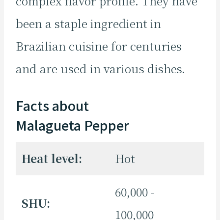
complex flavor profile. They have
been a staple ingredient in
Brazilian cuisine for centuries
and are used in various dishes.
Facts about
Malagueta Pepper
Heat level:
Hot
60,000 -
SHU:
100,000