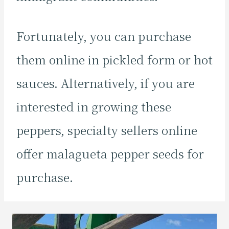
Fortunately, you can purchase
them online in pickled form or hot
sauces. Alternatively, if you are
interested in growing these
peppers, specialty sellers online
offer malagueta pepper seeds for
purchase.