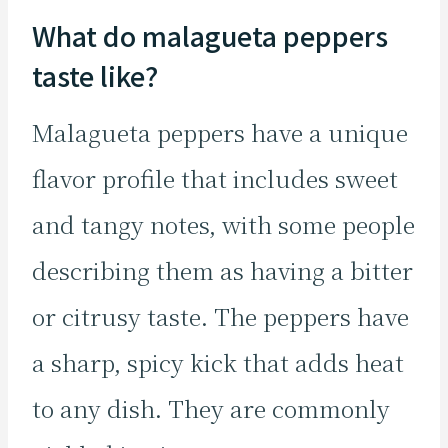
What do malagueta peppers
taste like?
Malagueta peppers have a unique
flavor profile that includes sweet
and tangy notes, with some people
describing them as having a bitter
or citrusy taste. The peppers have
a sharp, spicy kick that adds heat
to any dish. They are commonly