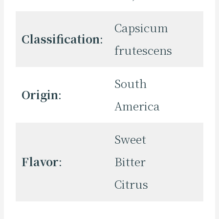
Capsicum
Classification
:
frutescens
South
Origin
:
America
Sweet
Flavor
:
Bitter
Citrus