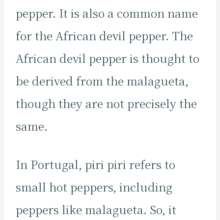
pepper. It is also a common name
for the African devil pepper. The
African devil pepper is thought to
be derived from the malagueta,
though they are not precisely the
same.
In Portugal, piri piri refers to
small hot peppers, including
peppers like malagueta. So, it