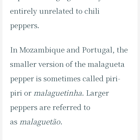
entirely unrelated to chili
peppers.
In Mozambique and Portugal, the
smaller version of the malagueta
pepper is sometimes called piri-
piri or
malaguetinha
. Larger
peppers are referred to
as
malaguetão
.