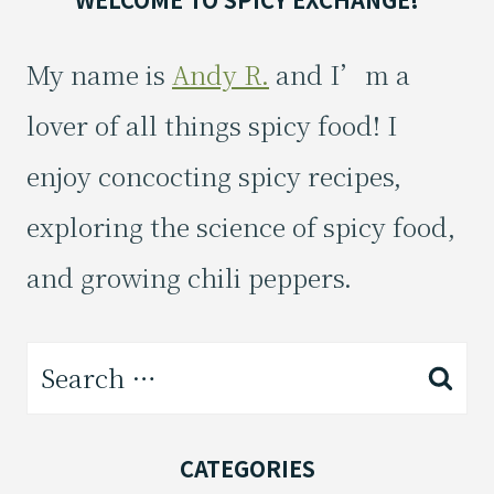
My name is
Andy R.
and I’m a
lover of all things spicy food! I
enjoy concocting spicy recipes,
exploring the science of spicy food,
and growing chili peppers.
Search
for:
CATEGORIES