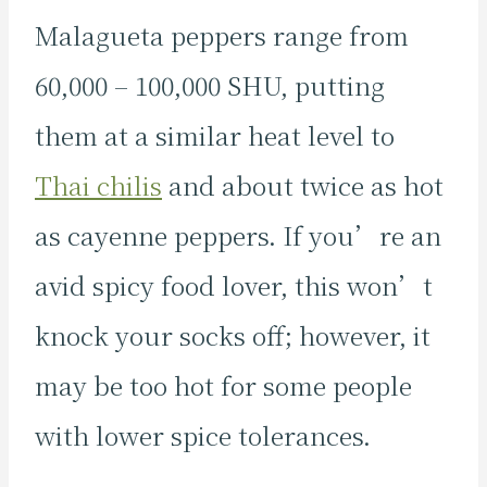
Malagueta peppers range from
60,000 – 100,000 SHU, putting
them at a similar heat level to
Thai chilis
and about twice as hot
as cayenne peppers. If you’re an
avid spicy food lover, this won’t
knock your socks off; however, it
may be too hot for some people
with lower spice tolerances.