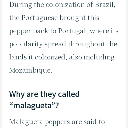
During the colonization of Brazil,
the Portuguese brought this
pepper back to Portugal, where its
popularity spread throughout the
lands it colonized, also including
Mozambique.
Why are they called
“malagueta”?
Malagueta peppers are said to