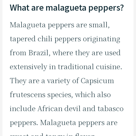
What are malagueta peppers?
Malagueta peppers are small,
tapered chili peppers originating
from Brazil, where they are used
extensively in traditional cuisine.
They are a variety of Capsicum
frutescens species, which also
include African devil and tabasco
peppers. Malagueta peppers are