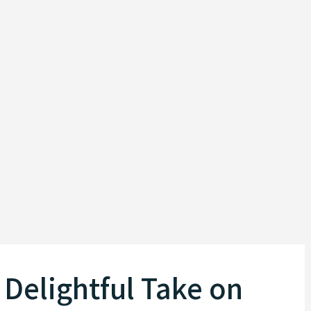
Delightful Take on