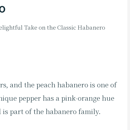
o
lightful Take on the Classic Habanero
rs, and the peach habanero is one of
ique pepper has a pink-orange hue
 is part of the habanero family.