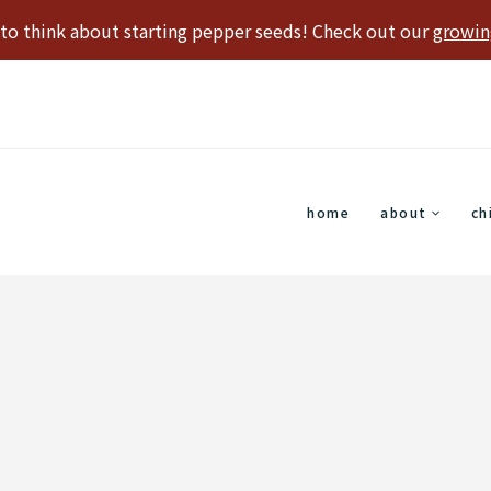
e to think about starting pepper seeds! Check out our
growin
home
about
ch