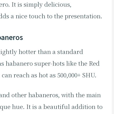
o. It is simply delicious,
ds a nice touch to the presentation.
baneros
ightly hotter than a standard
 as habanero super-hots like the Red
 can reach as hot as 500,000+ SHU.
ge and other habaneros, with the main
que hue. It is a beautiful addition to