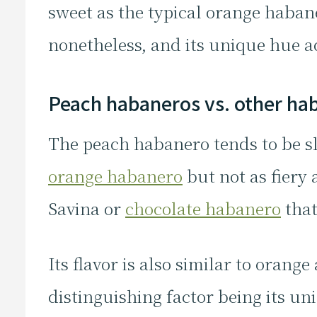
sweet as the typical orange habaner
nonetheless, and its unique hue ad
Peach habaneros vs. other ha
The peach habanero tends to be sl
orange habanero
but not as fiery
Savina or
chocolate habanero
that
Its flavor is also similar to oran
distinguishing factor being its uni