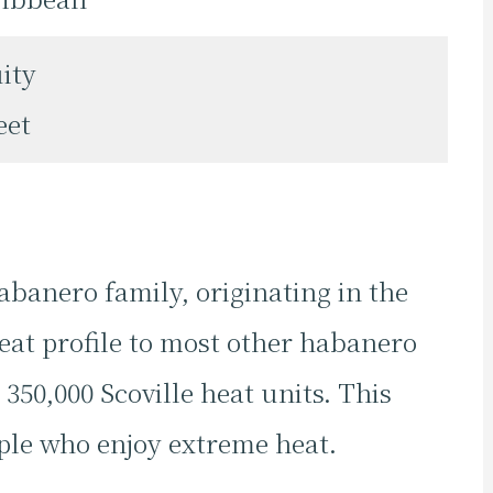
ity
eet
abanero family, originating in the
eat profile to most other habanero
 350,000 Scoville heat units. This
ple who enjoy extreme heat.