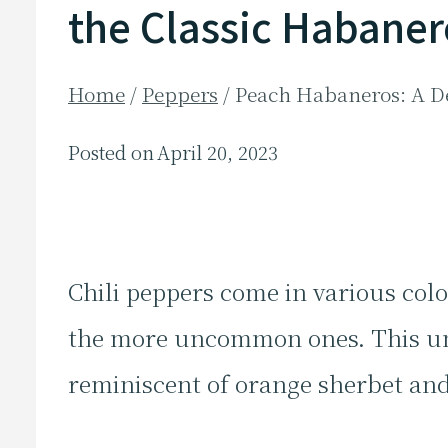
the Classic Habaner
Home
/
Peppers
/
Peach Habaneros: A De
Posted on
April 20, 2023
Chili peppers come in various colo
the more uncommon ones. This un
reminiscent of orange sherbet and