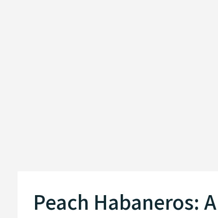
Peach Habaneros: A 