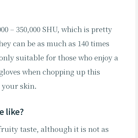
0 – 350,000 SHU, which is pretty
hey can be as much as 140 times
 only suitable for those who enjoy a
 gloves when chopping up this
 your skin.
 like?
uity taste, although it is not as