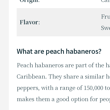
Fru
Flavor
:
Sw
What are peach habaneros?
Peach habaneros are part of the h
Caribbean. They share a similar h
peppers, with a range of 150,000 to
makes them a good option for peo