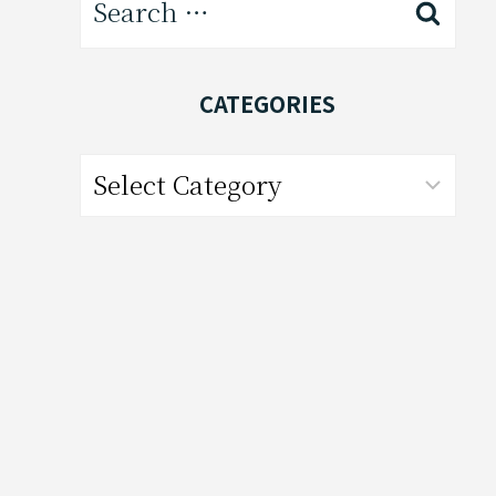
for:
CATEGORIES
Categories