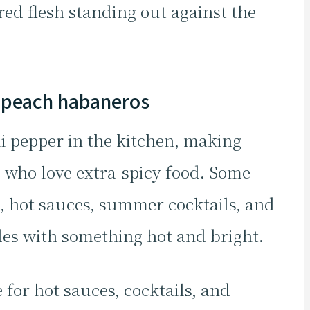
red flesh standing out against the
 peach habaneros
li pepper in the kitchen, making
e who love extra-spicy food. Some
, hot sauces, summer cocktails, and
des with something hot and bright.
 for hot sauces, cocktails, and