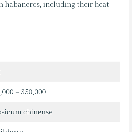
h habaneros, including their heat
t
,000 – 350,000
psicum chinense
ribbean