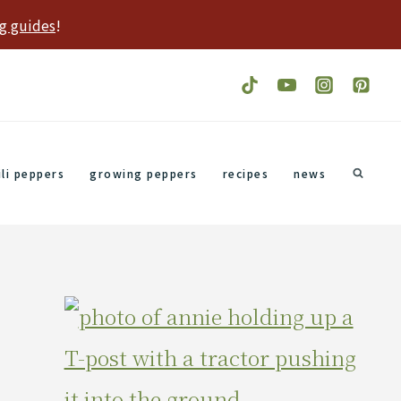
g guides
!
ili peppers
growing peppers
recipes
news