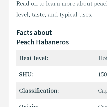
Read on to learn more about peac
level, taste, and typical uses.
Facts about
Peach Habaneros
Heat level:
Ho
SHU:
150
Classification
:
Ca
Origin
:
Ca