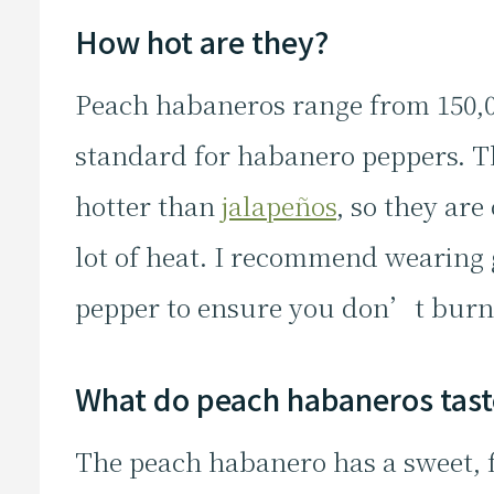
How hot are they?
Peach habaneros range from 150,00
standard for habanero peppers. T
hotter than
jalapeños
, so they are
lot of heat. I recommend wearing
pepper to ensure you don’t burn
What do peach habaneros taste
The peach habanero has a sweet, fr