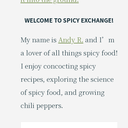
WELCOME TO SPICY EXCHANGE!
My name is
Andy R.
and I’m
a lover of all things spicy food!
I enjoy concocting spicy
recipes, exploring the science
of spicy food, and growing
chili peppers.
Search