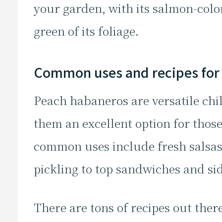
your garden, with its salmon-colo
green of its foliage.
Common uses and recipes for
Peach habaneros are versatile chi
them an excellent option for thos
common uses include fresh salsas
pickling to top sandwiches and si
There are tons of recipes out there