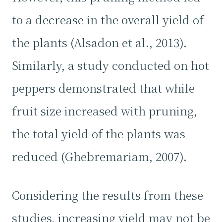
to a decrease in the overall yield of
the plants (Alsadon et al., 2013).
Similarly, a study conducted on hot
peppers demonstrated that while
fruit size increased with pruning,
the total yield of the plants was
reduced (Ghebremariam, 2007).
Considering the results from these
studies, increasing yield may not be