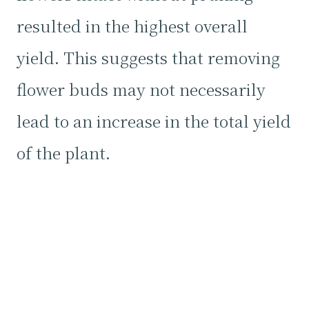
resulted in the highest overall
yield. This suggests that removing
flower buds may not necessarily
lead to an increase in the total yield
of the plant.