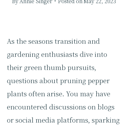
By
Annie Singer
Posted on
May 22, 2023
As the seasons transition and
gardening enthusiasts dive into
their green thumb pursuits,
questions about pruning pepper
plants often arise. You may have
encountered discussions on blogs
or social media platforms, sparking