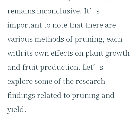
remains inconclusive. It’s
important to note that there are
various methods of pruning, each
with its own effects on plant growth
and fruit production. Let’s
explore some of the research
findings related to pruning and
yield.