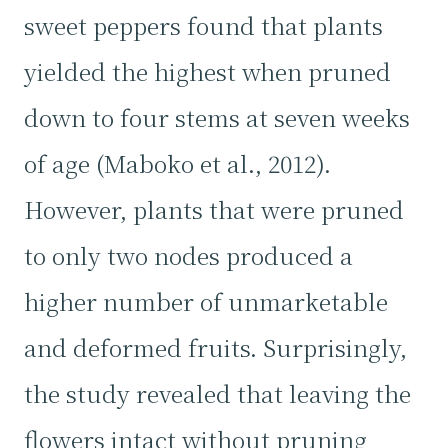
sweet peppers found that plants
yielded the highest when pruned
down to four stems at seven weeks
of age (Maboko et al., 2012).
However, plants that were pruned
to only two nodes produced a
higher number of unmarketable
and deformed fruits. Surprisingly,
the study revealed that leaving the
flowers intact without pruning