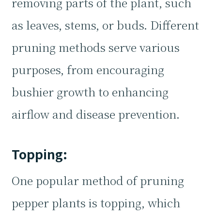
removing parts of the plant, such
as leaves, stems, or buds. Different
pruning methods serve various
purposes, from encouraging
bushier growth to enhancing
airflow and disease prevention.
Topping:
One popular method of pruning
pepper plants is topping, which