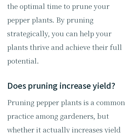
the optimal time to prune your
pepper plants. By pruning
strategically, you can help your
plants thrive and achieve their full
potential.
Does pruning increase yield?
Pruning pepper plants is a common
practice among gardeners, but
whether it actually increases yield