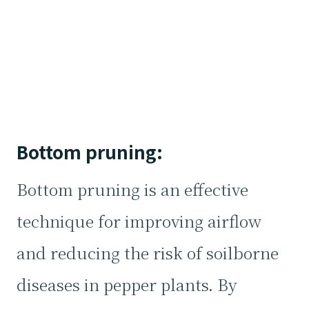
Bottom pruning:
Bottom pruning is an effective
technique for improving airflow
and reducing the risk of soilborne
diseases in pepper plants. By