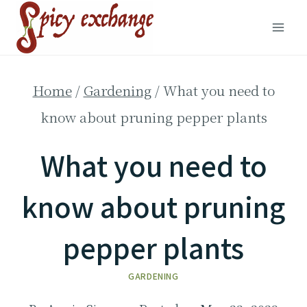
Skip
to
content
Home
/
Gardening
/
What you need to
know about pruning pepper plants
What you need to
know about pruning
pepper plants
GARDENING