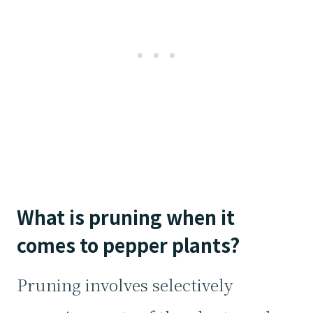
What is pruning when it
comes to pepper plants?
Pruning involves selectively