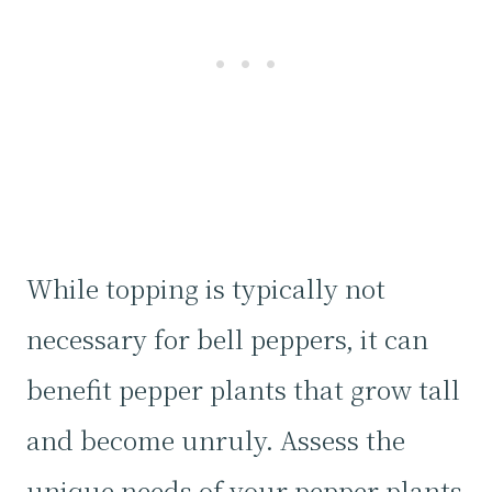
While topping is typically not
necessary for bell peppers, it can
benefit pepper plants that grow tall
and become unruly. Assess the
unique needs of your pepper plants