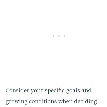
Consider your specific goals and
growing conditions when deciding