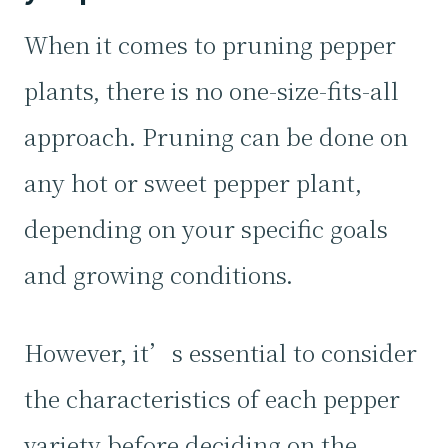
When it comes to pruning pepper
plants, there is no one-size-fits-all
approach. Pruning can be done on
any hot or sweet pepper plant,
depending on your specific goals
and growing conditions.
However, it’s essential to consider
the characteristics of each pepper
variety before deciding on the