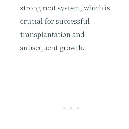
strong root system, which is
crucial for successful
transplantation and
subsequent growth.