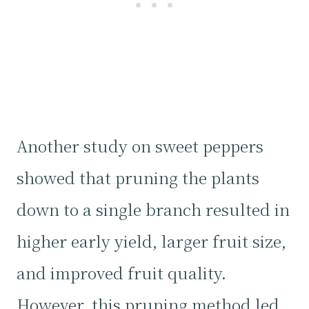
Another study on sweet peppers
showed that pruning the plants
down to a single branch resulted in
higher early yield, larger fruit size,
and improved fruit quality.
However, this pruning method led