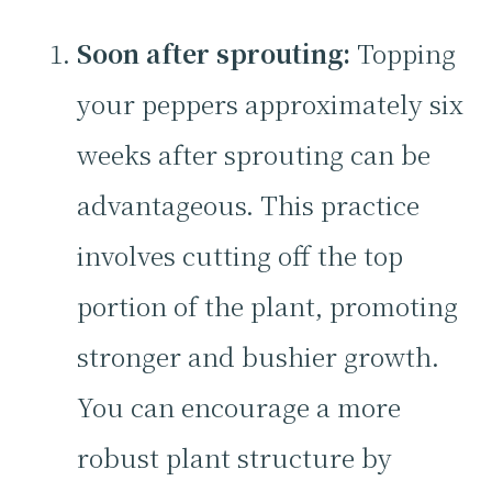
Soon after sprouting:
Topping
your peppers approximately six
weeks after sprouting can be
advantageous. This practice
involves cutting off the top
portion of the plant, promoting
stronger and bushier growth.
You can encourage a more
robust plant structure by