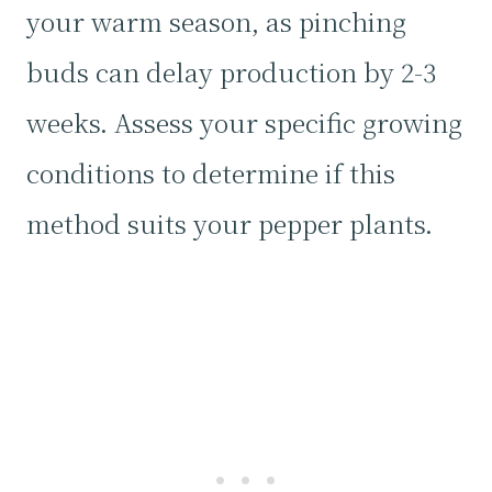
your warm season, as pinching
buds can delay production by 2-3
weeks. Assess your specific growing
conditions to determine if this
method suits your pepper plants.