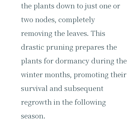
the plants down to just one or
two nodes, completely
removing the leaves. This
drastic pruning prepares the
plants for dormancy during the
winter months, promoting their
survival and subsequent
regrowth in the following
season.