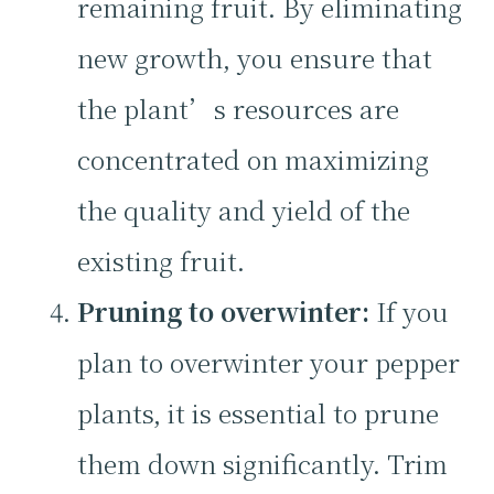
remaining fruit. By eliminating
new growth, you ensure that
the plant’s resources are
concentrated on maximizing
the quality and yield of the
existing fruit.
Pruning to overwinter:
If you
plan to overwinter your pepper
plants, it is essential to prune
them down significantly. Trim