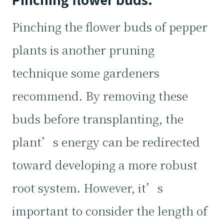
Pinching the flower buds of pepper
plants is another pruning
technique some gardeners
recommend. By removing these
buds before transplanting, the
plant’s energy can be redirected
toward developing a more robust
root system. However, it’s
important to consider the length of