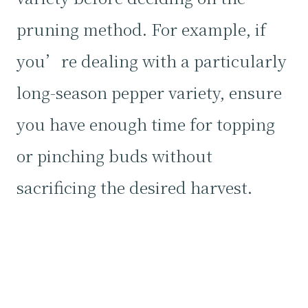
pruning method. For example, if
you’re dealing with a particularly
long-season pepper variety, ensure
you have enough time for topping
or pinching buds without
sacrificing the desired harvest.