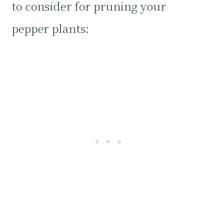
to consider for pruning your
pepper plants: