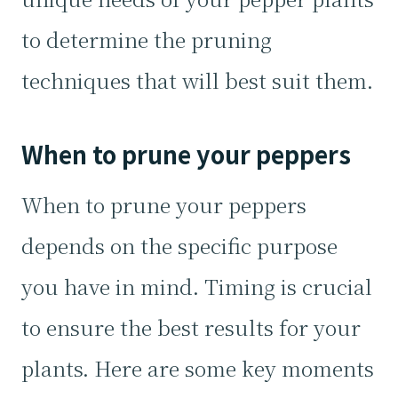
to determine the pruning
techniques that will best suit them.
When to prune your peppers
When to prune your peppers
depends on the specific purpose
you have in mind. Timing is crucial
to ensure the best results for your
plants. Here are some key moments