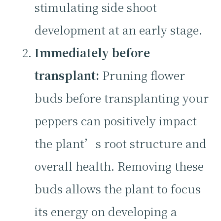
stimulating side shoot
development at an early stage.
Immediately before
transplant:
Pruning flower
buds before transplanting your
peppers can positively impact
the plant’s root structure and
overall health. Removing these
buds allows the plant to focus
its energy on developing a