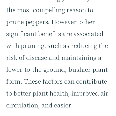
the most compelling reason to
prune peppers. However, other
significant benefits are associated
with pruning, such as reducing the
risk of disease and maintaining a
lower-to-the-ground, bushier plant
form. These factors can contribute
to better plant health, improved air
circulation, and easier