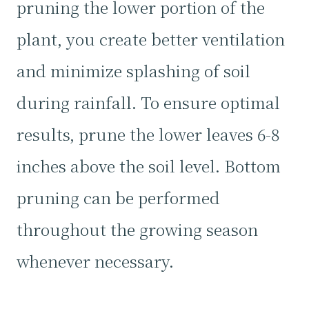
pruning the lower portion of the
plant, you create better ventilation
and minimize splashing of soil
during rainfall. To ensure optimal
results, prune the lower leaves 6-8
inches above the soil level. Bottom
pruning can be performed
throughout the growing season
whenever necessary.