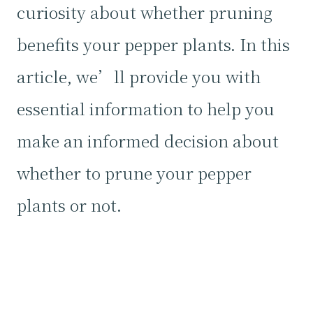
curiosity about whether pruning
benefits your pepper plants. In this
article, we’ll provide you with
essential information to help you
make an informed decision about
whether to prune your pepper
plants or not.