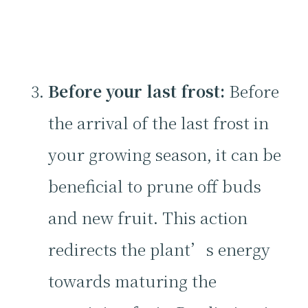
Before your last frost:
Before
the arrival of the last frost in
your growing season, it can be
beneficial to prune off buds
and new fruit. This action
redirects the plant’s energy
towards maturing the