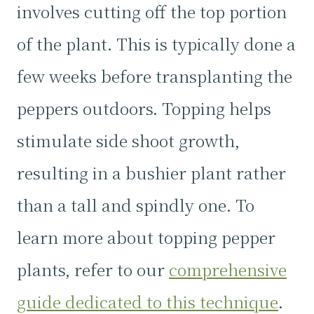
involves cutting off the top portion
of the plant. This is typically done a
few weeks before transplanting the
peppers outdoors. Topping helps
stimulate side shoot growth,
resulting in a bushier plant rather
than a tall and spindly one. To
learn more about topping pepper
plants, refer to our
comprehensive
guide dedicated to this technique
.