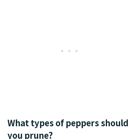
What types of peppers should
you prune?