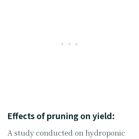
Effects of pruning on yield:
A study conducted on hydroponic