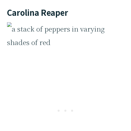
Carolina Reaper