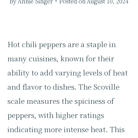
By
Annie Singer
Posted on
August 10, 2024
Hot chili peppers are a staple in
many cuisines, known for their
ability to add varying levels of heat
and flavor to dishes. The Scoville
scale measures the spiciness of
peppers, with higher ratings
indicating more intense heat. This