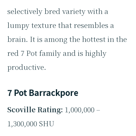
selectively bred variety with a
lumpy texture that resembles a
brain. It is among the hottest in the
red 7 Pot family and is highly
productive.
7 Pot Barrackpore
Scoville Rating:
1,000,000 –
1,300,000 SHU