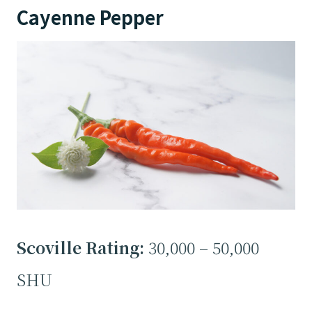
Cayenne Pepper
Scoville Rating:
30,000 – 50,000
SHU