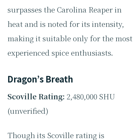
surpasses the Carolina Reaper in
heat and is noted for its intensity,
making it suitable only for the most
experienced spice enthusiasts.
Dragon’s Breath
Scoville Rating:
2,480,000 SHU
(unverified)
Though its Scoville rating is