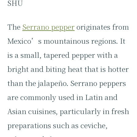
SHU
The
Serrano pepper
originates from
Mexico’s mountainous regions. It
is a small, tapered pepper with a
bright and biting heat that is hotter
than the jalapeño. Serrano peppers
are commonly used in Latin and
Asian cuisines, particularly in fresh
preparations such as ceviche,