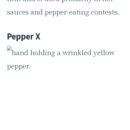
sauces and pepper-eating contests.
Pepper X