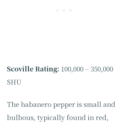
Scoville Rating:
100,000 – 350,000
SHU
The habanero pepper is small and
bulbous, typically found in red,