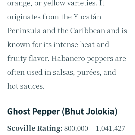
orange, or yellow varieties. It
originates from the Yucatán
Peninsula and the Caribbean and is
known for its intense heat and
fruity flavor. Habanero peppers are
often used in salsas, purées, and
hot sauces.
Ghost Pepper (Bhut Jolokia)
Scoville Rating:
800,000 – 1,041,427