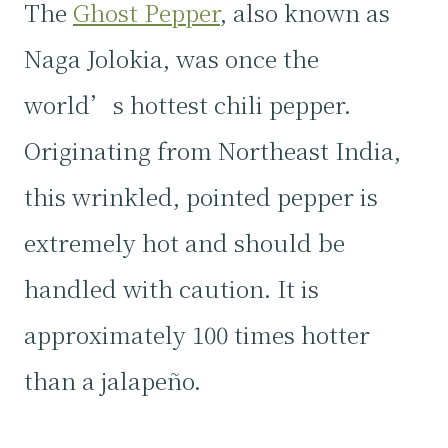
The
Ghost Pepper
, also known as
Naga Jolokia, was once the
world’s hottest chili pepper.
Originating from Northeast India,
this wrinkled, pointed pepper is
extremely hot and should be
handled with caution. It is
approximately 100 times hotter
than a jalapeño.