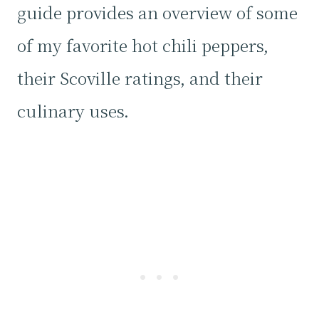
guide provides an overview of some
of my favorite hot chili peppers,
their Scoville ratings, and their
culinary uses.