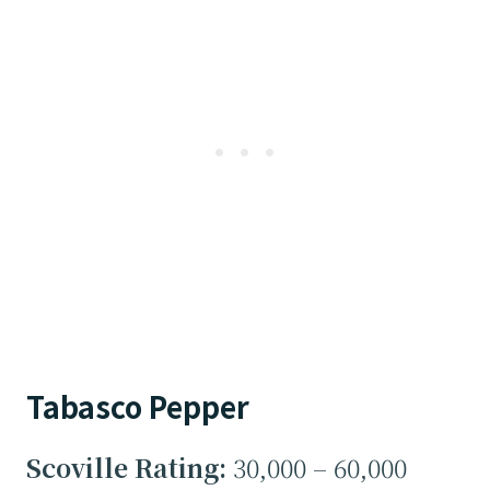
Tabasco Pepper
Scoville Rating:
30,000 – 60,000