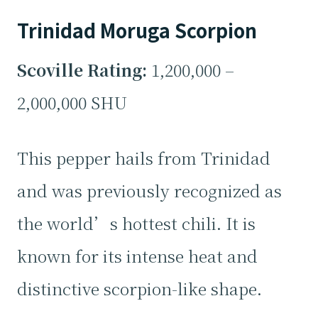
Trinidad Moruga Scorpion
Scoville Rating:
1,200,000 –
2,000,000 SHU
This pepper hails from Trinidad
and was previously recognized as
the world’s hottest chili. It is
known for its intense heat and
distinctive scorpion-like shape.