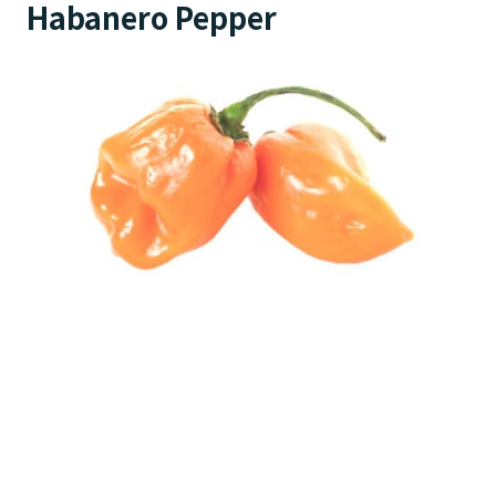
Habanero Pepper