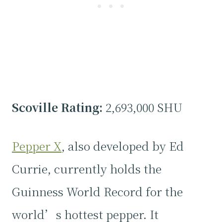
Scoville Rating:
2,693,000 SHU
Pepper X
, also developed by Ed
Currie, currently holds the
Guinness World Record for the
world’s hottest pepper. It