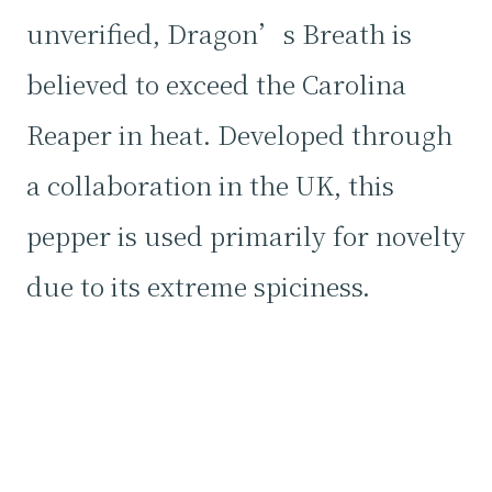
unverified, Dragon’s Breath is
believed to exceed the Carolina
Reaper in heat. Developed through
a collaboration in the UK, this
pepper is used primarily for novelty
due to its extreme spiciness.