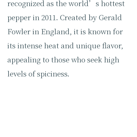
recognized as the world’s hottest
pepper in 2011. Created by Gerald
Fowler in England, it is known for
its intense heat and unique flavor,
appealing to those who seek high
levels of spiciness.