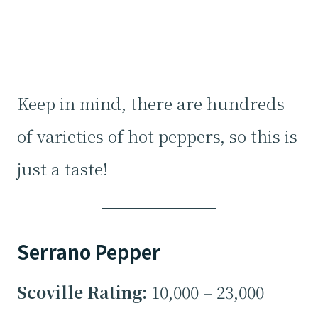
Keep in mind, there are hundreds
of varieties of hot peppers, so this is
just a taste!
Serrano Pepper
Scoville Rating:
10,000 – 23,000