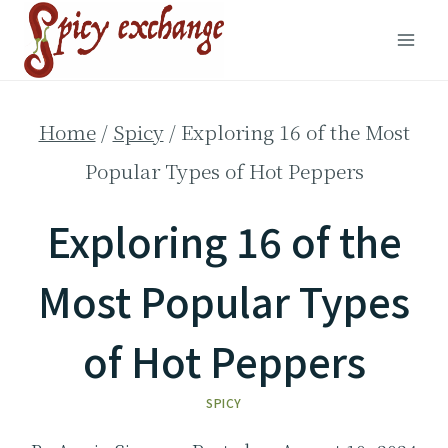
Skip
to
content
Home
/
Spicy
/
Exploring 16 of the Most
Popular Types of Hot Peppers
Exploring 16 of the
Most Popular Types
of Hot Peppers
SPICY