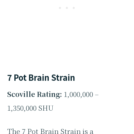
7 Pot Brain Strain
Scoville Rating:
1,000,000 –
1,350,000 SHU
The 7 Pot Brain Strain is a