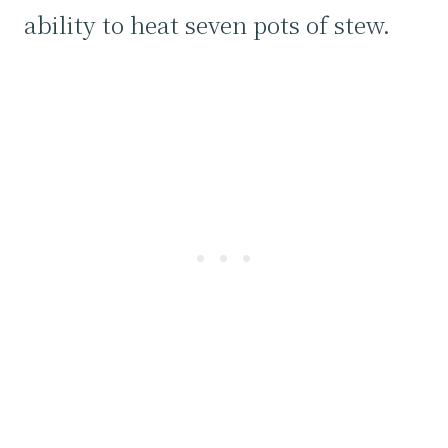
ability to heat seven pots of stew.