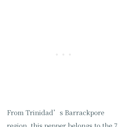
From Trinidad’s Barrackpore
region, this pepper belongs to the 7