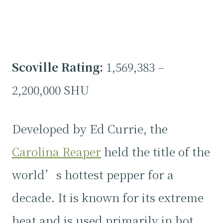
Scoville Rating:
1,569,383 –
2,200,000 SHU
Developed by Ed Currie, the
Carolina Reaper
held the title of the
world’s hottest pepper for a
decade. It is known for its extreme
heat and is used primarily in hot