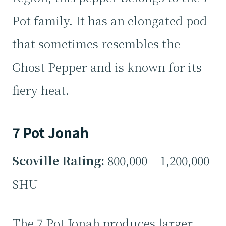
Pot family. It has an elongated pod
that sometimes resembles the
Ghost Pepper and is known for its
fiery heat.
7 Pot Jonah
Scoville Rating:
800,000 – 1,200,000
SHU
The 7 Pot Jonah produces larger