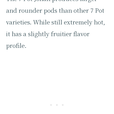
and rounder pods than other 7 Pot
varieties. While still extremely hot,
it has a slightly fruitier flavor
profile.