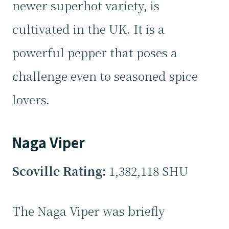
newer superhot variety, is
cultivated in the UK. It is a
powerful pepper that poses a
challenge even to seasoned spice
lovers.
Naga Viper
Scoville Rating:
1,382,118 SHU
The Naga Viper was briefly