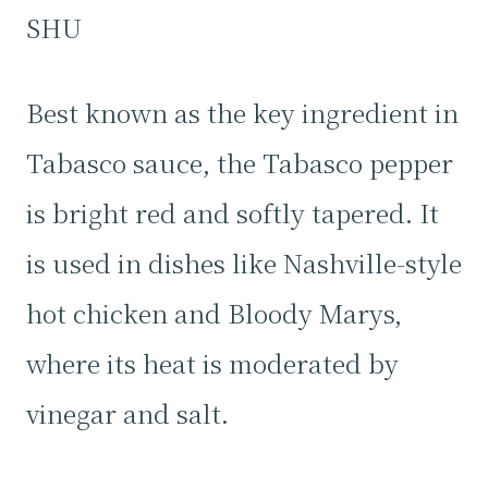
SHU
Best known as the key ingredient in
Tabasco sauce, the Tabasco pepper
is bright red and softly tapered. It
is used in dishes like Nashville-style
hot chicken and Bloody Marys,
where its heat is moderated by
vinegar and salt.