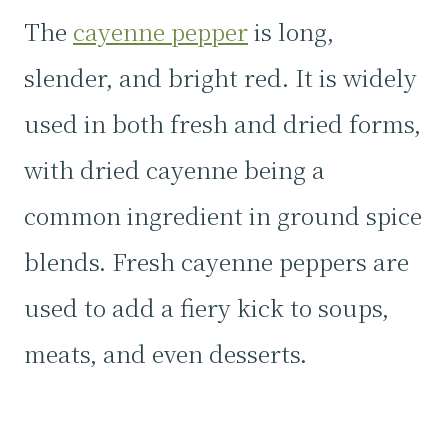
The
cayenne pepper
is long,
slender, and bright red. It is widely
used in both fresh and dried forms,
with dried cayenne being a
common ingredient in ground spice
blends. Fresh cayenne peppers are
used to add a fiery kick to soups,
meats, and even desserts.