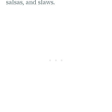
salsas, and slaws.