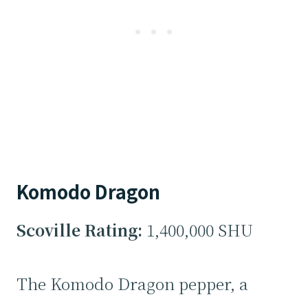
Komodo Dragon
Scoville Rating:
1,400,000 SHU
The Komodo Dragon pepper, a