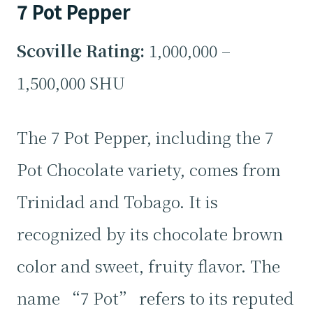
7 Pot Pepper
Scoville Rating:
1,000,000 –
1,500,000 SHU
The 7 Pot Pepper, including the 7
Pot Chocolate variety, comes from
Trinidad and Tobago. It is
recognized by its chocolate brown
color and sweet, fruity flavor. The
name “7 Pot” refers to its reputed