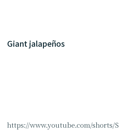
Giant jalapeños
https://www.youtube.com/shorts/S