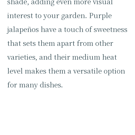
shade, adding even more visual
interest to your garden. Purple
jalapeños have a touch of sweetness
that sets them apart from other
varieties, and their medium heat
level makes them a versatile option
for many dishes.