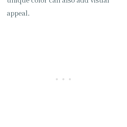
appeal.