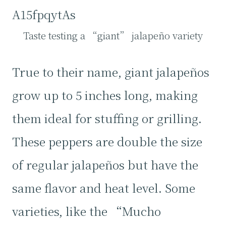
A15fpqytAs
Taste testing a “giant” jalapeño variety
True to their name, giant jalapeños
grow up to 5 inches long, making
them ideal for stuffing or grilling.
These peppers are double the size
of regular jalapeños but have the
same flavor and heat level. Some
varieties, like the “Mucho