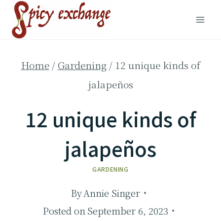
Skip
to
content
Home
/
Gardening
/
12 unique kinds of
jalapeños
12 unique kinds of
jalapeños
GARDENING
By
Annie Singer
Posted on
September 6, 2023