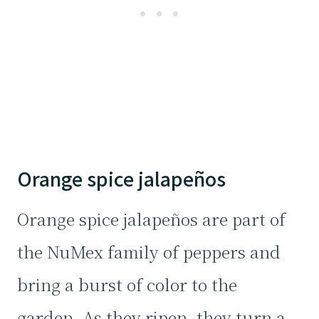
Orange spice jalapeños
Orange spice jalapeños are part of
the NuMex family of peppers and
bring a burst of color to the
garden. As they ripen, they turn a