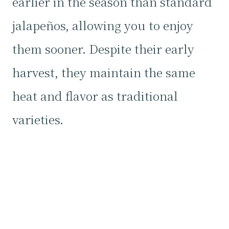
earlier in the season than standard
jalapeños, allowing you to enjoy
them sooner. Despite their early
harvest, they maintain the same
heat and flavor as traditional
varieties.