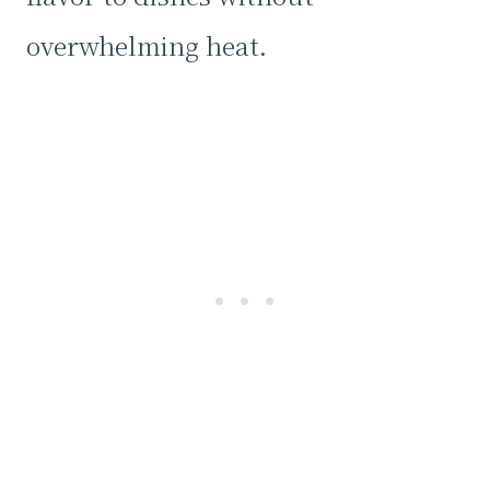
overwhelming heat.