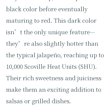
black color before eventually
maturing to red. This dark color
isn’t the only unique feature—
they’re also slightly hotter than
the typical jalapeño, reaching up to
10,000 Scoville Heat Units (SHU).
Their rich sweetness and juiciness
make them an exciting addition to
salsas or grilled dishes.