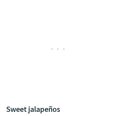
Sweet jalapeños