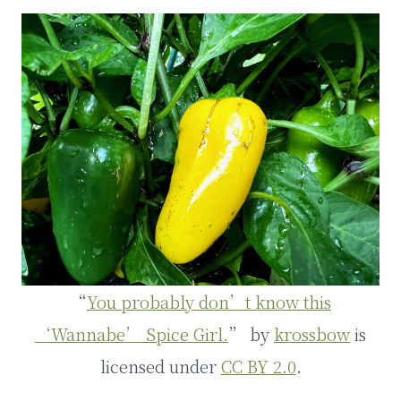
“
You probably don’t know this
‘Wannabe’ Spice Girl.
” by
krossbow
is
licensed under
CC BY 2.0
.