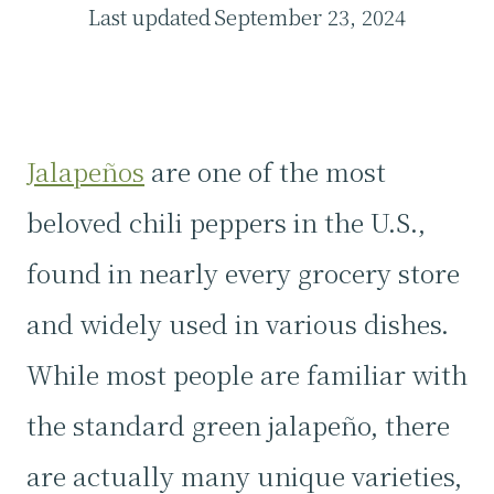
Last updated
September 23, 2024
Jalapeños
are one of the most
beloved chili peppers in the U.S.,
found in nearly every grocery store
and widely used in various dishes.
While most people are familiar with
the standard green jalapeño, there
are actually many unique varieties,