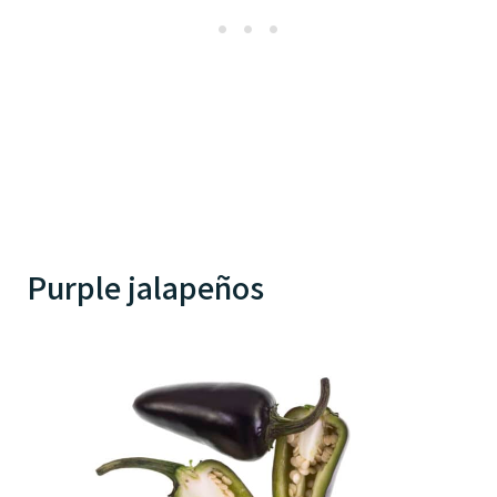
Purple jalapeños