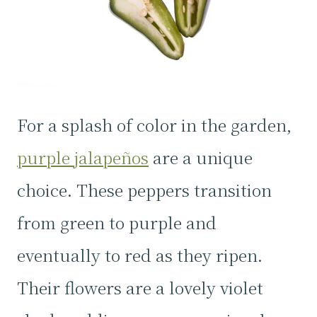
For a splash of color in the garden,
purple jalapeños
are a unique
choice. These peppers transition
from green to purple and
eventually to red as they ripen.
Their flowers are a lovely violet