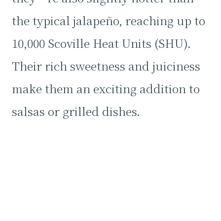
the typical jalapeño, reaching up to
10,000 Scoville Heat Units (SHU).
Their rich sweetness and juiciness
make them an exciting addition to
salsas or grilled dishes.