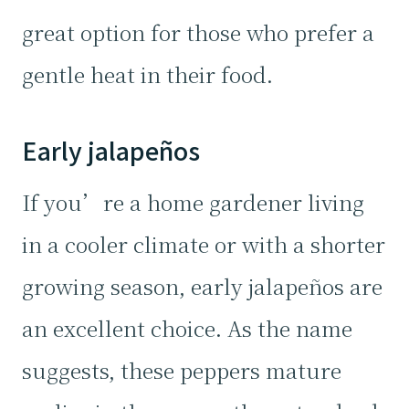
great option for those who prefer a
gentle heat in their food.
Early jalapeños
If you’re a home gardener living
in a cooler climate or with a shorter
growing season, early jalapeños are
an excellent choice. As the name
suggests, these peppers mature