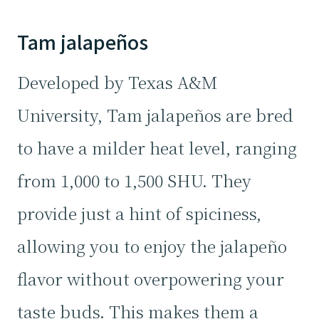
Tam jalapeños
Developed by Texas A&M
University, Tam jalapeños are bred
to have a milder heat level, ranging
from 1,000 to 1,500 SHU. They
provide just a hint of spiciness,
allowing you to enjoy the jalapeño
flavor without overpowering your
taste buds. This makes them a