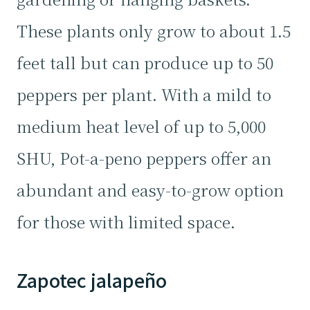
These plants only grow to about 1.5
feet tall but can produce up to 50
peppers per plant. With a mild to
medium heat level of up to 5,000
SHU, Pot-a-peno peppers offer an
abundant and easy-to-grow option
for those with limited space.
Zapotec jalapeño