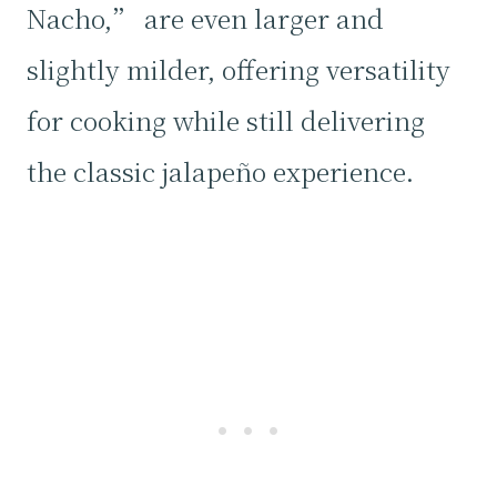
Nacho,” are even larger and
slightly milder, offering versatility
for cooking while still delivering
the classic jalapeño experience.