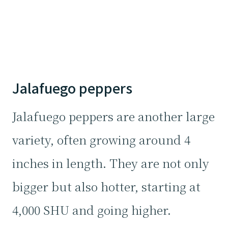
Jalafuego peppers
Jalafuego peppers are another large
variety, often growing around 4
inches in length. They are not only
bigger but also hotter, starting at
4,000 SHU and going higher.