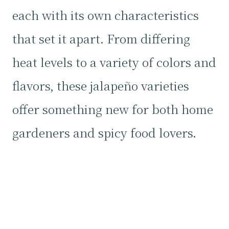
each with its own characteristics
that set it apart. From differing
heat levels to a variety of colors and
flavors, these jalapeño varieties
offer something new for both home
gardeners and spicy food lovers.