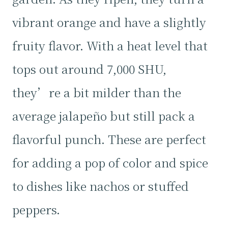
vibrant orange and have a slightly
fruity flavor. With a heat level that
tops out around 7,000 SHU,
they’re a bit milder than the
average jalapeño but still pack a
flavorful punch. These are perfect
for adding a pop of color and spice
to dishes like nachos or stuffed
peppers.