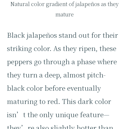
Natural color gradient of jalapeños as they
mature
Black jalapeños stand out for their
striking color. As they ripen, these
peppers go through a phase where
they turn a deep, almost pitch-
black color before eventually
maturing to red. This dark color
isn’t the only unique feature—
they’re also slightly hotter than