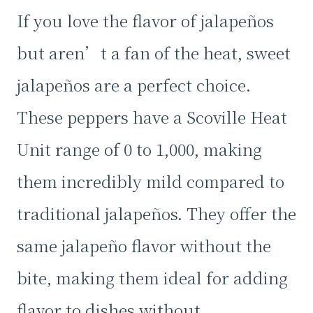
If you love the flavor of jalapeños
but aren’t a fan of the heat, sweet
jalapeños are a perfect choice.
These peppers have a Scoville Heat
Unit range of 0 to 1,000, making
them incredibly mild compared to
traditional jalapeños. They offer the
same jalapeño flavor without the
bite, making them ideal for adding
flavor to dishes without