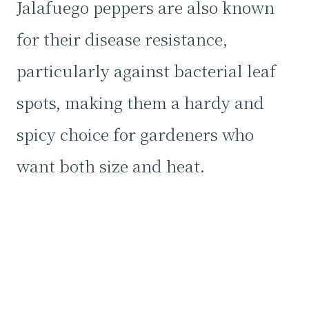
Jalafuego peppers are also known
for their disease resistance,
particularly against bacterial leaf
spots, making them a hardy and
spicy choice for gardeners who
want both size and heat.