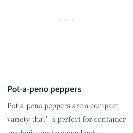
Pot-a-peno peppers
Pot-a-peno peppers are a compact
variety that’s perfect for container
gardening or hanging baskets.