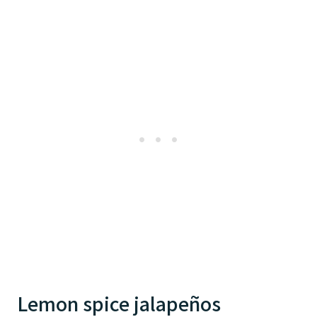
Lemon spice jalapeños