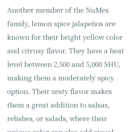
Another member of the NuMex
family, lemon spice jalapeños are
known for their bright yellow color
and citrusy flavor. They have a heat
level between 2,500 and 5,000 SHU,
making them a moderately spicy
option. Their zesty flavor makes
them a great addition to salsas,
relishes, or salads, where their
unique color can also add visual