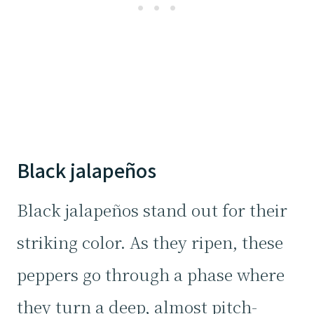
Black jalapeños
Black jalapeños stand out for their
striking color. As they ripen, these
peppers go through a phase where
they turn a deep, almost pitch-