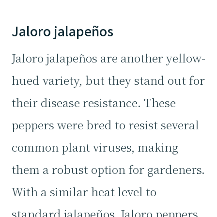
Jaloro jalapeños
Jaloro jalapeños are another yellow-
hued variety, but they stand out for
their disease resistance. These
peppers were bred to resist several
common plant viruses, making
them a robust option for gardeners.
With a similar heat level to
standard jalapeños, Jaloro peppers