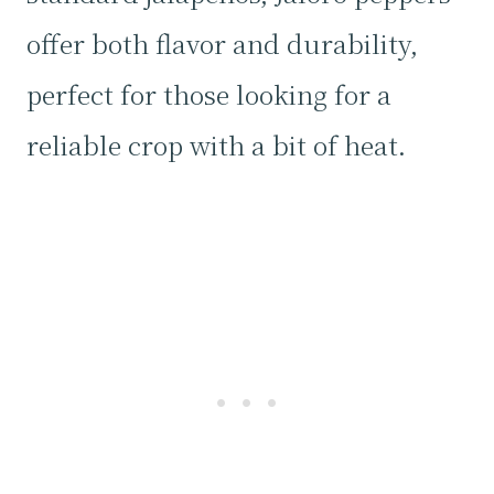
offer both flavor and durability,
perfect for those looking for a
reliable crop with a bit of heat.