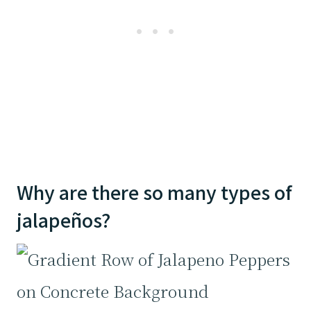
Why are there so many types of
jalapeños?