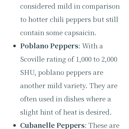
considered mild in comparison
to hotter chili peppers but still
contain some capsaicin.
Poblano Peppers
: With a
Scoville rating of 1,000 to 2,000
SHU, poblano peppers are
another mild variety. They are
often used in dishes where a
slight hint of heat is desired.
Cubanelle Peppers
: These are