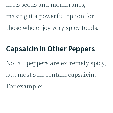
in its seeds and membranes,
making it a powerful option for
those who enjoy very spicy foods.
Capsaicin in Other Peppers
Not all peppers are extremely spicy,
but most still contain capsaicin.
For example: