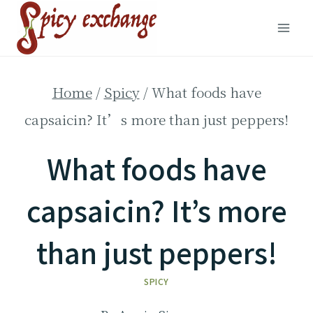
Skip
to
content
Home
/
Spicy
/
What foods have
capsaicin? It’s more than just peppers!
What foods have
capsaicin? It’s more
than just peppers!
SPICY