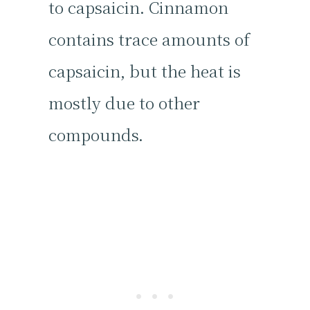
to capsaicin. Cinnamon
contains trace amounts of
capsaicin, but the heat is
mostly due to other
compounds.