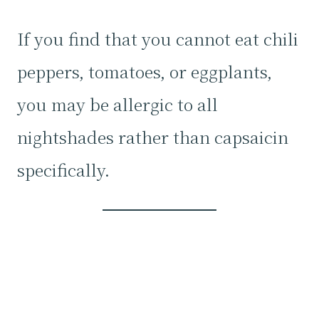
If you find that you cannot eat chili
peppers, tomatoes, or eggplants,
you may be allergic to all
nightshades rather than capsaicin
specifically.