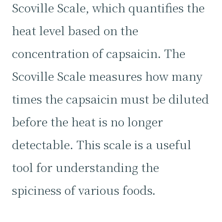
Scoville Scale, which quantifies the
heat level based on the
concentration of capsaicin. The
Scoville Scale measures how many
times the capsaicin must be diluted
before the heat is no longer
detectable. This scale is a useful
tool for understanding the
spiciness of various foods.