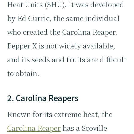
Heat Units (SHU). It was developed
by Ed Currie, the same individual
who created the Carolina Reaper.
Pepper X is not widely available,
and its seeds and fruits are difficult
to obtain.
2. Carolina Reapers
Known for its extreme heat, the
Carolina Reaper
has a Scoville