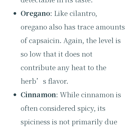
Oregano
: Like cilantro,
oregano also has trace amounts
of capsaicin. Again, the level is
so low that it does not
contribute any heat to the
herb’s flavor.
Cinnamon
: While cinnamon is
often considered spicy, its
spiciness is not primarily due