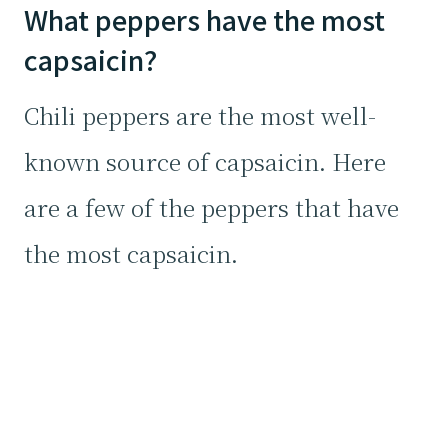
What peppers have the most
capsaicin?
Chili peppers are the most well-
known source of capsaicin. Here
are a few of the peppers that have
the most capsaicin.