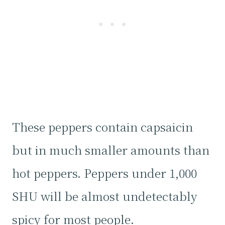
These peppers contain capsaicin
but in much smaller amounts than
hot peppers. Peppers under 1,000
SHU will be almost undetectably
spicy for most people.