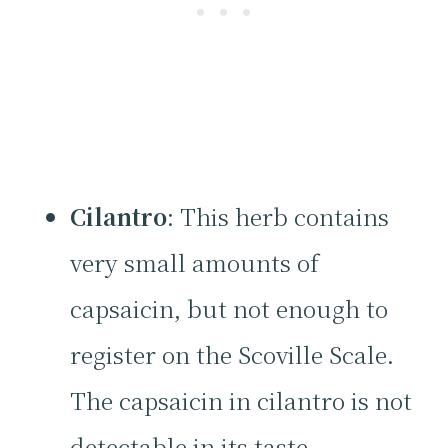
Cilantro
: This herb contains
very small amounts of
capsaicin, but not enough to
register on the Scoville Scale.
The capsaicin in cilantro is not
detectable in its taste.