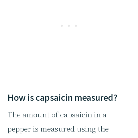
How is capsaicin measured?
The amount of capsaicin in a
pepper is measured using the