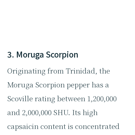
3. Moruga Scorpion
Originating from Trinidad, the
Moruga Scorpion pepper has a
Scoville rating between 1,200,000
and 2,000,000 SHU. Its high
capsaicin content is concentrated