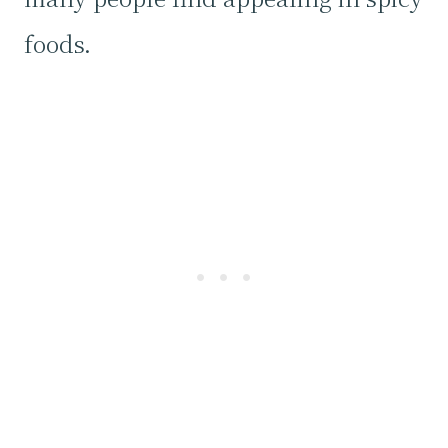
foods.