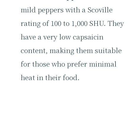
mild peppers with a Scoville
rating of 100 to 1,000 SHU. They
have a very low capsaicin
content, making them suitable
for those who prefer minimal
heat in their food.