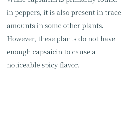
in peppers, it is also present in trace
amounts in some other plants.
However, these plants do not have
enough capsaicin to cause a
noticeable spicy flavor.