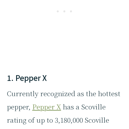
1. Pepper X
Currently recognized as the hottest
pepper,
Pepper X
has a Scoville
rating of up to 3,180,000 Scoville