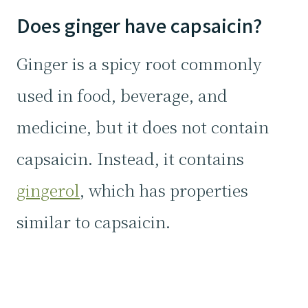
Does ginger have capsaicin?
Ginger is a spicy root commonly
used in food, beverage, and
medicine, but it does not contain
capsaicin. Instead, it contains
gingerol
, which has properties
similar to capsaicin.