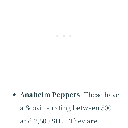
Anaheim Peppers
: These have
a Scoville rating between 500
and 2,500 SHU. They are