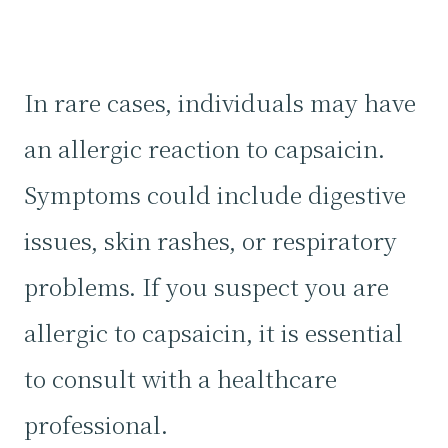
In rare cases, individuals may have
an allergic reaction to capsaicin.
Symptoms could include digestive
issues, skin rashes, or respiratory
problems. If you suspect you are
allergic to capsaicin, it is essential
to consult with a healthcare
professional.