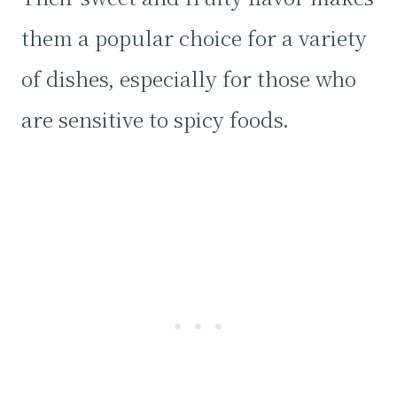
them a popular choice for a variety
of dishes, especially for those who
are sensitive to spicy foods.