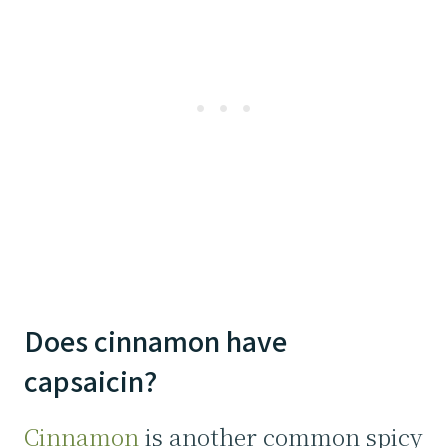
Does cinnamon have
capsaicin?
Cinnamon
is another common spicy