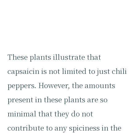
These plants illustrate that
capsaicin is not limited to just chili
peppers. However, the amounts
present in these plants are so
minimal that they do not
contribute to any spiciness in the