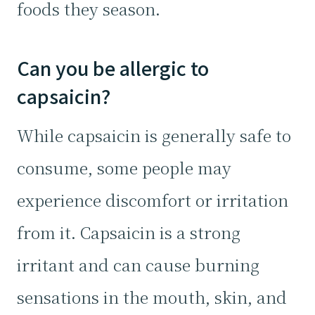
foods they season.
Can you be allergic to
capsaicin?
While capsaicin is generally safe to
consume, some people may
experience discomfort or irritation
from it. Capsaicin is a strong
irritant and can cause burning
sensations in the mouth, skin, and