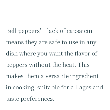
Bell peppers’ lack of capsaicin
means they are safe to use in any
dish where you want the flavor of
peppers without the heat. This
makes them a versatile ingredient
in cooking, suitable for all ages and
taste preferences.