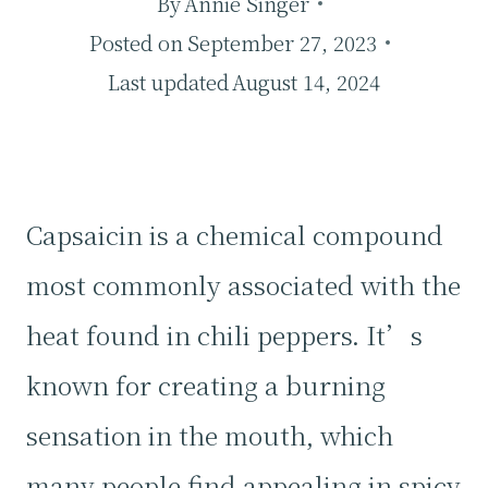
By
Annie Singer
Posted on
September 27, 2023
Last updated
August 14, 2024
Capsaicin is a chemical compound
most commonly associated with the
heat found in chili peppers. It’s
known for creating a burning
sensation in the mouth, which
many people find appealing in spicy