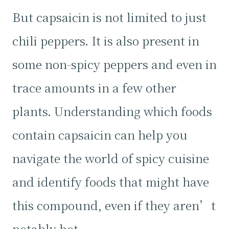
But capsaicin is not limited to just
chili peppers. It is also present in
some non-spicy peppers and even in
trace amounts in a few other
plants. Understanding which foods
contain capsaicin can help you
navigate the world of spicy cuisine
and identify foods that might have
this compound, even if they aren’t
notably hot.