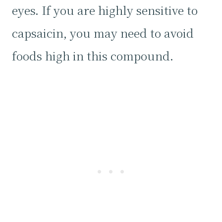
eyes. If you are highly sensitive to
capsaicin, you may need to avoid
foods high in this compound.