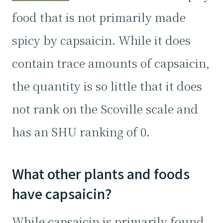
food that is not primarily made
spicy by capsaicin. While it does
contain trace amounts of capsaicin,
the quantity is so little that it does
not rank on the Scoville scale and
has an SHU ranking of 0.
What other plants and foods
have capsaicin?
While capsaicin is primarily found