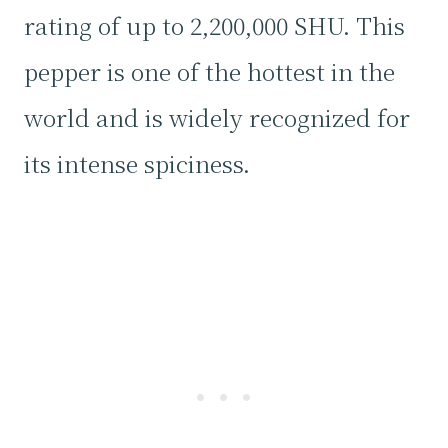
rating of up to 2,200,000 SHU. This
pepper is one of the hottest in the
world and is widely recognized for
its intense spiciness.