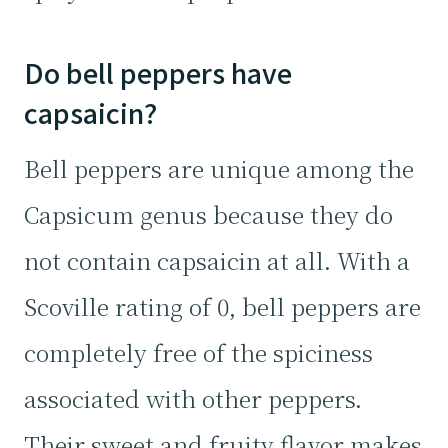
Do bell peppers have
capsaicin?
Bell peppers are unique among the
Capsicum genus because they do
not contain capsaicin at all. With a
Scoville rating of 0, bell peppers are
completely free of the spiciness
associated with other peppers.
Their sweet and fruity flavor makes