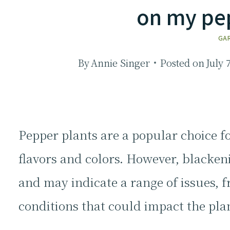
on my pe
GA
By
Annie Singer
Posted on
July 
Pepper plants are a popular choice fo
flavors and colors. However, blacken
and may indicate a range of issues, 
conditions that could impact the pla