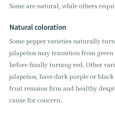
Some are natural, while others requi
Natural coloration
Some pepper varieties naturally turn
jalapeños may transition from green 
before finally turning red. Other vari
jalapeños, have dark purple or black f
fruit remains firm and healthy despit
cause for concern.