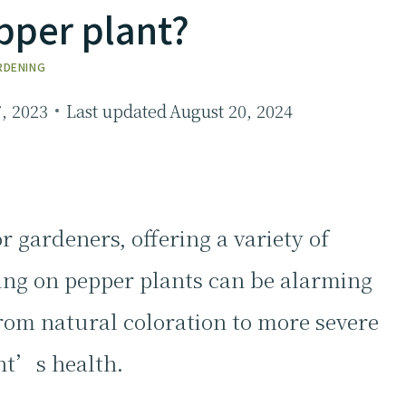
pper plant?
RDENING
7, 2023
Last updated
August 20, 2024
r gardeners, offering a variety of
ing on pepper plants can be alarming
from natural coloration to more severe
nt’s health.