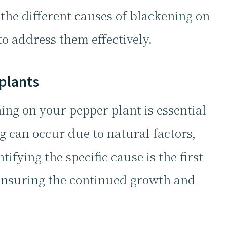
the different causes of blackening on
o address them effectively.
plants
ng on your pepper plant is essential
g can occur due to natural factors,
ifying the specific cause is the first
ensuring the continued growth and