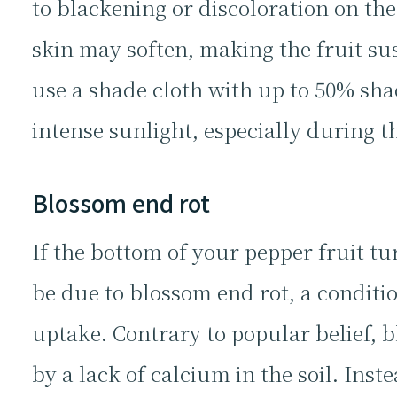
to blackening or discoloration on the
skin may soften, making the fruit su
use a shade cloth with up to 50% sha
intense sunlight, especially during th
Blossom end rot
If the bottom of your pepper fruit 
be due to blossom end rot, a conditio
uptake. Contrary to popular belief, 
by a lack of calcium in the soil. Inste