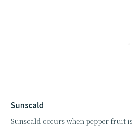
Sunscald
Sunscald occurs when pepper fruit is