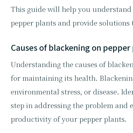
This guide will help you understand 
pepper plants and provide solutions t
Causes of blackening on pepper 
Understanding the causes of blackeni
for maintaining its health. Blackenin
environmental stress, or disease. Ident
step in addressing the problem and 
productivity of your pepper plants.