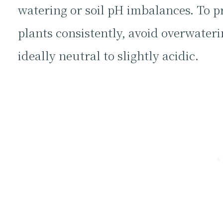
watering or soil pH imbalances. To p
plants consistently, avoid overwater
ideally neutral to slightly acidic.