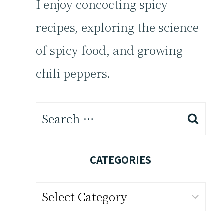
I enjoy concocting spicy
recipes, exploring the science
of spicy food, and growing
chili peppers.
Search
for:
CATEGORIES
Categories