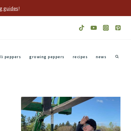
g guides
!
ili peppers
growing peppers
recipes
news