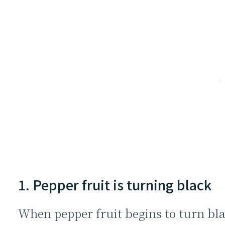
1. Pepper fruit is turning black
When pepper fruit begins to turn blac