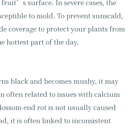
 fruit’s surface. In severe cases, the
sceptible to mold. To prevent sunscald,
de coverage to protect your plants from
e hottest part of the day.
turns black and becomes mushy, it may
n often related to issues with calcium
blossom end rot is not usually caused
ad, it is often linked to inconsistent