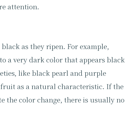
re attention.
 black as they ripen. For example,
to a very dark color that appears black
eties, like black pearl and purple
ruit as a natural characteristic. If the
e the color change, there is usually no