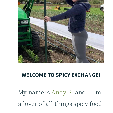
WELCOME TO SPICY EXCHANGE!
My name is
Andy R.
and I’m
a lover of all things spicy food!