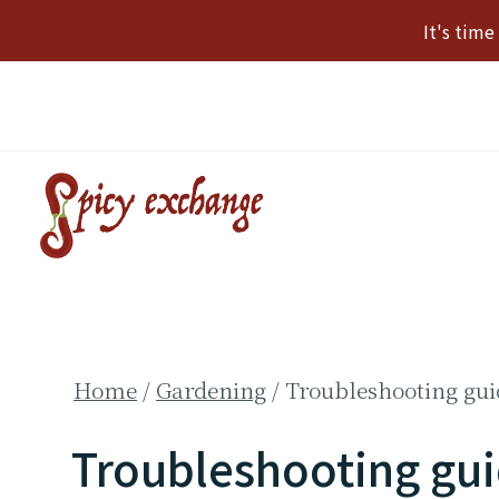
Skip
It's tim
to
content
Home
/
Gardening
/
Troubleshooting gui
Troubleshooting gui