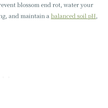
revent blossom end rot, water your
ing, and maintain a
balanced soil pH
,