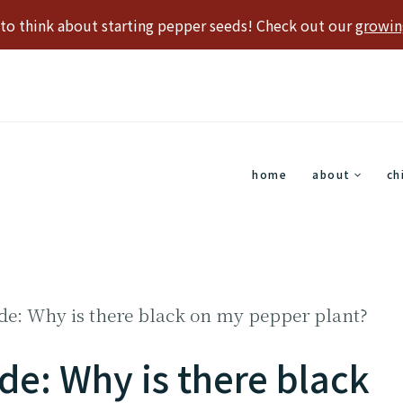
e to think about starting pepper seeds! Check out our
growin
home
about
ch
de: Why is there black on my pepper plant?
de: Why is there black