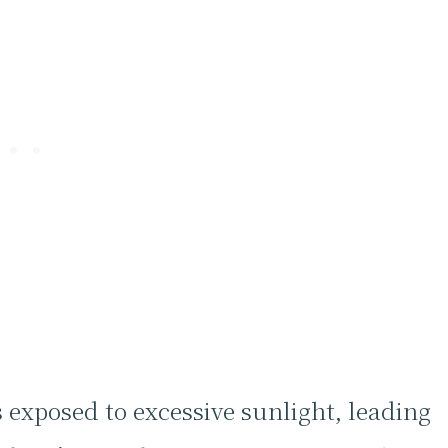
 exposed to excessive sunlight, leading