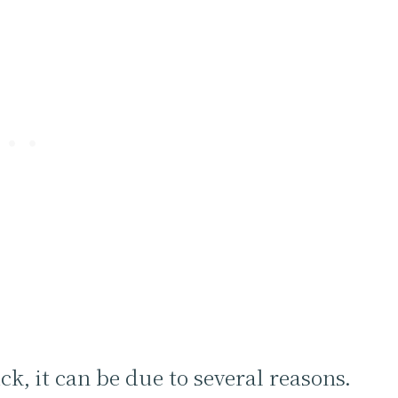
k, it can be due to several reasons.