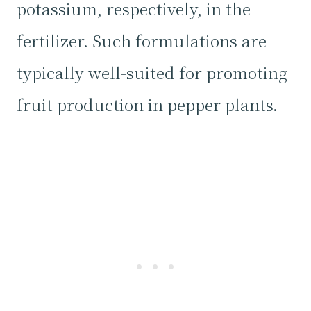
potassium, respectively, in the
fertilizer. Such formulations are
typically well-suited for promoting
fruit production in pepper plants.