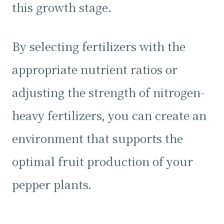
this growth stage.
By selecting fertilizers with the
appropriate nutrient ratios or
adjusting the strength of nitrogen-
heavy fertilizers, you can create an
environment that supports the
optimal fruit production of your
pepper plants.