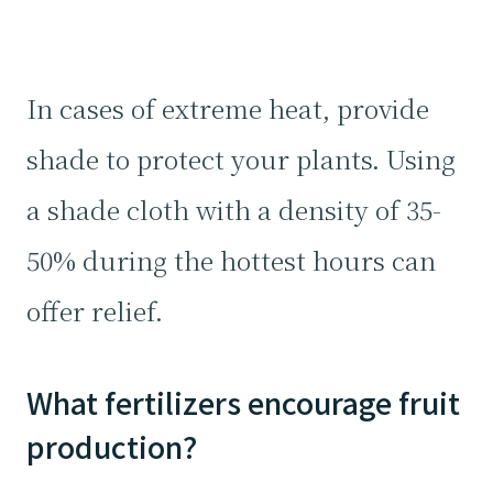
In cases of extreme heat, provide
shade to protect your plants. Using
a shade cloth with a density of 35-
50% during the hottest hours can
offer relief.
What fertilizers encourage fruit
production?