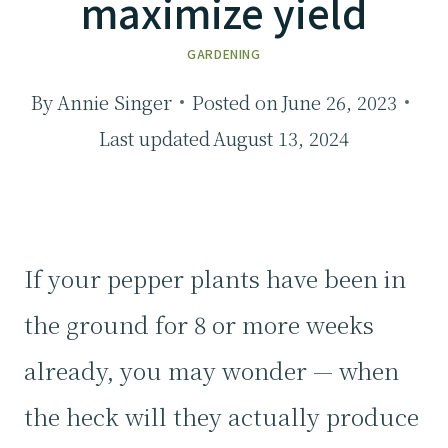
maximize yield
GARDENING
By
Annie Singer
Posted on
June 26, 2023
Last updated
August 13, 2024
If your pepper plants have been in
the ground for 8 or more weeks
already, you may wonder — when
the heck will they actually produce