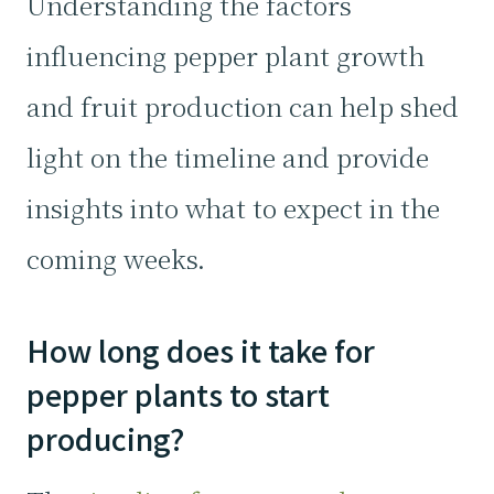
Understanding the factors
influencing pepper plant growth
and fruit production can help shed
light on the timeline and provide
insights into what to expect in the
coming weeks.
How long does it take for
pepper plants to start
producing?