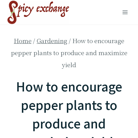
Skip
to
content
Home
/
Gardening
/
How to encourage
pepper plants to produce and maximize
yield
How to encourage
pepper plants to
produce and