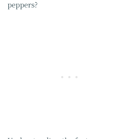
peppers?