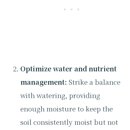
Optimize water and nutrient
management:
Strike a balance
with watering, providing
enough moisture to keep the
soil consistently moist but not