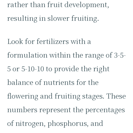
rather than fruit development,
resulting in slower fruiting.
Look for fertilizers with a
formulation within the range of 3-5-
5 or 5-10-10 to provide the right
balance of nutrients for the
flowering and fruiting stages. These
numbers represent the percentages
of nitrogen, phosphorus, and