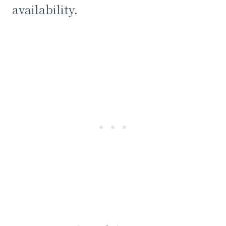
availability.