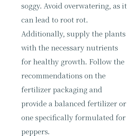
soggy. Avoid overwatering, as it
can lead to root rot.
Additionally, supply the plants
with the necessary nutrients
for healthy growth. Follow the
recommendations on the
fertilizer packaging and
provide a balanced fertilizer or
one specifically formulated for
peppers.