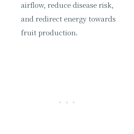
airflow, reduce disease risk,
and redirect energy towards
fruit production.