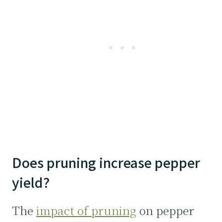
Does pruning increase pepper
yield?
The
impact of pruning
on pepper