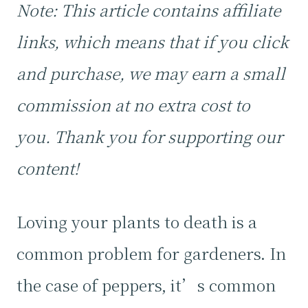
Note: This article contains affiliate
links, which means that if you click
and purchase, we may earn a small
commission at no extra cost to
you. Thank you for supporting our
content!
Loving your plants to death is a
common problem for gardeners. In
the case of peppers, it’s common