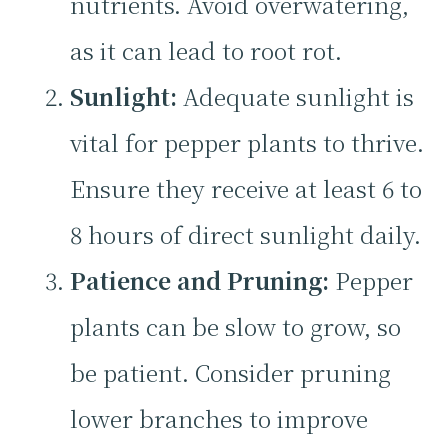
nutrients. Avoid overwatering,
as it can lead to root rot.
Sunlight:
Adequate sunlight is
vital for pepper plants to thrive.
Ensure they receive at least 6 to
8 hours of direct sunlight daily.
Patience and Pruning:
Pepper
plants can be slow to grow, so
be patient. Consider pruning
lower branches to improve