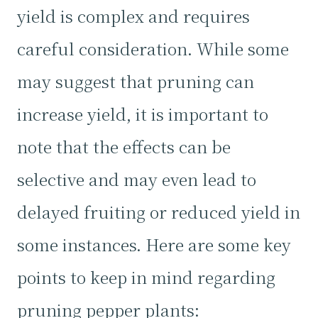
yield is complex and requires
careful consideration. While some
may suggest that pruning can
increase yield, it is important to
note that the effects can be
selective and may even lead to
delayed fruiting or reduced yield in
some instances. Here are some key
points to keep in mind regarding
pruning pepper plants: