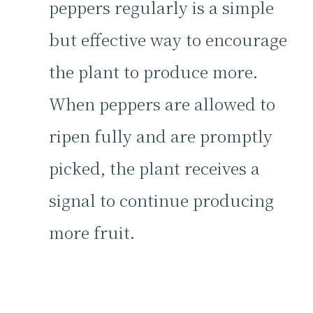
peppers regularly is a simple
but effective way to encourage
the plant to produce more.
When peppers are allowed to
ripen fully and are promptly
picked, the plant receives a
signal to continue producing
more fruit.