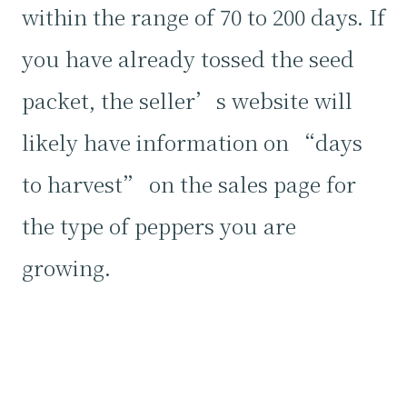
within the range of 70 to 200 days. If
you have already tossed the seed
packet, the seller’s website will
likely have information on “days
to harvest” on the sales page for
the type of peppers you are
growing.