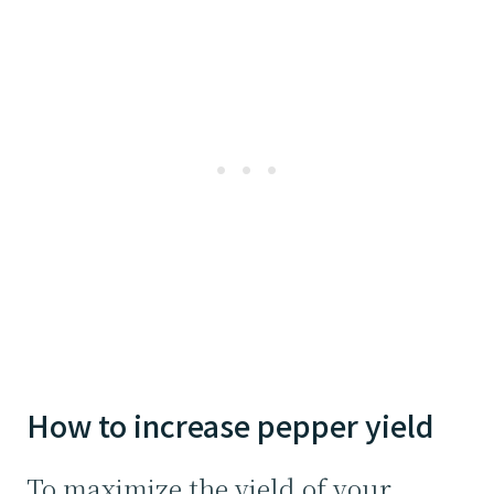
How to increase pepper yield
To maximize the yield of your