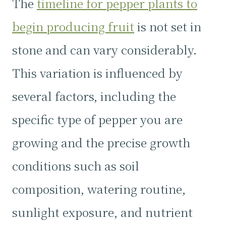
The
timeline for pepper plants to
begin producing fruit
is not set in
stone and can vary considerably.
This variation is influenced by
several factors, including the
specific type of pepper you are
growing and the precise growth
conditions such as soil
composition, watering routine,
sunlight exposure, and nutrient