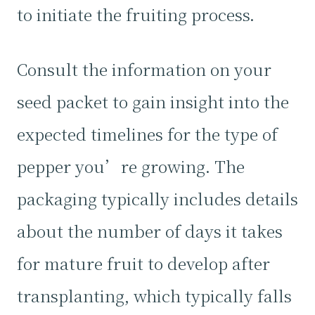
to initiate the fruiting process.
Consult the information on your
seed packet to gain insight into the
expected timelines for the type of
pepper you’re growing. The
packaging typically includes details
about the number of days it takes
for mature fruit to develop after
transplanting, which typically falls