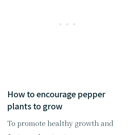
How to encourage pepper
plants to grow
To promote healthy growth and