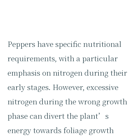
Peppers have specific nutritional
requirements, with a particular
emphasis on nitrogen during their
early stages. However, excessive
nitrogen during the wrong growth
phase can divert the plant’s
energy towards foliage growth