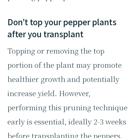
Don’t top your pepper plants
after you transplant
Topping or removing the top
portion of the plant may promote
healthier growth and potentially
increase yield. However,
performing this pruning technique
early is essential, ideally 2-3 weeks
before transplanting the peppers.