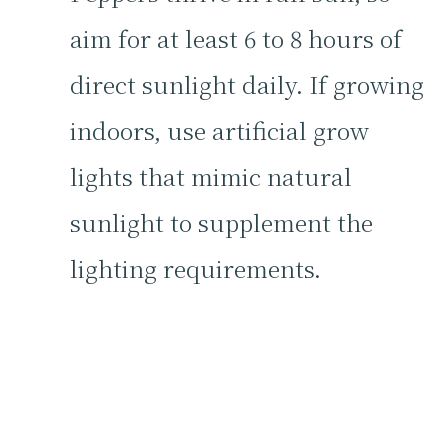
aim for at least 6 to 8 hours of
direct sunlight daily. If growing
indoors, use artificial grow
lights that mimic natural
sunlight to supplement the
lighting requirements.