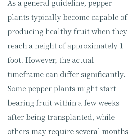
As a general guideline, pepper
plants typically become capable of
producing healthy fruit when they
reach a height of approximately 1
foot. However, the actual
timeframe can differ significantly.
Some pepper plants might start
bearing fruit within a few weeks
after being transplanted, while
others may require several months