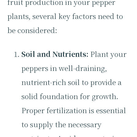
fruit production in your pepper
plants, several key factors need to
be considered:
Soil and Nutrients:
Plant your
peppers in well-draining,
nutrient-rich soil to provide a
solid foundation for growth.
Proper fertilization is essential
to supply the necessary