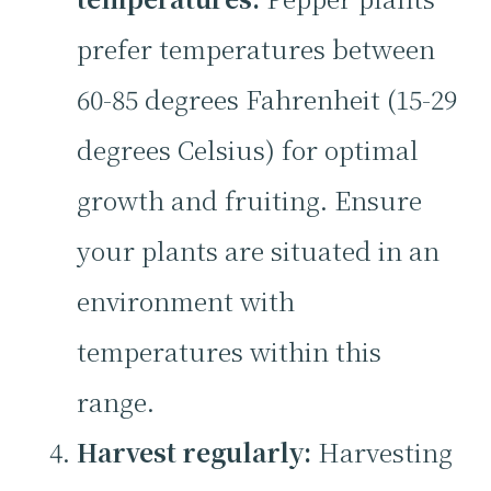
prefer temperatures between
60-85 degrees Fahrenheit (15-29
degrees Celsius) for optimal
growth and fruiting. Ensure
your plants are situated in an
environment with
temperatures within this
range.
Harvest regularly:
Harvesting