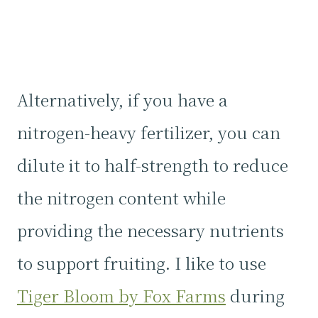
Alternatively, if you have a
nitrogen-heavy fertilizer, you can
dilute it to half-strength to reduce
the nitrogen content while
providing the necessary nutrients
to support fruiting. I like to use
Tiger Bloom by Fox Farms
during