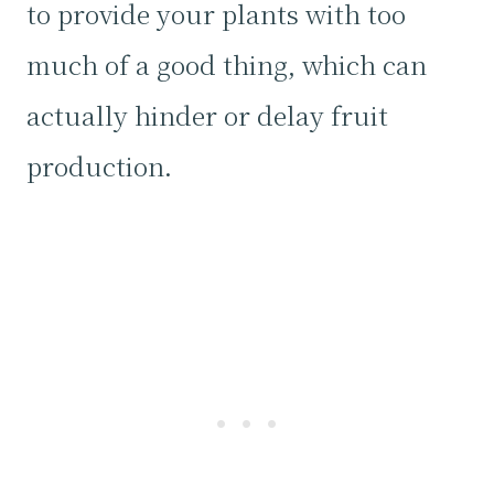
to provide your plants with too
much of a good thing, which can
actually hinder or delay fruit
production.