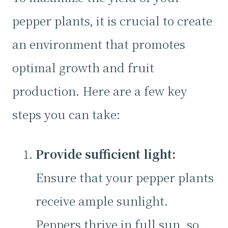
pepper plants, it is crucial to create
an environment that promotes
optimal growth and fruit
production. Here are a few key
steps you can take:
Provide sufficient light:
Ensure that your pepper plants
receive ample sunlight.
Peppers thrive in full sun, so