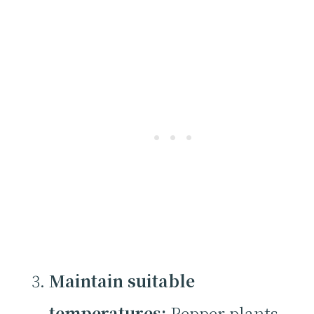
Maintain suitable
temperatures:
Pepper plants