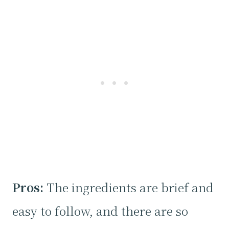
Pros:
The ingredients are brief and
easy to follow, and there are so