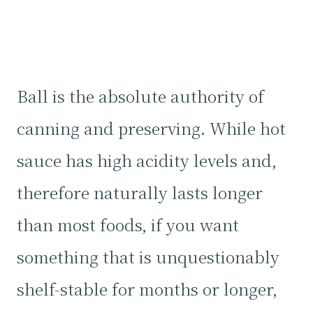
Ball is the absolute authority of
canning and preserving. While hot
sauce has high acidity levels and,
therefore naturally lasts longer
than most foods, if you want
something that is unquestionably
shelf-stable for months or longer,