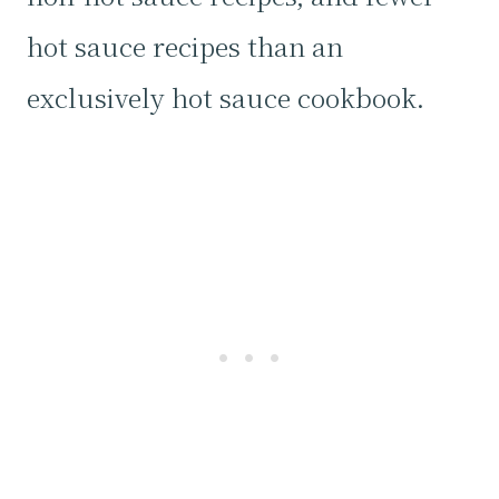
hot sauce recipes than an
exclusively hot sauce cookbook.