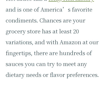
and is one of America’s favorite
condiments. Chances are your
grocery store has at least 20
variations, and with Amazon at our
fingertips, there are hundreds of
sauces you can try to meet any
dietary needs or flavor preferences.