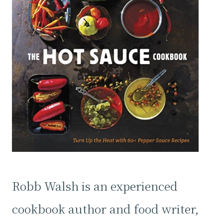
Robb Walsh is an experienced
cookbook author and food writer,