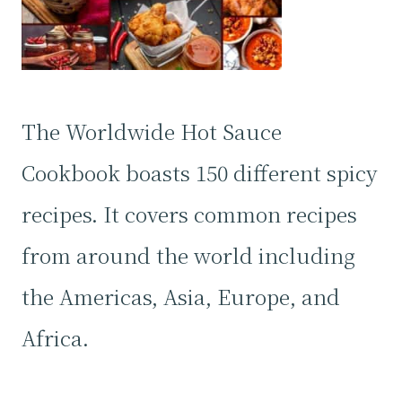
The Worldwide Hot Sauce
Cookbook boasts 150 different spicy
recipes. It covers common recipes
from around the world including
the Americas, Asia, Europe, and
Africa.