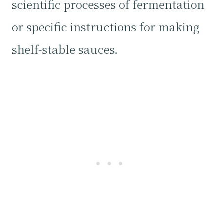
scientific processes of fermentation
or specific instructions for making
shelf-stable sauces.