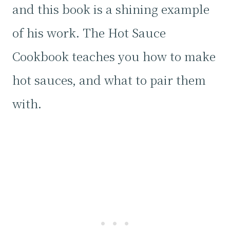
and this book is a shining example
of his work. The Hot Sauce
Cookbook teaches you how to make
hot sauces, and what to pair them
with.