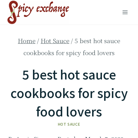
Skip
to
content
Home
/
Hot Sauce
/
5 best hot sauce
cookbooks for spicy food lovers
5 best hot sauce
cookbooks for spicy
food lovers
HOT SAUCE