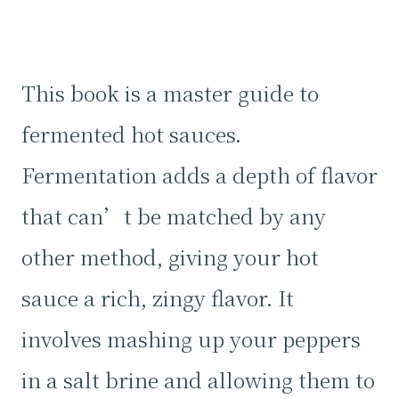
This book is a master guide to
fermented hot sauces.
Fermentation adds a depth of flavor
that can’t be matched by any
other method, giving your hot
sauce a rich, zingy flavor. It
involves mashing up your peppers
in a salt brine and allowing them to