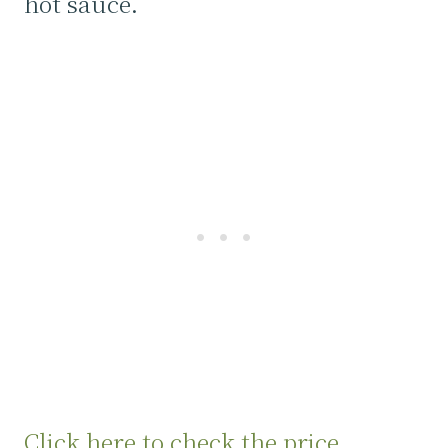
hot sauce.
Click here to check the price.