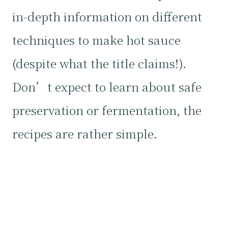
in-depth information on different
techniques to make hot sauce
(despite what the title claims!).
Don’t expect to learn about safe
preservation or fermentation, the
recipes are rather simple.