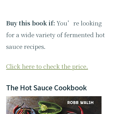
Buy this book if:
You’re looking
for a wide variety of fermented hot
sauce recipes.
Click here to check the price.
The Hot Sauce Cookbook