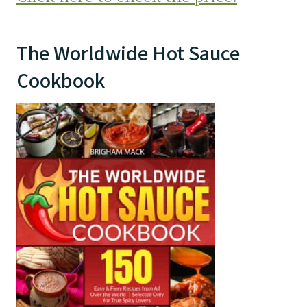
The Worldwide Hot Sauce
Cookbook