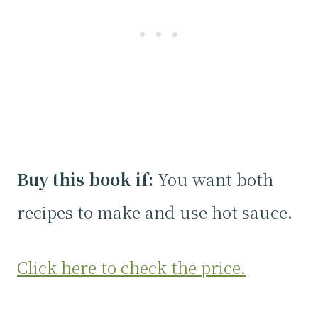
Buy this book if:
You want both
recipes to make and use hot sauce.
Click here to check the price.