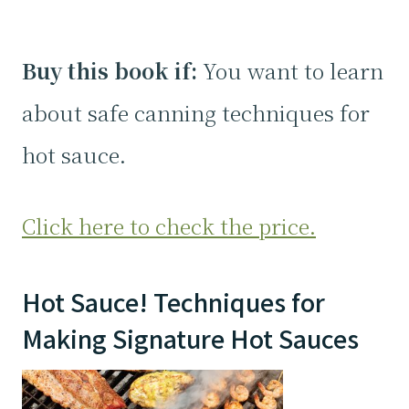
Buy this book if:
You want to learn
about safe canning techniques for
hot sauce.
Click here to check the price.
Hot Sauce! Techniques for
Making Signature Hot Sauces