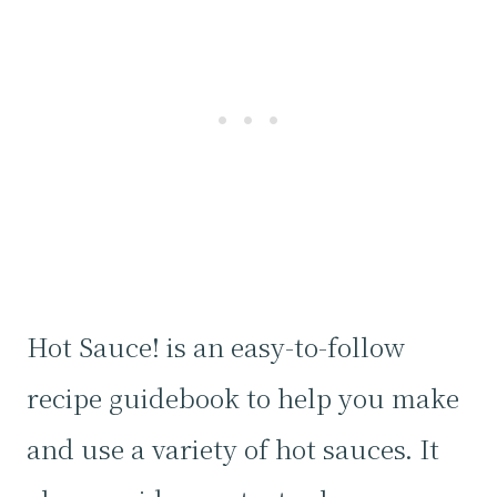
Hot Sauce! is an easy-to-follow
recipe guidebook to help you make
and use a variety of hot sauces. It