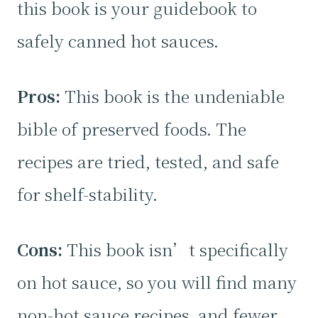
this book is your guidebook to
safely canned hot sauces.
Pros:
This book is the undeniable
bible of preserved foods. The
recipes are tried, tested, and safe
for shelf-stability.
Cons:
This book isn’t specifically
on hot sauce, so you will find many
non-hot sauce recipes, and fewer