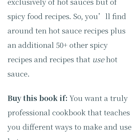
exclusively of hot sauces but of
spicy food recipes. So, you’ll find
around ten hot sauce recipes plus
an additional 50+ other spicy
recipes and recipes that
use
hot
sauce.
Buy this book if:
You want a truly
professional cookbook that teaches
you different ways to make and use