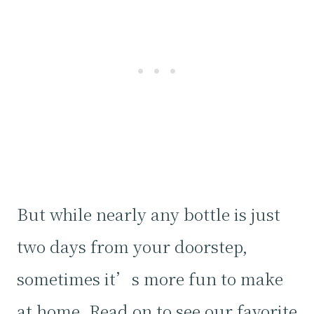
But while nearly any bottle is just
two days from your doorstep,
sometimes it’s more fun to make
at home. Read on to see our favorite