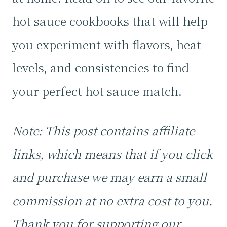
hot sauce cookbooks that will help
you experiment with flavors, heat
levels, and consistencies to find
your perfect hot sauce match.
Note: This post contains affiliate
links, which means that if you click
and purchase we may earn a small
commission at no extra cost to you.
Thank you for supporting our