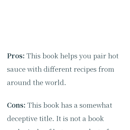
Pros:
This book helps you pair hot
sauce with different recipes from
around the world.
Cons:
This book has a somewhat
deceptive title. It is not a book