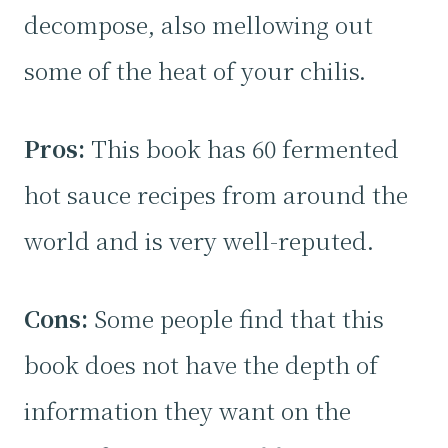
decompose, also mellowing out
some of the heat of your chilis.
Pros:
This book has 60 fermented
hot sauce recipes from around the
world and is very well-reputed.
Cons:
Some people find that this
book does not have the depth of
information they want on the