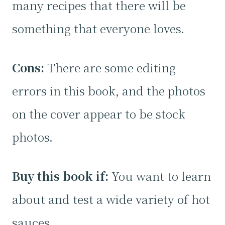
many recipes that there will be
something that everyone loves.
Cons:
There are some editing
errors in this book, and the photos
on the cover appear to be stock
photos.
Buy this book if:
You want to learn
about and test a wide variety of hot
sauces.