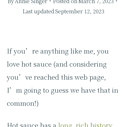
By
Annie Singer
Posted on
March 7, 2023
Last updated
September 12, 2023
If you’re anything like me, you
love hot sauce (and considering
you’ve reached this web page,
I’m going to guess we have that in
common!)
Hot sauce has a
long, rich history