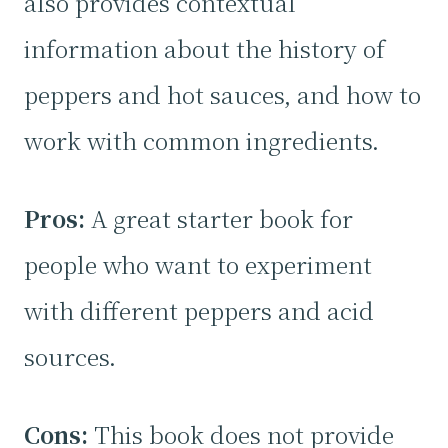
also provides contextual
information about the history of
peppers and hot sauces, and how to
work with common ingredients.
Pros:
A great starter book for
people who want to experiment
with different peppers and acid
sources.
Cons:
This book does not provide