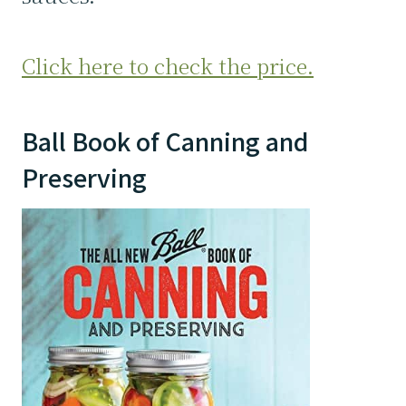
Click here to check the price.
Ball Book of Canning and
Preserving