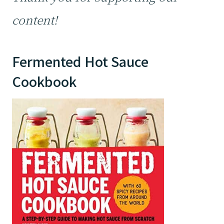
content!
Fermented Hot Sauce
Cookbook