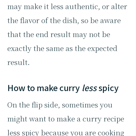
may make it less authentic, or alter
the flavor of the dish, so be aware
that the end result may not be
exactly the same as the expected
result.
How to make curry
less
spicy
On the flip side, sometimes you
might want to make a curry recipe
less spicy because you are cooking