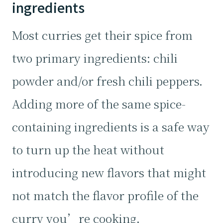
ingredients
Most curries get their spice from
two primary ingredients: chili
powder and/or fresh chili peppers.
Adding more of the same spice-
containing ingredients is a safe way
to turn up the heat without
introducing new flavors that might
not match the flavor profile of the
curry you’re cooking.