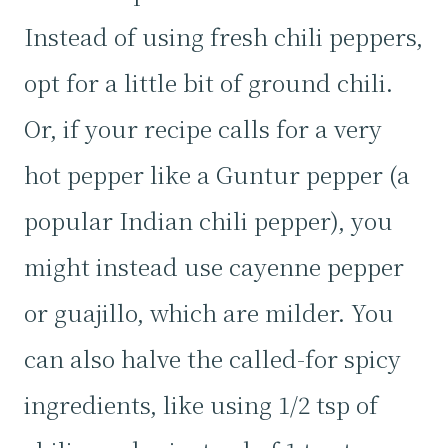
Instead of using fresh chili peppers,
opt for a little bit of ground chili.
Or, if your recipe calls for a very
hot pepper like a Guntur pepper (a
popular Indian chili pepper), you
might instead use cayenne pepper
or guajillo, which are milder. You
can also halve the called-for spicy
ingredients, like using 1/2 tsp of