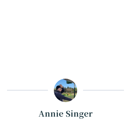
Annie Singer