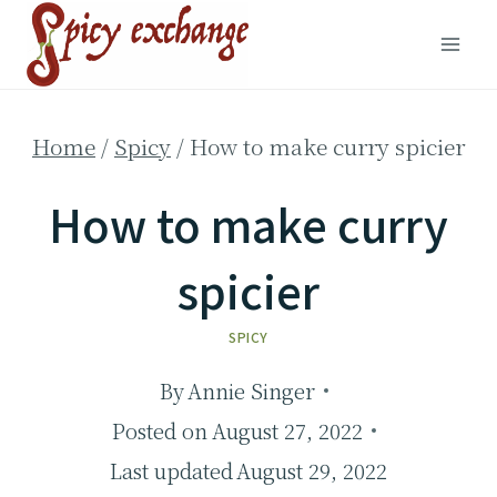
Skip
to
content
Home
/
Spicy
/
How to make curry spicier
How to make curry
spicier
SPICY
By
Annie Singer
Posted on
August 27, 2022
Last updated
August 29, 2022