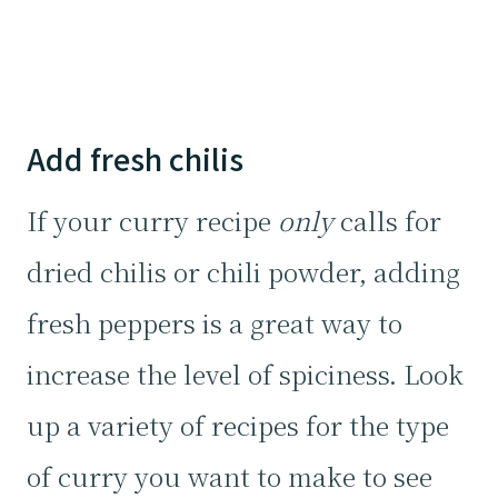
Add fresh chilis
If your curry recipe
only
calls for
dried chilis or chili powder, adding
fresh peppers is a great way to
increase the level of spiciness. Look
up a variety of recipes for the type
of curry you want to make to see