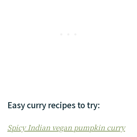
Easy curry recipes to try:
Spicy Indian vegan pumpkin curry