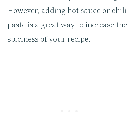
However, adding hot sauce or chili
paste is a great way to increase the
spiciness of your recipe.