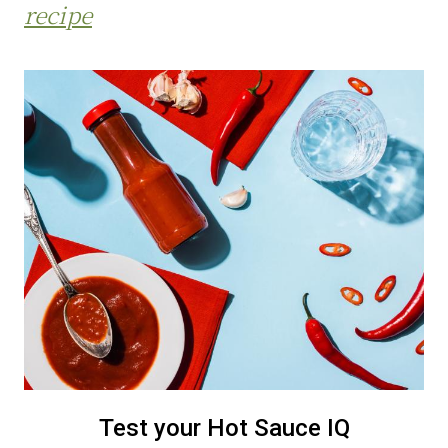
recipe