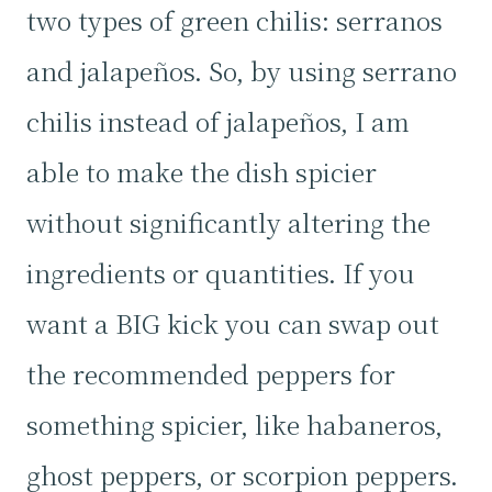
two types of green chilis: serranos
and jalapeños. So, by using serrano
chilis instead of jalapeños, I am
able to make the dish spicier
without significantly altering the
ingredients or quantities. If you
want a BIG kick you can swap out
the recommended peppers for
something spicier, like habaneros,
ghost peppers, or scorpion peppers.