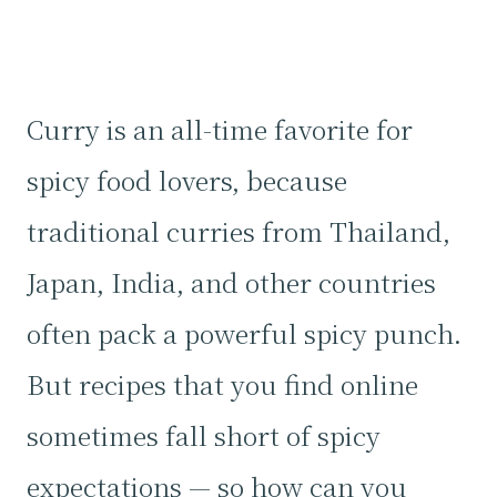
Curry is an all-time favorite for
spicy food lovers, because
traditional curries from Thailand,
Japan, India, and other countries
often pack a powerful spicy punch.
But recipes that you find online
sometimes fall short of spicy
expectations — so how can you