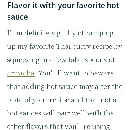
Flavor it with your favorite hot
sauce
I’m definitely guilty of ramping
up my favorite Thai curry recipe by
squeezing in a few tablespoons of
Sriracha
. You’ll want to beware
that adding hot sauce may alter the
taste of your recipe and that not all
hot sauces will pair well with the
other flavors that you’re using.