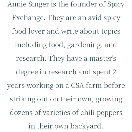
Annie Singer is the founder of Spicy
Exchange. They are an avid spicy
food lover and write about topics
including food, gardening, and
research. They have a master's
degree in research and spent 2
years working on a CSA farm before
striking out on their own, growing
dozens of varieties of chili peppers
in their own backyard.