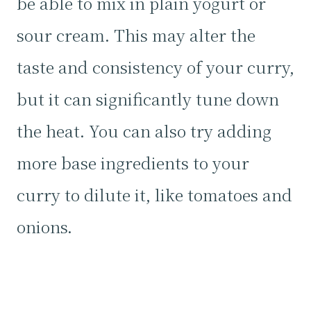
be able to mix in plain yogurt or
sour cream. This may alter the
taste and consistency of your curry,
but it can significantly tune down
the heat. You can also try adding
more base ingredients to your
curry to dilute it, like tomatoes and
onions.