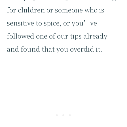
for children or someone who is
sensitive to spice, or you’ve
followed one of our tips already
and found that you overdid it.