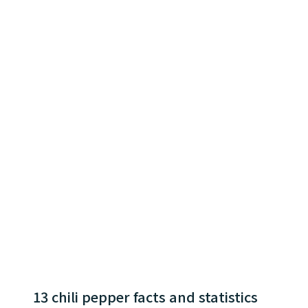
13 chili pepper facts and statistics