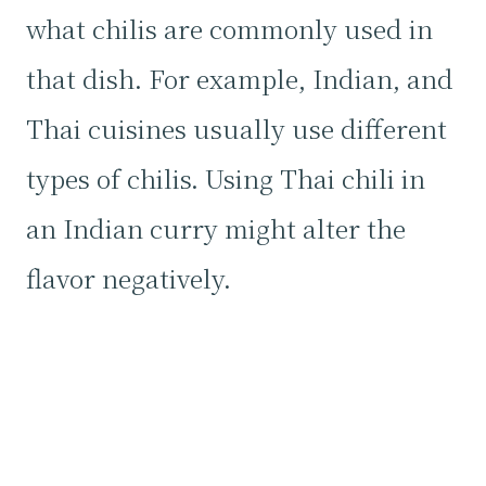
what chilis are commonly used in
that dish. For example, Indian, and
Thai cuisines usually use different
types of chilis. Using Thai chili in
an Indian curry might alter the
flavor negatively.