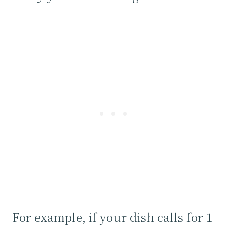
For example, if your dish calls for 1