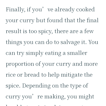
Finally, if you’ve already cooked
your curry but found that the final
result is too spicy, there are a few
things you can do to salvage it. You
can try simply eating a smaller
proportion of your curry and more
rice or bread to help mitigate the
spice. Depending on the type of
curry you’re making, you might