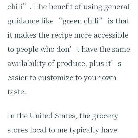
chili”. The benefit of using general
guidance like “green chili” is that
it makes the recipe more accessible
to people who don’t have the same
availability of produce, plus it’s
easier to customize to your own
taste.
In the United States, the grocery
stores local to me typically have