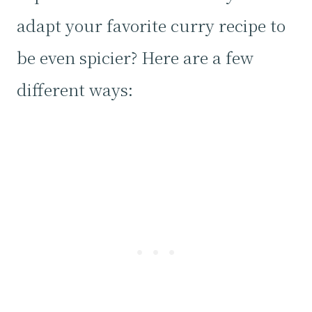
adapt your favorite curry recipe to
be even spicier? Here are a few
different ways: