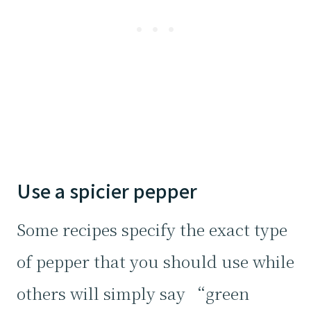
Use a spicier pepper
Some recipes specify the exact type
of pepper that you should use while
others will simply say “green