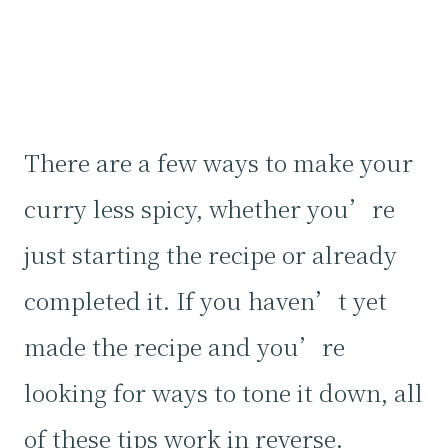
There are a few ways to make your
curry less spicy, whether you’re
just starting the recipe or already
completed it. If you haven’t yet
made the recipe and you’re
looking for ways to tone it down, all
of these tips work in reverse.