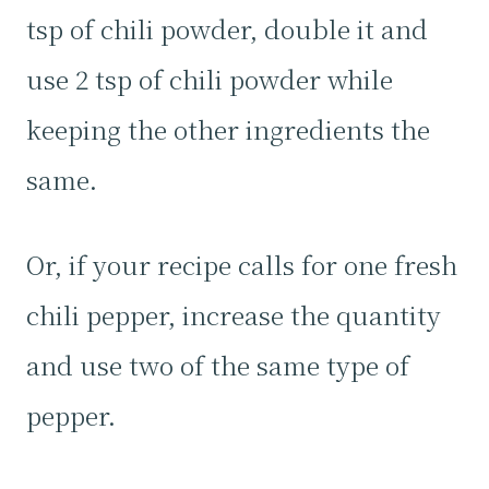
tsp of chili powder, double it and
use 2 tsp of chili powder while
keeping the other ingredients the
same.
Or, if your recipe calls for one fresh
chili pepper, increase the quantity
and use two of the same type of
pepper.