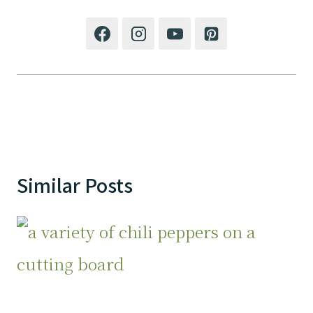
Similar Posts