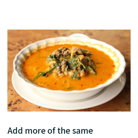
Add more of the same