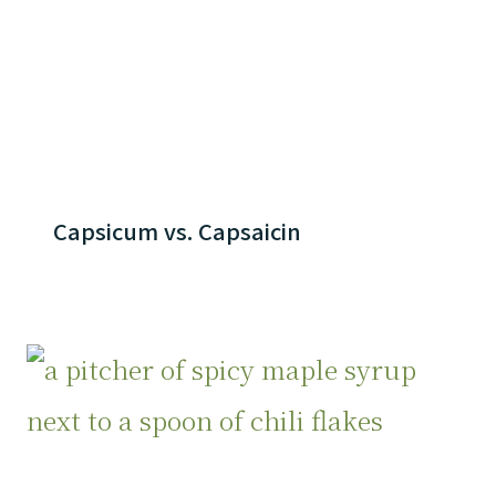
Capsicum vs. Capsaicin