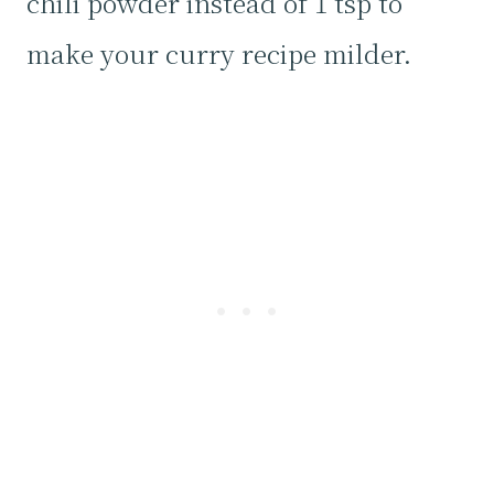
chili powder instead of 1 tsp to
make your curry recipe milder.