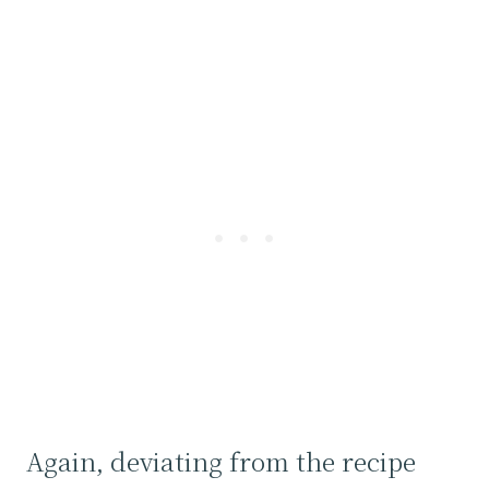
Again, deviating from the recipe