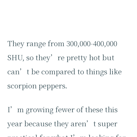
They range from 300,000-400,000
SHU, so they’re pretty hot but
can’t be compared to things like
scorpion peppers.
I’m growing fewer of these this
year because they aren’t super