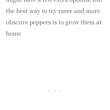
the best way to try rarer and more
obscure peppers is to grow them at
home