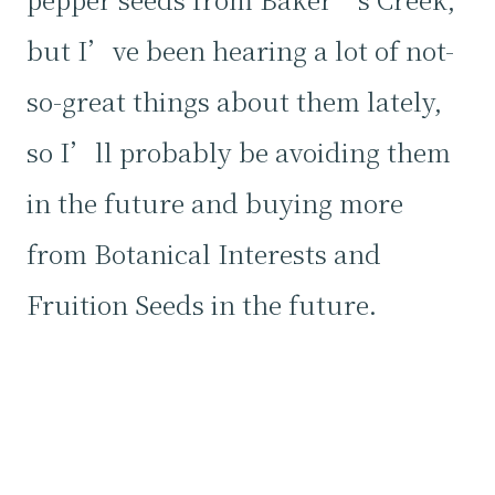
but I’ve been hearing a lot of not-
so-great things about them lately,
so I’ll probably be avoiding them
in the future and buying more
from Botanical Interests and
Fruition Seeds in the future.