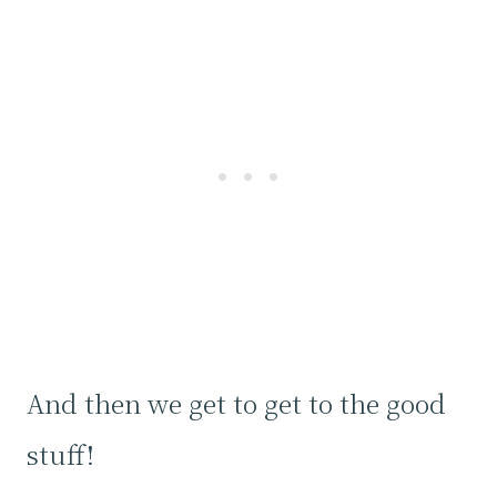
And then we get to get to the good
stuff!