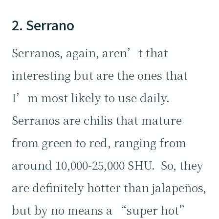
2. Serrano
Serranos, again, aren’t that
interesting but are the ones that
I’m most likely to use daily.
Serranos are chilis that mature
from green to red, ranging from
around 10,000-25,000 SHU. So, they
are definitely hotter than jalapeños,
but by no means a “super hot”