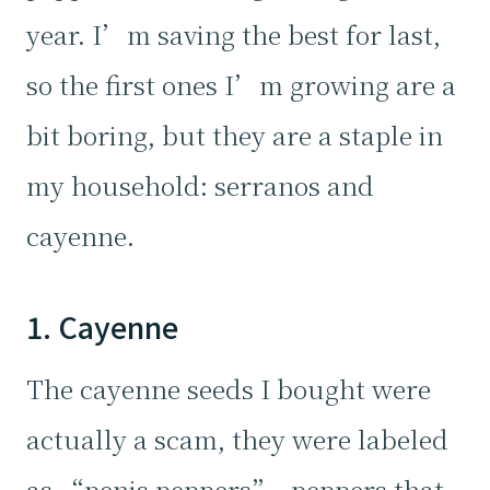
year. I’m saving the best for last,
so the first ones I’m growing are a
bit boring, but they are a staple in
my household: serranos and
cayenne.
1. Cayenne
The cayenne seeds I bought were
actually a scam, they were labeled
as “penis peppers”, peppers that