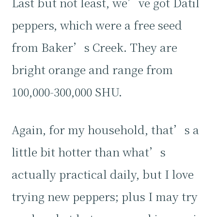
Last but not least, we’ve got Datil
peppers, which were a free seed
from Baker’s Creek. They are
bright orange and range from
100,000-300,000 SHU.
Again, for my household, that’s a
little bit hotter than what’s
actually practical daily, but I love
trying new peppers; plus I may try