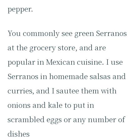
pepper.
You commonly see green Serranos
at the grocery store, and are
popular in Mexican cuisine. I use
Serranos in homemade salsas and
curries, and I sautee them with
onions and kale to put in
scrambled eggs or any number of
dishes