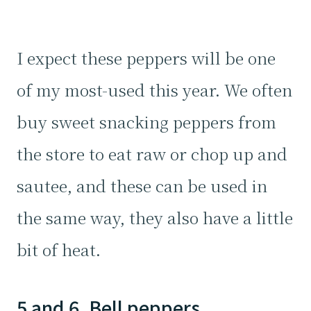
I expect these peppers will be one
of my most-used this year. We often
buy sweet snacking peppers from
the store to eat raw or chop up and
sautee, and these can be used in
the same way, they also have a little
bit of heat.
5 and 6. Bell peppers