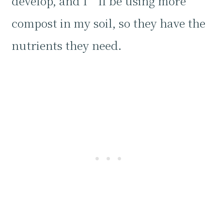
develop, and I’ll be using more
compost in my soil, so they have the
nutrients they need.