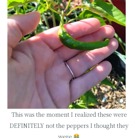
This was the moment I realized these were
DEFINITELY not the peppers I thought they
were