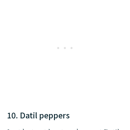
10. Datil peppers