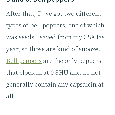
After that, I’ve got two different
types of bell peppers, one of which
was seeds I saved from my CSA last
year, so those are kind of snooze.
Bell peppers
are the only peppers
that clock in at 0 SHU and do not
generally contain any capsaicin at
all.