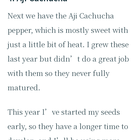
Next we have the Aji Cachucha
pepper, which is mostly sweet with
just a little bit of heat. I grew these
last year but didn’t do a great job
with them so they never fully
matured.
This year I’ve started my seeds
early, so they have a longer time to