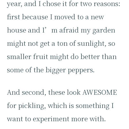
year, and I chose it for two reasons:
first because I moved to a new
house and I’m afraid my garden
might not get a ton of sunlight, so
smaller fruit might do better than
some of the bigger peppers.
And second, these look AWESOME
for pickling, which is something I
want to experiment more with.