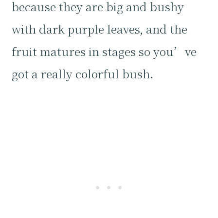
because they are big and bushy
with dark purple leaves, and the
fruit matures in stages so you’ve
got a really colorful bush.