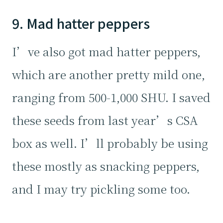
9. Mad hatter peppers
I’ve also got mad hatter peppers,
which are another pretty mild one,
ranging from 500-1,000 SHU. I saved
these seeds from last year’s CSA
box as well. I’ll probably be using
these mostly as snacking peppers,
and I may try pickling some too.