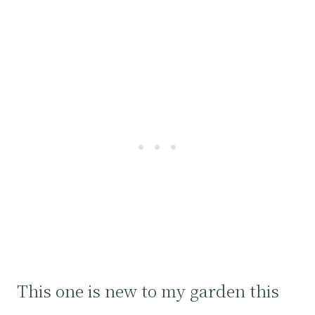
This one is new to my garden this