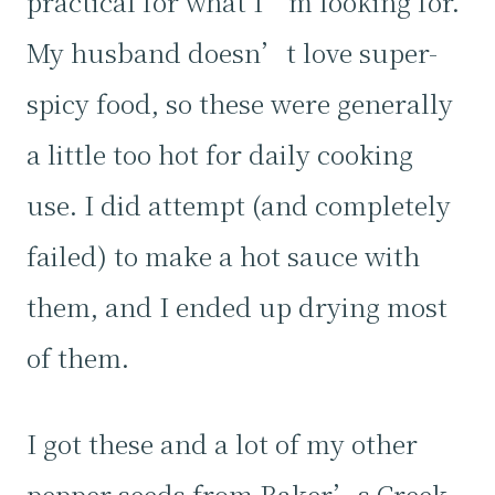
practical for what I’m looking for.
My husband doesn’t love super-
spicy food, so these were generally
a little too hot for daily cooking
use. I did attempt (and completely
failed) to make a hot sauce with
them, and I ended up drying most
of them.
I got these and a lot of my other
pepper seeds from Baker’s Creek,