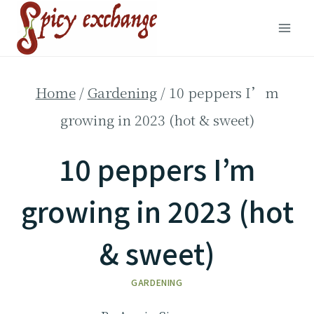
Skip
to
content
Home
/
Gardening
/
10 peppers I’m
growing in 2023 (hot & sweet)
10 peppers I’m
growing in 2023 (hot
& sweet)
GARDENING