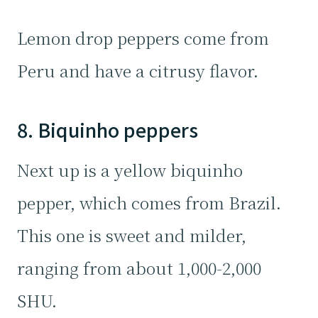
Lemon drop peppers come from
Peru and have a citrusy flavor.
8. Biquinho peppers
Next up is a yellow biquinho
pepper, which comes from Brazil.
This one is sweet and milder,
ranging from about 1,000-2,000
SHU.