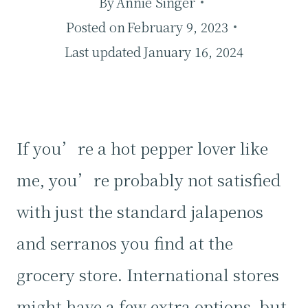
By
Annie Singer
Posted on
February 9, 2023
Last updated
January 16, 2024
If you’re a hot pepper lover like
me, you’re probably not satisfied
with just the standard jalapenos
and serranos you find at the
grocery store. International stores
might have a few extra options, but