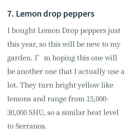
7. Lemon drop peppers
I bought Lemon Drop peppers just
this year, so this will be new to my
garden. I’m hoping this one will
be another one that I actually use a
lot. They turn bright yellow like
lemons and range from 15,000-
30,000 SHU, so a similar heat level
to Serranos.