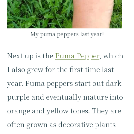
My puma peppers last year!
Next up is the
Puma Pepper
, which
I also grew for the first time last
year. Puma peppers start out dark
purple and eventually mature into
orange and yellow tones. They are
often grown as decorative plants