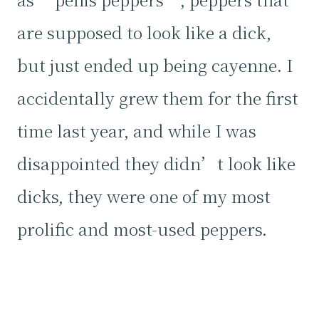
are supposed to look like a dick,
but just ended up being cayenne. I
accidentally grew them for the first
time last year, and while I was
disappointed they didn’t look like
dicks, they were one of my most
prolific and most-used peppers.