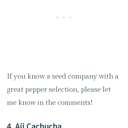
If you know a seed company with a
great pepper selection, please let
me know in the comments!
4. Aji Cachucha