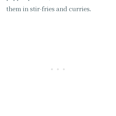
them in stir-fries and curries.