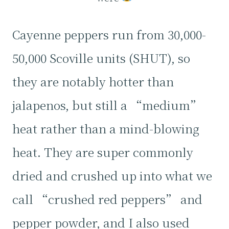
Cayenne peppers run from 30,000-
50,000 Scoville units (SHUT), so
they are notably hotter than
jalapenos, but still a “medium”
heat rather than a mind-blowing
heat. They are super commonly
dried and crushed up into what we
call “crushed red peppers” and
pepper powder, and I also used