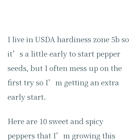
I live in USDA hardiness zone 5b so
it’s a little early to start pepper
seeds, but I often mess up on the
first try so I’m getting an extra
early start.
Here are 10 sweet and spicy
peppers that I’m growing this