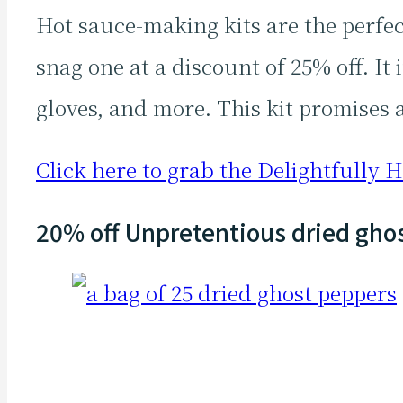
Hot sauce-making kits are the perfe
snag one at a discount of 25% off. It
gloves, and more. This kit promises 
Click here to grab the Delightfully Ho
20% off Unpretentious dried gho