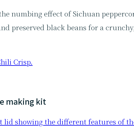
 the numbing effect of Sichuan pepperco
s and preserved black beans for a crunchy,
hili Crisp.
ce making kit