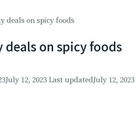
y deals on spicy foods
 deals on spicy foods
23
July 12, 2023
Last updated
July 12, 2023