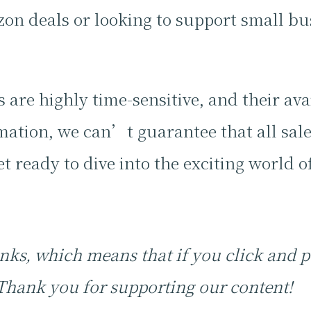
n deals or looking to support small bus
.
 are highly time-sensitive, and their ava
ation, we can’t guarantee that all sales
t ready to dive into the exciting world o
 links, which means that if you click and
 Thank you for supporting our content!