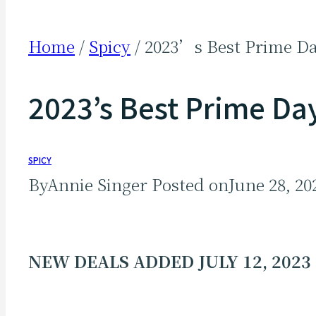
Home
/
Spicy
/
2023’s Best Prime Da
2023’s Best Prime Day
SPICY
By
Annie Singer
Posted on
June 28, 20
NEW DEALS ADDED JULY 12, 2023