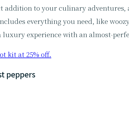
ct addition to your culinary adventures,
 includes everything you need, like woozy
a luxury experience with an almost-perfec
t kit at 25% off.
st peppers