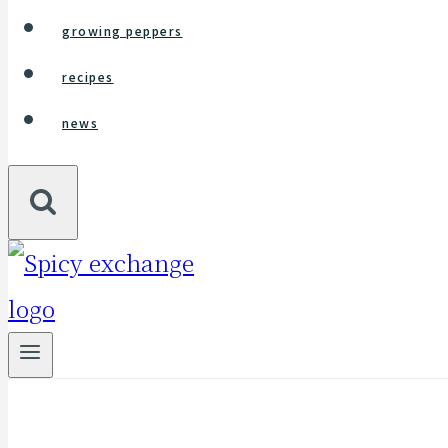
growing peppers
recipes
news