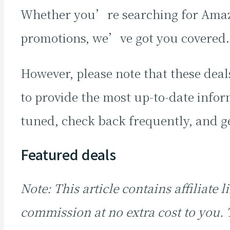
Whether you’re searching for Amazo
promotions, we’ve got you covered
However, please note that these deals
to provide the most up-to-date inform
tuned, check back frequently, and ge
Featured deals
Note: This article contains affiliate
commission at no extra cost to you.