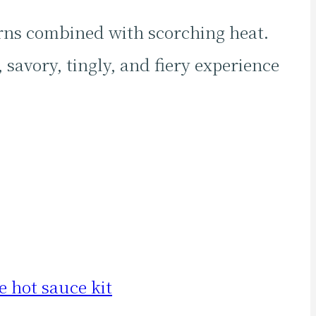
rns combined with scorching heat.
 savory, tingly, and fiery experience