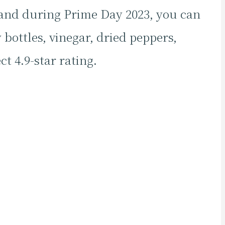
 and during Prime Day 2023, you can
 bottles, vinegar, dried peppers,
t 4.9-star rating.