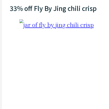
33% off Fly By Jing chili crisp