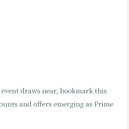
g event draws near, bookmark this
counts and offers emerging as Prime