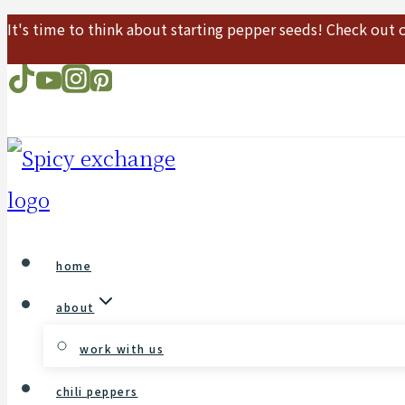
It's time to think about starting pepper seeds! Check out
Skip
to
content
home
about
work with us
chili peppers