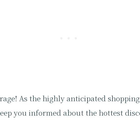
age! As the highly anticipated shoppin
keep you informed about the hottest dis