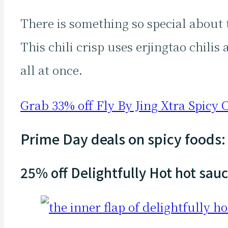
There is something so special about
This chili crisp uses erjingtao chili
all at once.
Grab 33% off Fly By Jing Xtra Spicy C
Prime Day deals on spicy foods:
25% off Delightfully Hot hot sau