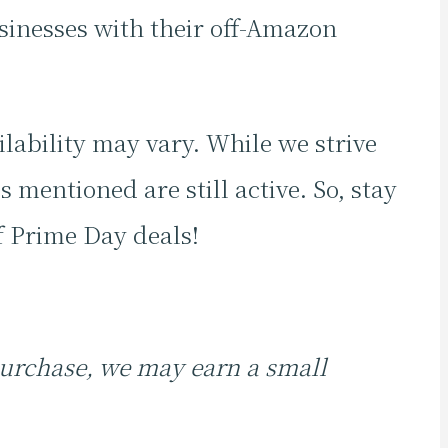
inesses with their off-Amazon
ilability may vary. While we strive
 mentioned are still active. So, stay
f Prime Day deals!
 purchase, we may earn a small