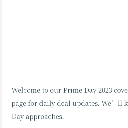
Welcome to our Prime Day 2023 cover
page for daily deal updates. We’ll 
Day approaches.