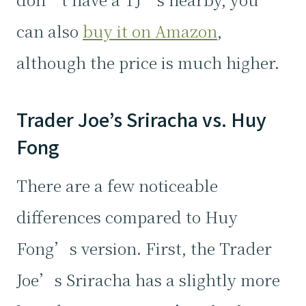
can also
buy it on Amazon
,
although the price is much higher.
Trader Joe’s Sriracha vs. Huy
Fong
There are a few noticeable
differences compared to Huy
Fong’s version. First, the Trader
Joe’s Sriracha has a slightly more