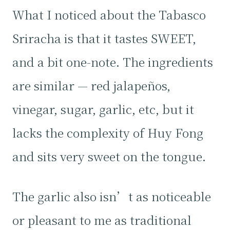
What I noticed about the Tabasco
Sriracha is that it tastes SWEET,
and a bit one-note. The ingredients
are similar — red jalapeños,
vinegar, sugar, garlic, etc, but it
lacks the complexity of Huy Fong
and sits very sweet on the tongue.
The garlic also isn’t as noticeable
or pleasant to me as traditional