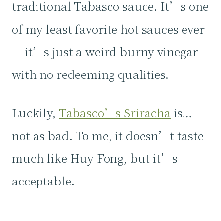
traditional Tabasco sauce. It’s one
of my least favorite hot sauces ever
— it’s just a weird burny vinegar
with no redeeming qualities.
Luckily,
Tabasco’s Sriracha
is…
not as bad. To me, it doesn’t taste
much like Huy Fong, but it’s
acceptable.