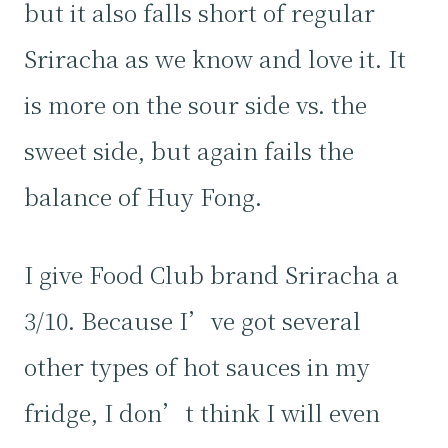
but it also falls short of regular
Sriracha as we know and love it. It
is more on the sour side vs. the
sweet side, but again fails the
balance of Huy Fong.
I give Food Club brand Sriracha a
3/10. Because I’ve got several
other types of hot sauces in my
fridge, I don’t think I will even