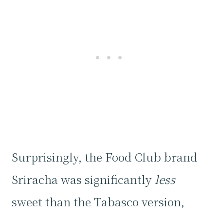
Surprisingly, the Food Club brand
Sriracha was significantly
less
sweet than the Tabasco version,