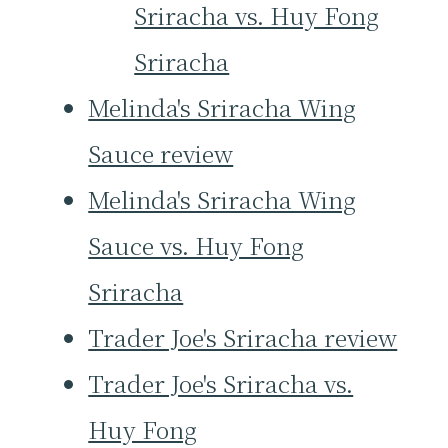
Sriracha vs. Huy Fong
Sriracha
Melinda's Sriracha Wing
Sauce review
Melinda's Sriracha Wing
Sauce vs. Huy Fong
Sriracha
Trader Joe's Sriracha review
Trader Joe's Sriracha vs.
Huy Fong