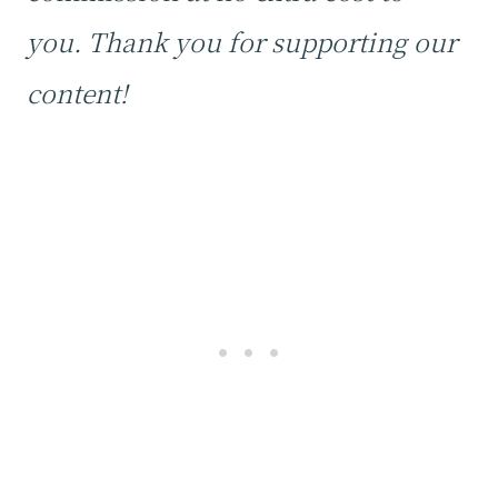
you. Thank you for supporting our
content!