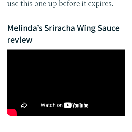
use this one up before it expires.
Melinda’s Sriracha Wing Sauce
review