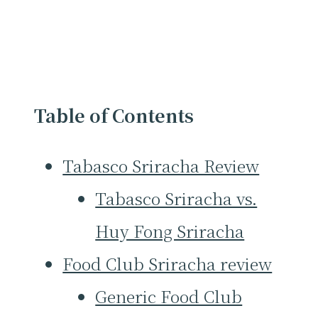
Table of Contents
Tabasco Sriracha Review
Tabasco Sriracha vs.
Huy Fong Sriracha
Food Club Sriracha review
Generic Food Club