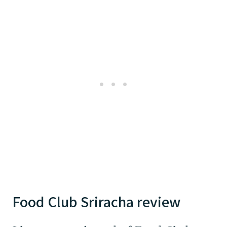
Food Club Sriracha review