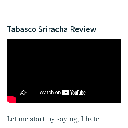
Tabasco Sriracha Review
Let me start by saying, I hate