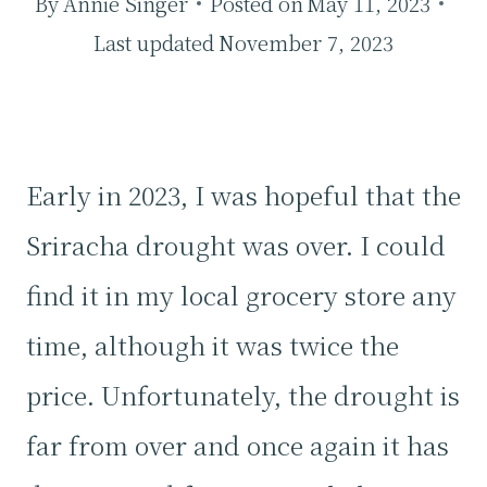
By
Annie Singer
Posted on
May 11, 2023
Last updated
November 7, 2023
Early in 2023, I was hopeful that the
Sriracha drought was over. I could
find it in my local grocery store any
time, although it was twice the
price. Unfortunately, the drought is
far from over and once again it has