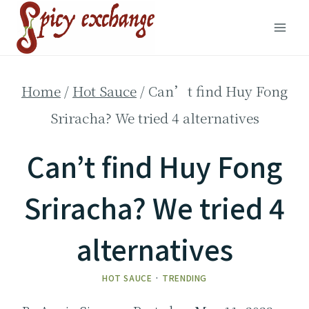
Skip
to
content
Home
/
Hot Sauce
/
Can’t find Huy Fong
Sriracha? We tried 4 alternatives
Can’t find Huy Fong
Sriracha? We tried 4
alternatives
HOT SAUCE
·
TRENDING