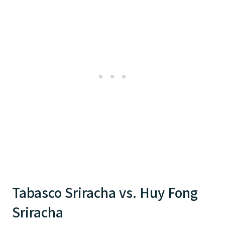
Tabasco Sriracha vs. Huy Fong
Sriracha