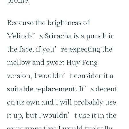
Because the brightness of
Melinda’s Sriracha is a punch in
the face, if you’re expecting the
mellow and sweet Huy Fong
version, I wouldn’t consider it a
suitable replacement. It’s decent
on its own and I will probably use
it up, but I wouldn’t use it in the
same ways that I would typically