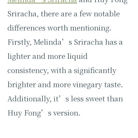
Sriracha, there are a few notable
differences worth mentioning.
Firstly, Melinda’s Sriracha has a
lighter and more liquid
consistency, with a significantly
brighter and more vinegary taste.
Additionally, it’s less sweet than
Huy Fong’s version.