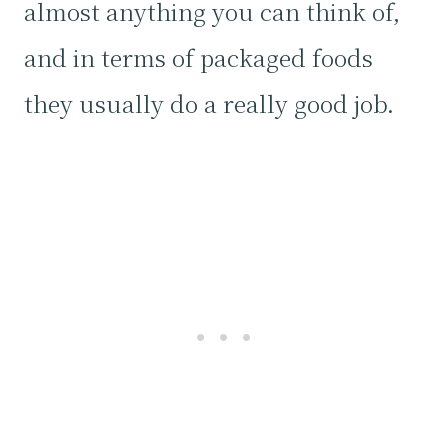
almost anything you can think of,
and in terms of packaged foods
they usually do a really good job.