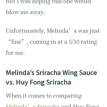
but I was hoping this one would
blow me away.
Unfortunately, Melinda’s was just
“fine”, coming in at a 5/10 rating
for me.
Melinda’s Sriracha Wing Sauce
vs. Huy Fong Sriracha
When it comes to comparing
Melinda’s Sriracha
and Huy Fong