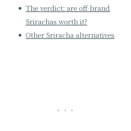
The verdict: are off-brand
Srirachas worth it?
Other Sriracha alternatives