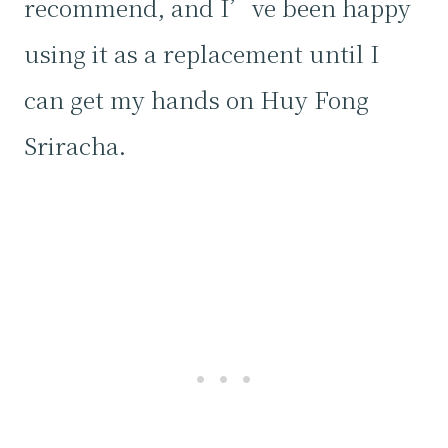
recommend, and I’ve been happy
using it as a replacement until I
can get my hands on Huy Fong
Sriracha.