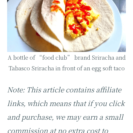
A bottle of “food club” brand Sriracha and
Tabasco Sriracha in front of an egg soft taco
Note: This article contains affiliate
links, which means that if you click
and purchase, we may earn a small
commission at no extra cost to