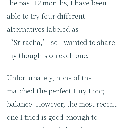
the past 12 months, I have been
able to try four different
alternatives labeled as
“Sriracha,” so I wanted to share
my thoughts on each one.
Unfortunately, none of them
matched the perfect Huy Fong
balance. However, the most recent
one I tried is good enough to