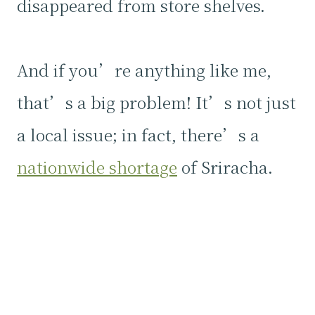
disappeared from store shelves.
And if you’re anything like me,
that’s a big problem! It’s not just
a local issue; in fact, there’s a
nationwide shortage
of Sriracha.