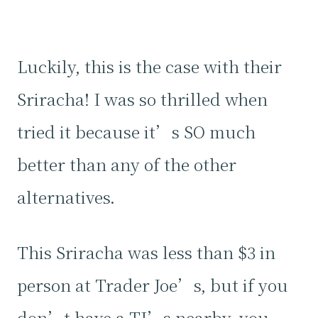
Luckily, this is the case with their
Sriracha! I was so thrilled when
tried it because it’s SO much
better than any of the other
alternatives.
This Sriracha was less than $3 in
person at Trader Joe’s, but if you
don’t have a TJ’s nearby, you