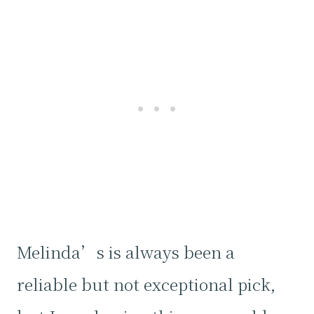
Melinda’s is always been a
reliable but not exceptional pick,