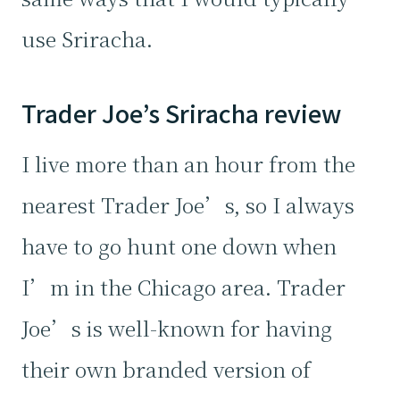
use Sriracha.
Trader Joe’s Sriracha review
I live more than an hour from the
nearest Trader Joe’s, so I always
have to go hunt one down when
I’m in the Chicago area. Trader
Joe’s is well-known for having
their own branded version of