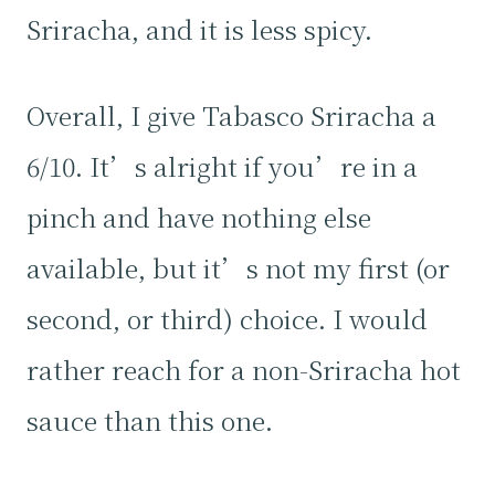
Sriracha, and it is less spicy.
Overall, I give Tabasco Sriracha a
6/10. It’s alright if you’re in a
pinch and have nothing else
available, but it’s not my first (or
second, or third) choice. I would
rather reach for a non-Sriracha hot
sauce than this one.