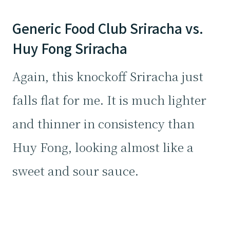
Generic Food Club Sriracha vs.
Huy Fong Sriracha
Again, this knockoff Sriracha just
falls flat for me. It is much lighter
and thinner in consistency than
Huy Fong, looking almost like a
sweet and sour sauce.