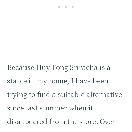
Because Huy Fong Sriracha is a
staple in my home, I have been
trying to find a suitable alternative
since last summer when it
disappeared from the store. Over