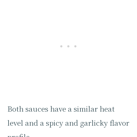
Both sauces have a similar heat
level and a spicy and garlicky flavor
profile.