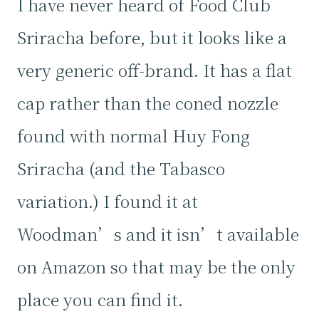
I have never heard of Food Club
Sriracha before, but it looks like a
very generic off-brand. It has a flat
cap rather than the coned nozzle
found with normal Huy Fong
Sriracha (and the Tabasco
variation.) I found it at
Woodman’s and it isn’t available
on Amazon so that may be the only
place you can find it.