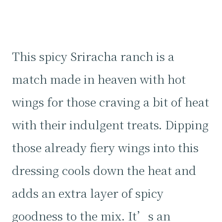
This spicy Sriracha ranch is a
match made in heaven with hot
wings for those craving a bit of heat
with their indulgent treats. Dipping
those already fiery wings into this
dressing cools down the heat and
adds an extra layer of spicy
goodness to the mix. It’s an