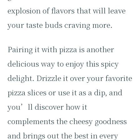
explosion of flavors that will leave
your taste buds craving more.
Pairing it with pizza is another
delicious way to enjoy this spicy
delight. Drizzle it over your favorite
pizza slices or use it as a dip, and
you’ll discover how it
complements the cheesy goodness
and brings out the best in every