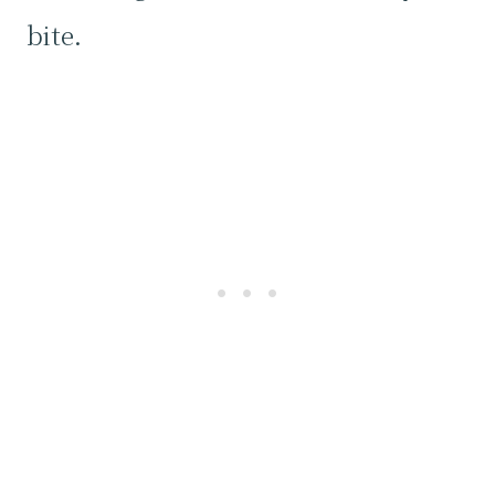
bite.