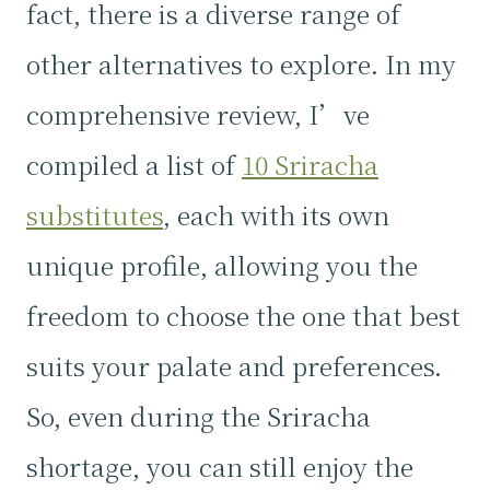
fact, there is a diverse range of
other alternatives to explore. In my
comprehensive review, I’ve
compiled a list of
10 Sriracha
substitutes
, each with its own
unique profile, allowing you the
freedom to choose the one that best
suits your palate and preferences.
So, even during the Sriracha
shortage, you can still enjoy the