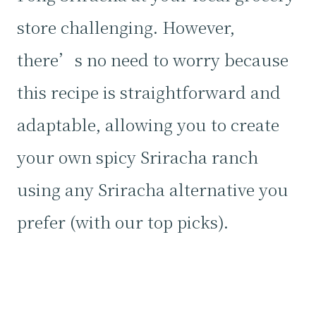
store challenging. However,
there’s no need to worry because
this recipe is straightforward and
adaptable, allowing you to create
your own spicy Sriracha ranch
using any Sriracha alternative you
prefer (with our top picks).