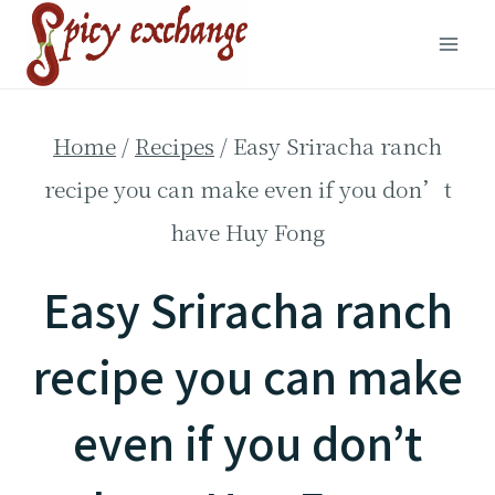
Skip
to
content
Home
/
Recipes
/
Easy Sriracha ranch
recipe you can make even if you don’t
have Huy Fong
Easy Sriracha ranch
recipe you can make
even if you don’t