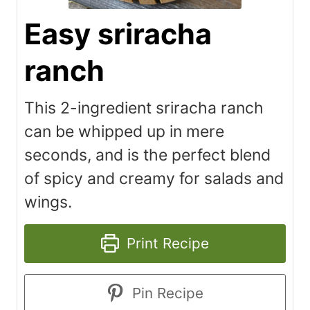
Easy sriracha
ranch
This 2-ingredient sriracha ranch
can be whipped up in mere
seconds, and is the perfect blend
of spicy and creamy for salads and
wings.
Print Recipe
Pin Recipe