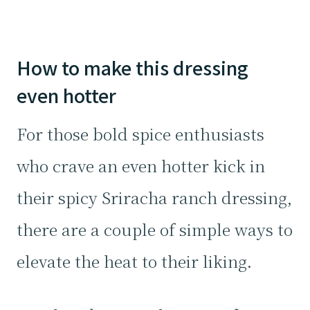
How to make this dressing
even hotter
For those bold spice enthusiasts
who crave an even hotter kick in
their spicy Sriracha ranch dressing,
there are a couple of simple ways to
elevate the heat to their liking.