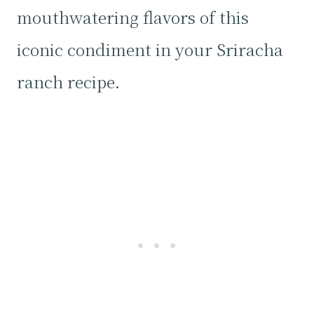
mouthwatering flavors of this
iconic condiment in your Sriracha
ranch recipe.