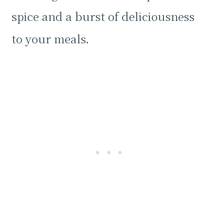
spice and a burst of deliciousness
to your meals.