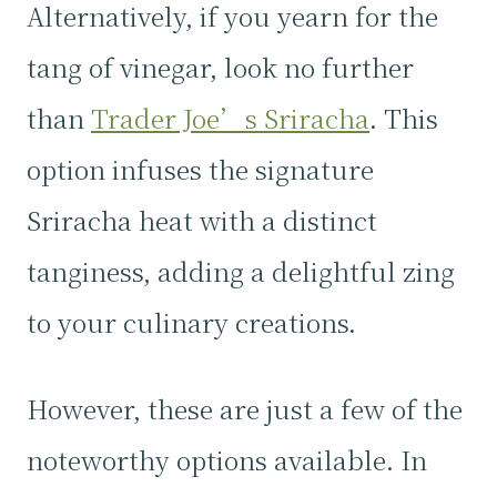
Alternatively, if you yearn for the
tang of vinegar, look no further
than
Trader Joe’s Sriracha
. This
option infuses the signature
Sriracha heat with a distinct
tanginess, adding a delightful zing
to your culinary creations.
However, these are just a few of the
noteworthy options available. In