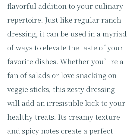
flavorful addition to your culinary
repertoire. Just like regular ranch
dressing, it can be used in a myriad
of ways to elevate the taste of your
favorite dishes. Whether you’re a
fan of salads or love snacking on
veggie sticks, this zesty dressing
will add an irresistible kick to your
healthy treats. Its creamy texture
and spicy notes create a perfect