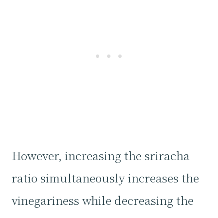
However, increasing the sriracha
ratio simultaneously increases the
vinegariness while decreasing the