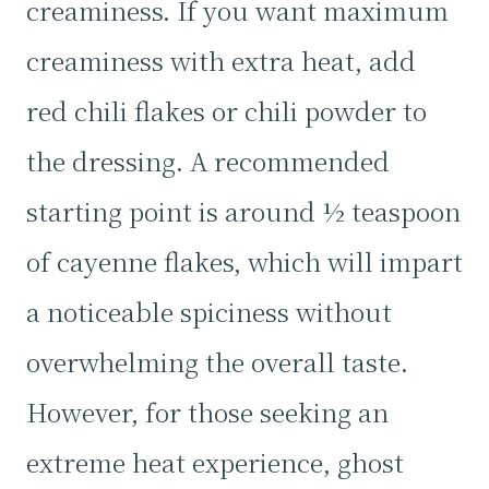
creaminess. If you want maximum
creaminess with extra heat, add
red chili flakes or chili powder to
the dressing. A recommended
starting point is around ½ teaspoon
of cayenne flakes, which will impart
a noticeable spiciness without
overwhelming the overall taste.
However, for those seeking an
extreme heat experience, ghost