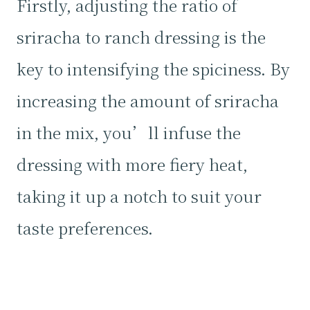
Firstly, adjusting the ratio of
sriracha to ranch dressing is the
key to intensifying the spiciness. By
increasing the amount of sriracha
in the mix, you’ll infuse the
dressing with more fiery heat,
taking it up a notch to suit your
taste preferences.