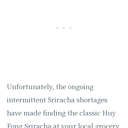
Unfortunately, the ongoing
intermittent Sriracha shortages
have made finding the classic Huy
Fong Sriracha at your local grocery