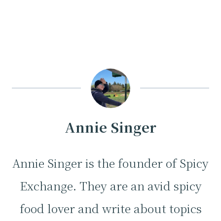
Annie Singer
Annie Singer is the founder of Spicy
Exchange. They are an avid spicy
food lover and write about topics