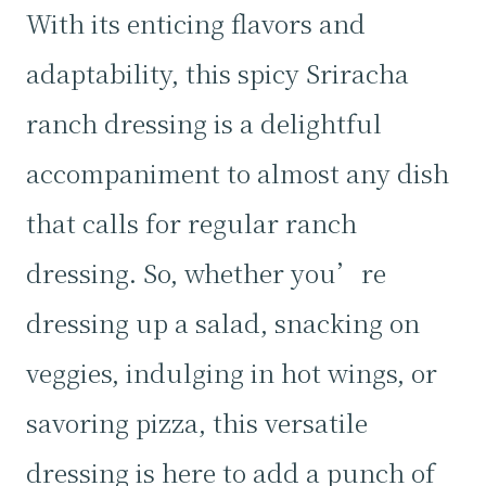
With its enticing flavors and
adaptability, this spicy Sriracha
ranch dressing is a delightful
accompaniment to almost any dish
that calls for regular ranch
dressing. So, whether you’re
dressing up a salad, snacking on
veggies, indulging in hot wings, or
savoring pizza, this versatile
dressing is here to add a punch of