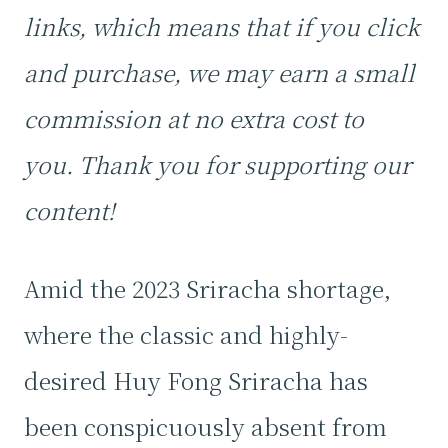
links, which means that if you click
and purchase, we may earn a small
commission at no extra cost to
you. Thank you for supporting our
content!
Amid the 2023 Sriracha shortage,
where the classic and highly-
desired Huy Fong Sriracha has
been conspicuously absent from