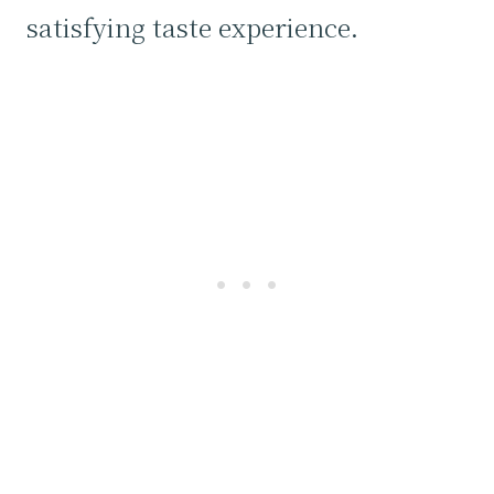
satisfying taste experience.