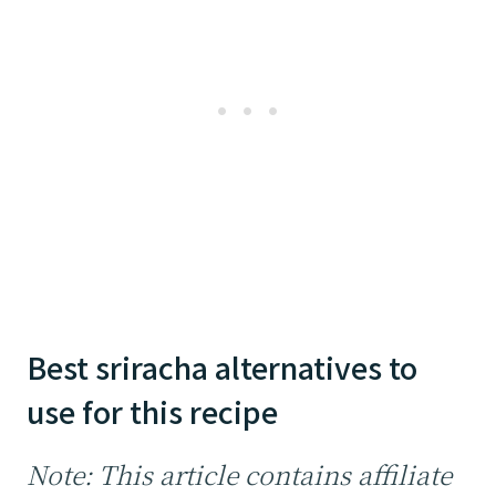
Best sriracha alternatives to
use for this recipe
Note: This article contains affiliate