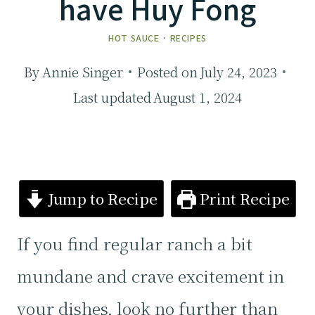
have Huy Fong
HOT SAUCE
·
RECIPES
By
Annie Singer
Posted on
July 24, 2023
Last updated
August 1, 2024
Jump to Recipe
Print Recipe
If you find regular ranch a bit
mundane and crave excitement in
your dishes, look no further than