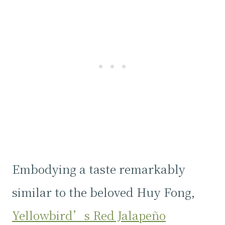
Embodying a taste remarkably
similar to the beloved Huy Fong,
Yellowbird’s Red Jalapeño