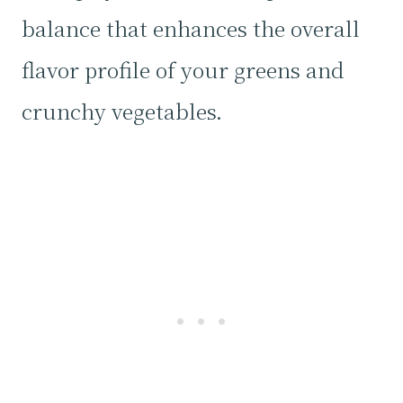
balance that enhances the overall
flavor profile of your greens and
crunchy vegetables.