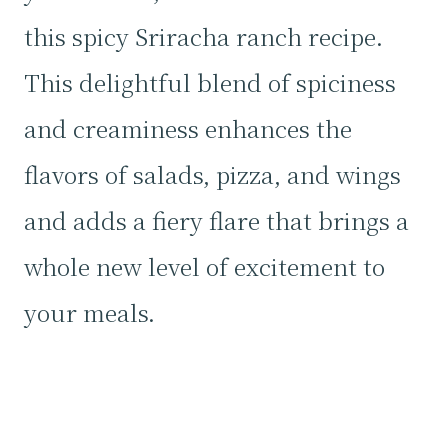
this spicy Sriracha ranch recipe.
This delightful blend of spiciness
and creaminess enhances the
flavors of salads, pizza, and wings
and adds a fiery flare that brings a
whole new level of excitement to
your meals.