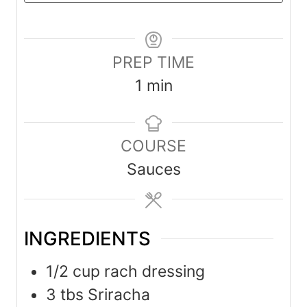
PREP TIME
m
1
min
i
n
COURSE
u
Sauces
t
e
INGREDIENTS
1/2
cup
rach dressing
3
tbs
Sriracha