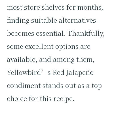
most store shelves for months,
finding suitable alternatives
becomes essential. Thankfully,
some excellent options are
available, and among them,
Yellowbird’s Red Jalapeño
condiment stands out as a top
choice for this recipe.