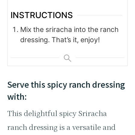
INSTRUCTIONS
Mix the sriracha into the ranch
dressing. That’s it, enjoy!
Serve this spicy ranch dressing
with:
This delightful spicy Sriracha
ranch dressing is a versatile and