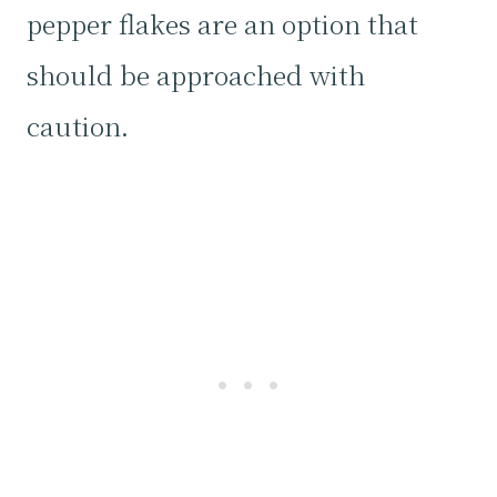
pepper flakes are an option that
should be approached with
caution.