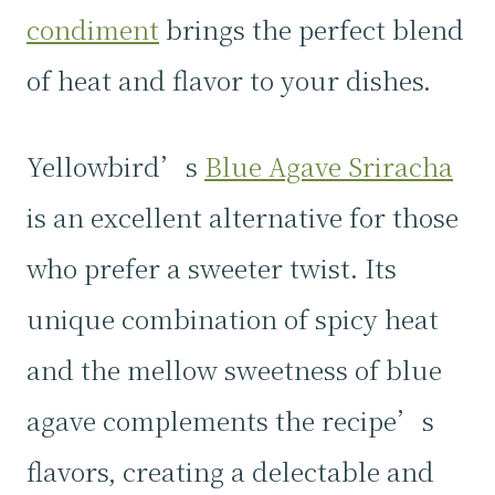
condiment
brings the perfect blend
of heat and flavor to your dishes.
Yellowbird’s
Blue Agave Sriracha
is an excellent alternative for those
who prefer a sweeter twist. Its
unique combination of spicy heat
and the mellow sweetness of blue
agave complements the recipe’s
flavors, creating a delectable and